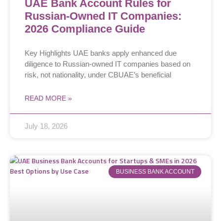
UAE Bank Account Rules for
Russian-Owned IT Companies:
2026 Compliance Guide
Key Highlights UAE banks apply enhanced due
diligence to Russian-owned IT companies based on
risk, not nationality, under CBUAE’s beneficial
READ MORE »
July 18, 2026
BUSINESS BANK ACCOUNT