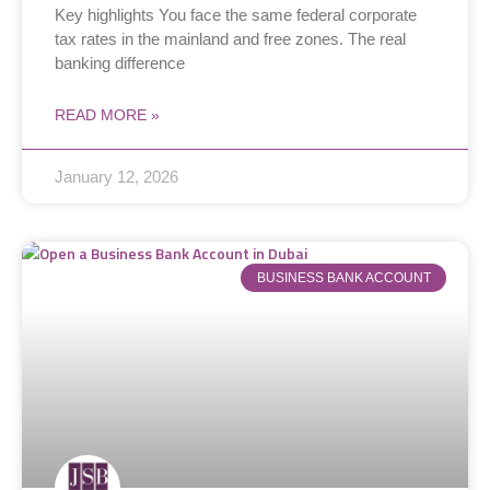
Key highlights You face the same federal corporate
tax rates in the mainland and free zones. The real
banking difference
READ MORE »
January 12, 2026
BUSINESS BANK ACCOUNT