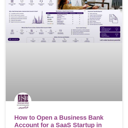
How to Open a Business Bank
Account for a SaaS Startup in