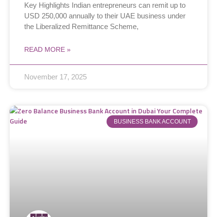
Key Highlights Indian entrepreneurs can remit up to
USD 250,000 annually to their UAE business under
the Liberalized Remittance Scheme,
READ MORE »
November 17, 2025
BUSINESS BANK ACCOUNT