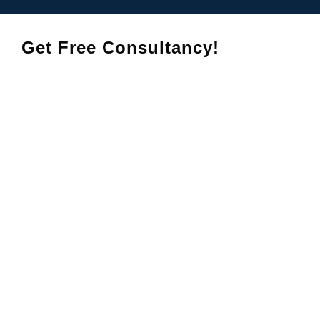
Get Free Consultancy!