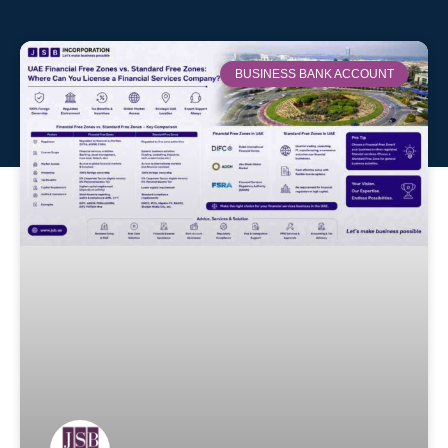
BUSINESS BANK ACCOUNT