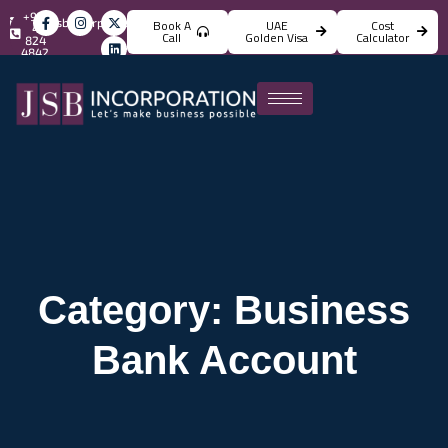
+971
info@jsbincorporation.com
Book A
UAE
Cost
4
Call
Golden Visa
Calculator
824
4842
Category: Business
Bank Account