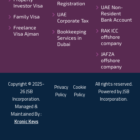
Registration
Investor Visa
UAE Non-
Resident
UAE
Family Visa
Bank Account
Corporate Tax
Freelance
RAK ICC
Bookkeeping
Visa Ajman
offshore
Services in
company
Dubai
JAFZA
offshore
company
Copyright © 2025-
All rights reserved.
Privacy
Cookie
26 JSB
Powered by JSB
Policy
Policy
Incorporation.
Incorporation.
Managed &
Maintained By :
Kronic Keys