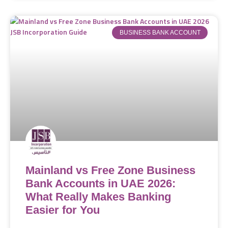
BUSINESS BANK ACCOUNT
Mainland vs Free Zone Business
Bank Accounts in UAE 2026:
What Really Makes Banking
Easier for You