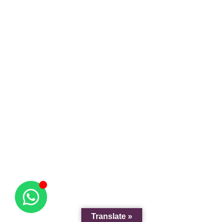
Translate »