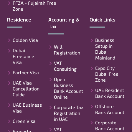
FFZA - Fujairah Free
Zone
Residence
Accounting &
Quick Links
Tax
Golden Visa
Business
Setup in
Will
Dubai
Dubai
Registration
Freelance
Mainland
Visa
VAT
Expo City
Consulting
Partner Visa
Dubai Free
Open
Zone
UAE Visa
Business
Cancellation
UAE Resident
Bank Account
Guide
Bank Account
Online
UAE Business
Offshore
Corporate Tax
Visa
Bank Account
Registration
in UAE
Green Visa
Corporate
Bank Account
VAT
Property