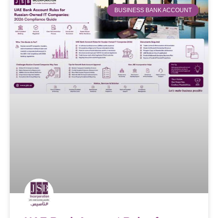
BUSINESS BANK ACCOUNT