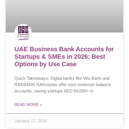
UAE Business Bank Accounts for
Startups & SMEs in 2026: Best
Options by Use Case
Quick Takeaways: Digital banks like Wio Bank and
RAKBANK RAKstarter offer zero minimum balance
accounts, saving startups AED 50,000+ in
READ MORE »
January 17, 2026