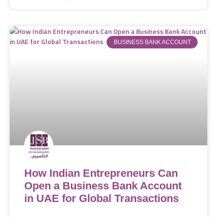
BUSINESS BANK ACCOUNT
How Indian Entrepreneurs Can
Open a Business Bank Account
in UAE for Global Transactions