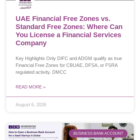
UAE Financial Free Zones vs.
Standard Free Zones: Where Can
You License a Financial Services
Company
Key Highlights Only DIFC and ADGM qualify as true
Financial Free Zones for CBUAE, DFSA, or FSRA
regulated activity. DMCC
READ MORE »
August 6, 2026
BUSINESS BANK ACCOUNT