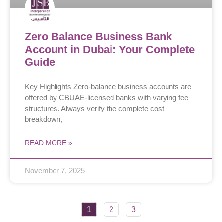
Zero Balance Business Bank
Account in Dubai: Your Complete
Guide
Key Highlights Zero-balance business accounts are
offered by CBUAE-licensed banks with varying fee
structures. Always verify the complete cost
breakdown,
READ MORE »
November 7, 2025
1
2
3