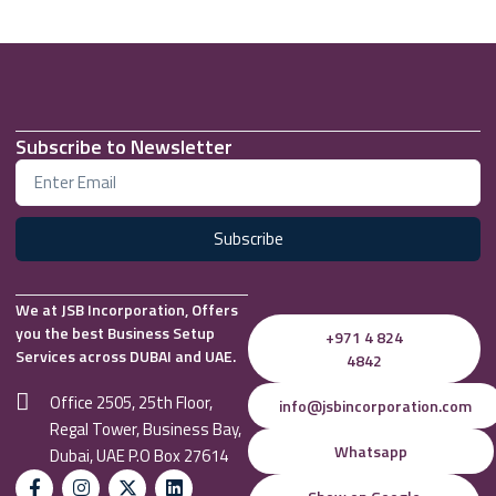
Subscribe to Newsletter
Subscribe
We at JSB Incorporation, Offers
you the best Business Setup
+971 4 824
Services across DUBAI and UAE.
4842
Office 2505, 25th Floor,
info@jsbincorporation.com
Regal Tower, Business Bay,
Whatsapp
Dubai, UAE P.O Box 27614