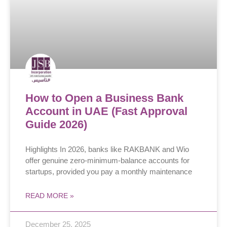
How to Open a Business Bank
Account in UAE (Fast Approval
Guide 2026)
Highlights In 2026, banks like RAKBANK and Wio
offer genuine zero-minimum-balance accounts for
startups, provided you pay a monthly maintenance
READ MORE »
December 25, 2025