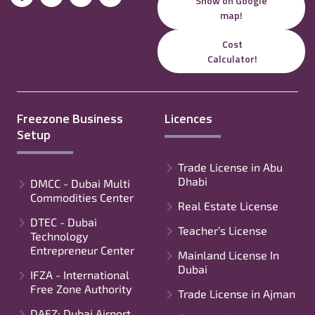
Show on Google
map!
Cost
Calculator!
Freezone Business
Licences
Setup
Trade License in Abu
Dhabi
DMCC - Dubai Multi
Commodities Center
Real Estate License
DTEC - Dubai
Teacher’s License
Technology
Entrepreneur Center
Mainland License In
Dubai
IFZA - International
Free Zone Authority
Trade License in Ajman
DAFZ: Dubai Airport