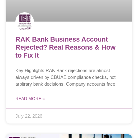
RAK Bank Business Account
Rejected? Real Reasons & How
to Fix It
Key Highlights RAK Bank rejections are almost
always driven by CBUAE compliance checks, not
arbitrary bank decisions. Company accounts face
READ MORE »
July 22, 2026