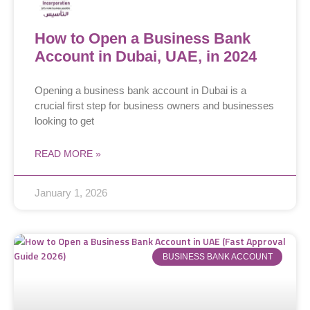
How to Open a Business Bank
Account in Dubai, UAE, in 2024
Opening a business bank account in Dubai is a
crucial first step for business owners and businesses
looking to get
READ MORE »
January 1, 2026
BUSINESS BANK ACCOUNT