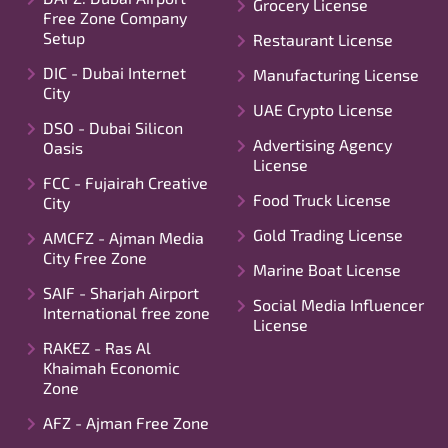
Grocery License
Free Zone Company
Setup
Restaurant License
DIC - Dubai Internet
Manufacturing License
City
UAE Crypto License
DSO - Dubai Silicon
Advertising Agency
Oasis
License
FCC - Fujairah Creative
Food Truck License
City
Gold Trading License
AMCFZ - Ajman Media
City Free Zone
Marine Boat License
SAIF - Sharjah Airport
Social Media Influencer
International free zone
License
RAKEZ - Ras Al
Khaimah Economic
Zone
AFZ - Ajman Free Zone