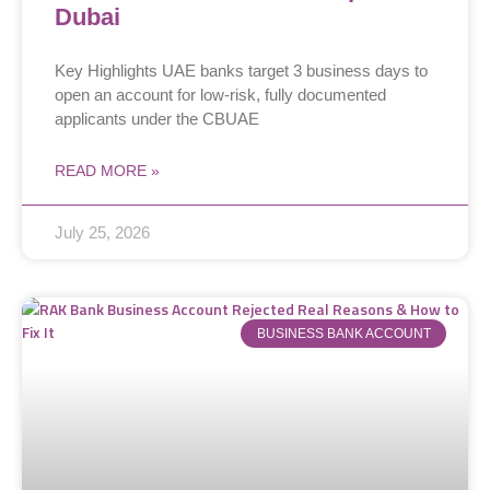
Dubai
Key Highlights UAE banks target 3 business days to
open an account for low-risk, fully documented
applicants under the CBUAE
READ MORE »
July 25, 2026
BUSINESS BANK ACCOUNT