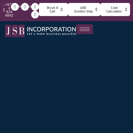
+971
info@jsbincorporation.com
Book A
UAE
Cost
4
Call
Golden Visa
Calculator
824
4842