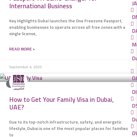
JA
International Business
D
Key Highlights Dubai launches the One Freezone Passport,
enabling businesses to operate across all free zones with a
D
single license,
M
READ MORE »
D
September 4, 2025
D
VISA
DI
How to Get Your Family Visa in Dubai,
DS
UAE?
D
Due to its top-notch infrastructure, safety, and energetic
lifestyle, Dubai is one of the most popular places for families
D
to