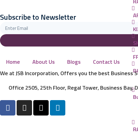
R
A
Subscribe to Newsletter
KI
S
FF
Home
About Us
Blogs
Contact Us
R
We at JSB Incorporation, Offers you the best Business 
Office 2505, 25th Floor, Regal Tower, Business Bay, 
B
R