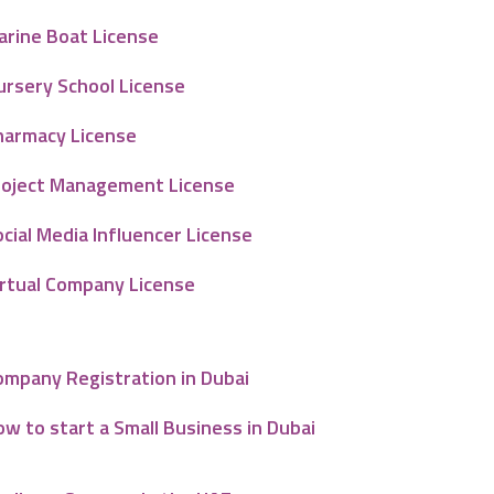
arine Boat License
ursery School License
harmacy License
roject Management License
cial Media Influencer License
irtual Company License
ompany Registration in Dubai
w to start a Small Business in Dubai