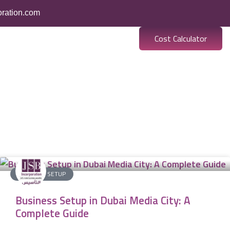
oration.com
Cost Calculator
BUSINESS SETUP
Business Setup in Dubai Media City: A
Complete Guide