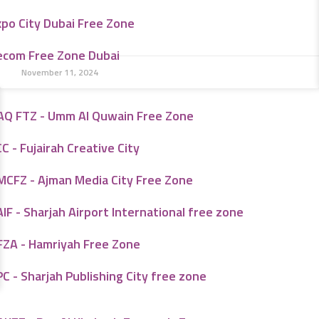
xpo City Dubai Free Zone
ecom Free Zone Dubai
November 11, 2024
AQ FTZ - Umm Al Quwain Free Zone
C - Fujairah Creative City
MCFZ - Ajman Media City Free Zone
IF - Sharjah Airport International free zone
FZA - Hamriyah Free Zone
C - Sharjah Publishing City free zone