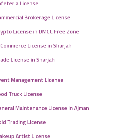
afeteria License
ommercial Brokerage License
rypto License in DMCC Free Zone
-Commerce License in Sharjah
ade License in Sharjah
vent Management License
ood Truck License
eneral Maintenance License in Ajman
old Trading License
akeup Artist License