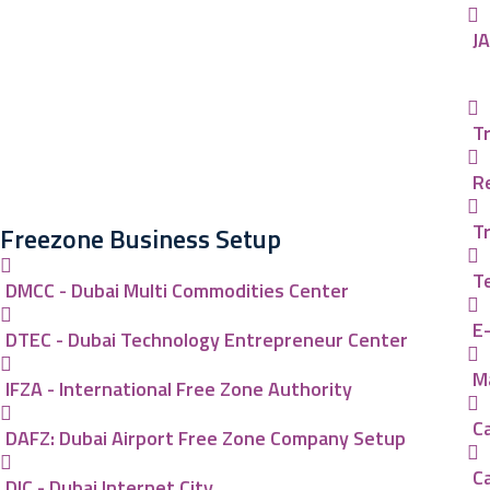
J
Tr
R
T
Freezone Business Setup
T
DMCC - Dubai Multi Commodities Center
E
DTEC - Dubai Technology Entrepreneur Center
Ma
IFZA - International Free Zone Authority
Ca
DAFZ: Dubai Airport Free Zone Company Setup
C
DIC - Dubai Internet City