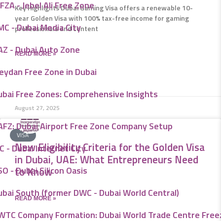
FZA - Jebel Ali Free Zone
Key Highlights Dubai Gaming Visa offers a renewable 10-
year Golden Visa with 100% tax-free income for gaming
MC - Dubai Media City
professionals and content
AZ - Dubai Auto Zone
READ MORE »
eydan Free Zone in Dubai
ubai Free Zones: Comprehensive Insights
August 27, 2025
AFZ: Dubai Airport Free Zone Company Setup
VISA
New Eligibility Criteria for the Golden Visa
C - Dubai Internet City
in Dubai, UAE: What Entrepreneurs Need
O - Dubai Silicon Oasis
to Know
ubai South (former DWC - Dubai World Central)
READ MORE »
WTC Company Formation: Dubai World Trade Centre Fre