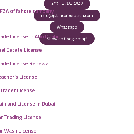
+971 4 824 4842
AFZA offshore company
info@jsbincorporation.com
Whatsapp
ade License in Abu Dhabi
Show on Google map!
eal Estate License
rade License Renewal
eacher’s License
-Trader License
inland License In Dubai
r Trading License
ar Wash License