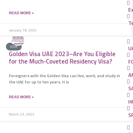
E
READ MORE »
T
January 18, 2025
VISA
U
Golden Visa UAE 2023–Are You Eligible
for the Much-Coveted Residency Visa?
FC
A
Foreigners with the Golden Visa can live, work, and study in
the UAE for up to ten years. It is
SA
READ MORE »
H
SP
March 23, 2023