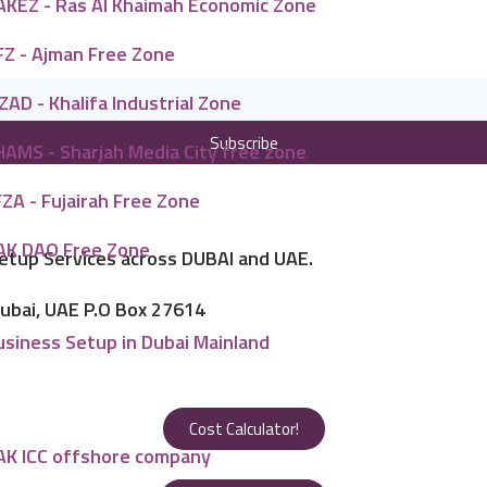
AKEZ - Ras Al Khaimah Economic Zone
FZ - Ajman Free Zone
ZAD - Khalifa Industrial Zone
Subscribe
HAMS - Sharjah Media City free zone
ZA - Fujairah Free Zone
AK DAO Free Zone
Setup Services across DUBAI and UAE.
Dubai, UAE P.O Box 27614
usiness Setup in Dubai Mainland
Cost Calculator!
AK ICC offshore company