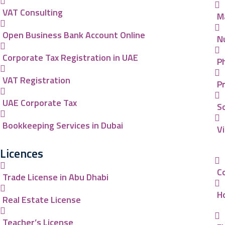
VAT Consulting
M
Open Business Bank Account Online
N
Corporate Tax Registration in UAE
P
VAT Registration
P
UAE Corporate Tax
So
Bookkeeping Services in Dubai
V
Licences
C
Trade License in Abu Dhabi
Ho
Real Estate License
Teacher’s License