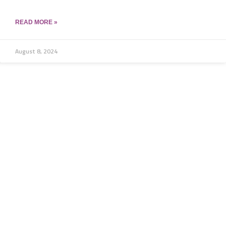
READ MORE »
August 8, 2024