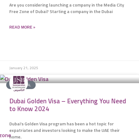
Are you considering launching a company in the Media City
Free Zone of Dubai? Starting a company in the Dubai
READ MORE »
January 21, 2025
JSB SPECIAL
Dubai Golden Visa – Everything You Need
to Know 2024
Dubai’s Golden Visa program has been a hot topic for
expatriates and investors looking to make the UAE their
ezone
home.