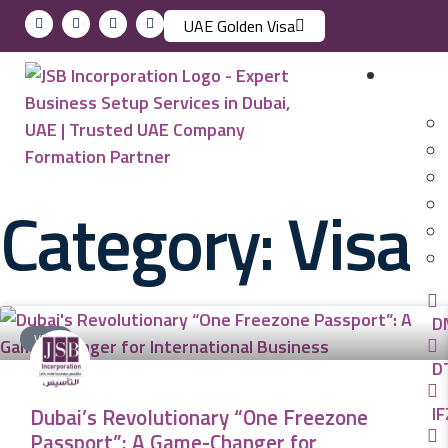
UAE Golden Visa
Busin
Category: Visa
D
VISA
D
IF
Dubai’s Revolutionary “One Freezone
Passport”: A Game-Changer for