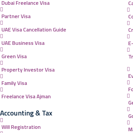
Dubai Freelance Visa
C
Partner Visa
C
UAE Visa Cancellation Guide
C
UAE Business Visa
E
Green Visa
Tr
Property Investor Visa
E
Family Visa
F
Freelance Visa Ajman
G
Accounting & Tax
G
Will Registration
M