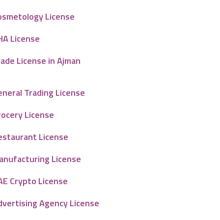
osmetology License
HA License
rade License in Ajman
eneral Trading License
rocery License
estaurant License
anufacturing License
AE Crypto License
dvertising Agency License