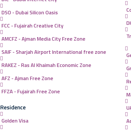
C
DSO - Dubai Silicon Oasis
D
FCC - Fujairah Creative City
T
AMCFZ - Ajman Media City Free Zone
SAIF - Sharjah Airport International free zone
G
RAKEZ - Ras Al Khaimah Economic Zone
G
AFZ - Ajman Free Zone
R
FFZA - Fujairah Free Zone
M
Residence
U
Golden Visa
A