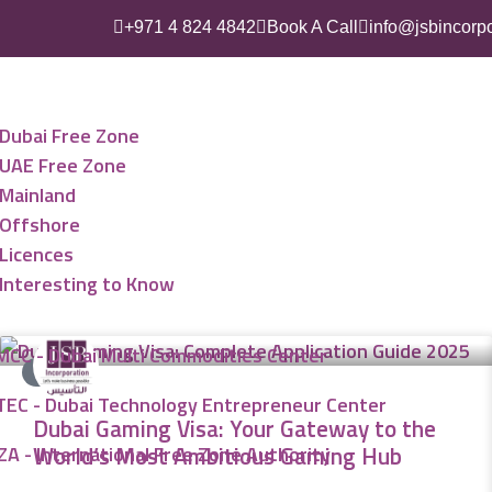
+971 4 824 4842
Book A Call
info@jsbincorp
ess Setup
Dubai Free Zone
UAE Free Zone
Mainland
Offshore
Licences
Interesting to Know
MCC - Dubai Multi Commodities Center
VISA
TEC - Dubai Technology Entrepreneur Center
Dubai Gaming Visa: Your Gateway to the
World’s Most Ambitious Gaming Hub
ZA - International Free Zone Authority