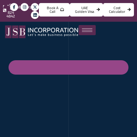
+971
info@jsbincorporation.com
Book A
UAE
Cost
4
Call
Golden Visa
Calculator
824
4842