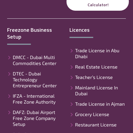
Calculator!
Freezone Business
Licences
Setup
Trade License in Abu
Dhabi
DMCC - Dubai Multi
Commodities Center
Real Estate License
DTEC - Dubai
Teacher’s License
Technology
Entrepreneur Center
Mainland License In
Dubai
IFZA - International
Free Zone Authority
Trade License in Ajman
DAFZ: Dubai Airport
Grocery License
Free Zone Company
Setup
Restaurant License