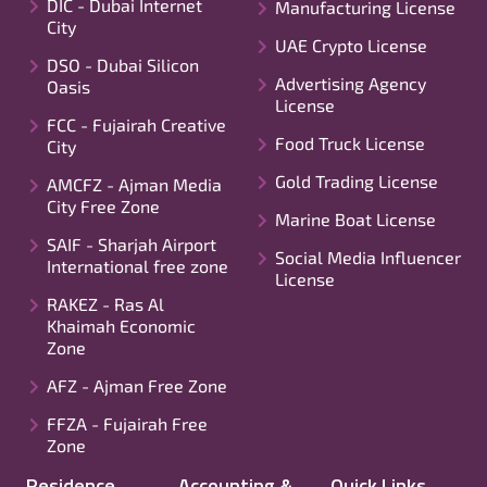
DIC - Dubai Internet
Manufacturing License
City
UAE Crypto License
DSO - Dubai Silicon
Advertising Agency
Oasis
License
FCC - Fujairah Creative
Food Truck License
City
Gold Trading License
AMCFZ - Ajman Media
City Free Zone
Marine Boat License
SAIF - Sharjah Airport
Social Media Influencer
International free zone
License
RAKEZ - Ras Al
Khaimah Economic
Zone
AFZ - Ajman Free Zone
FFZA - Fujairah Free
Zone
Residence
Accounting &
Quick Links