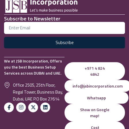
Subscribe to Newsletter
Subscribe
We at JSB Incorporation, Offers
you the best Business Setup
+971 4 824
Services across DUBAI and UAE.
4842
Office 2505, 25th Floor,
info@jsbincorporation.com
Regal Tower, Business Bay,
Whatsapp
Dubai, UAE P.O Box 27614
Show on Google
map!
Cost