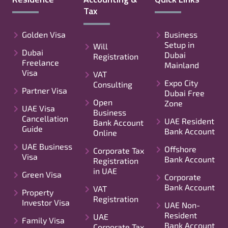
Tax
Golden Visa
Business
Setup in
Will
Dubai
Dubai
Registration
Freelance
Mainland
Visa
VAT
Expo City
Consulting
Partner Visa
Dubai Free
Open
Zone
UAE Visa
Business
Cancellation
UAE Resident
Bank Account
Guide
Bank Account
Online
UAE Business
Offshore
Corporate Tax
Visa
Bank Account
Registration
in UAE
Green Visa
Corporate
Bank Account
VAT
Property
Registration
Investor Visa
UAE Non-
Resident
UAE
Family Visa
Bank Account
Corporate Tax