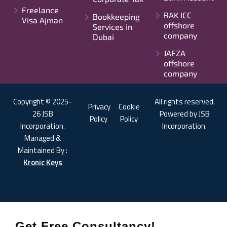
Freelance
RAK ICC
Bookkeeping
Visa Ajman
offshore
Services in
company
Dubai
JAFZA
offshore
company
Copyright © 2025-
All rights reserved.
Privacy
Cookie
26 JSB
Powered by JSB
Policy
Policy
Incorporation.
Incorporation.
Managed &
Maintained By :
Kronic Keys
Get Free Consultancy!