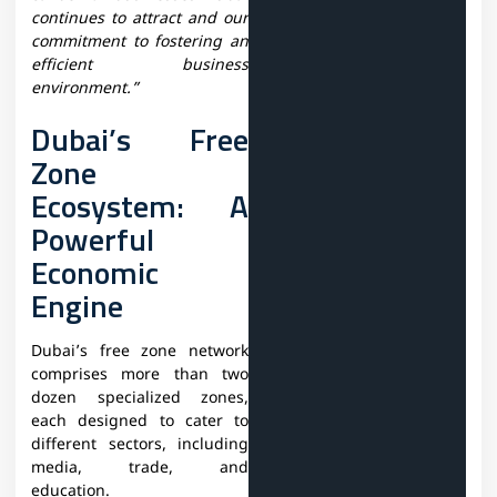
continues to attract and our
commitment to fostering an
efficient business
environment.”
Dubai’s Free
Zone
Ecosystem: A
Powerful
Economic
Engine
Dubai’s free zone network
comprises more than two
dozen specialized zones,
each designed to cater to
different sectors, including
media, trade, and
education.