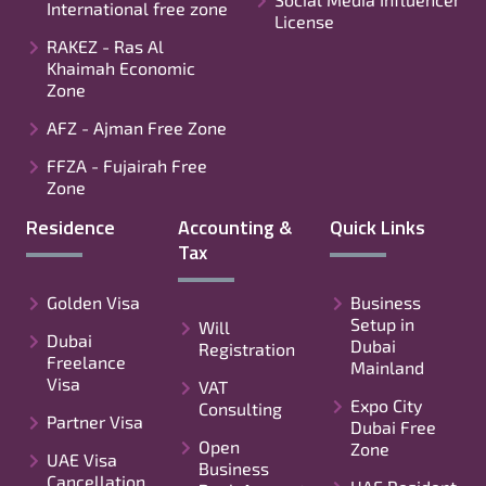
International free zone
License
RAKEZ - Ras Al
Khaimah Economic
Zone
AFZ - Ajman Free Zone
FFZA - Fujairah Free
Zone
Residence
Accounting &
Quick Links
Tax
Golden Visa
Business
Setup in
Will
Dubai
Dubai
Registration
Freelance
Mainland
Visa
VAT
Expo City
Consulting
Partner Visa
Dubai Free
Open
Zone
UAE Visa
Business
Cancellation