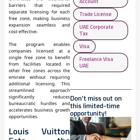
Account
barriers that required
separate licensing for each
Trade License
free zone, making business
expansion seamless and
UAE Corporate
cost-effective.
Tax
The program enables
Visa
companies licensed at a
single free zone to benefit
Freelance Visa
from facilities located in
UAE
other free zones across the
emirate without requiring
additional licensing. This
streamlined approach
Don't miss out on
significantly reduces
this limited-time
bureaucratic hurdles and
accelerates business growth
opportunity!
opportunities.
Louis Vuitton