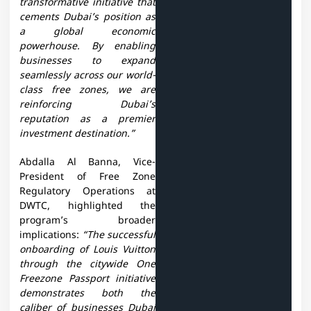
transformative initiative that
cements Dubai’s position as
a global economic
powerhouse. By enabling
businesses to expand
seamlessly across our world-
class free zones, we are
reinforcing Dubai’s
reputation as a premier
investment destination.”
Abdalla Al Banna, Vice-
President of Free Zone
Regulatory Operations at
DWTC, highlighted the
program’s broader
implications:
“The successful
onboarding of Louis Vuitton
through the citywide One
Freezone Passport initiative
demonstrates both the
caliber of businesses Dubai