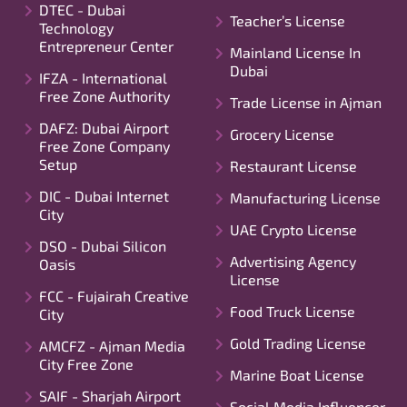
DTEC - Dubai
Teacher’s License
Technology
Entrepreneur Center
Mainland License In
Dubai
IFZA - International
Free Zone Authority
Trade License in Ajman
DAFZ: Dubai Airport
Grocery License
Free Zone Company
Setup
Restaurant License
DIC - Dubai Internet
Manufacturing License
City
UAE Crypto License
DSO - Dubai Silicon
Advertising Agency
Oasis
License
FCC - Fujairah Creative
Food Truck License
City
Gold Trading License
AMCFZ - Ajman Media
City Free Zone
Marine Boat License
SAIF - Sharjah Airport
Social Media Influencer