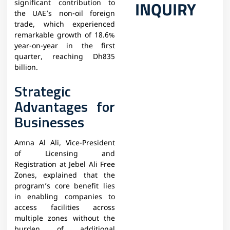
INQUIRY
significant contribution to
the UAE’s non-oil foreign
trade, which experienced
remarkable growth of 18.6%
year-on-year in the first
quarter, reaching Dh835
billion.
Strategic
Advantages for
Businesses
Amna Al Ali, Vice-President
of Licensing and
Registration at Jebel Ali Free
Zones, explained that the
program’s core benefit lies
in enabling companies to
access facilities across
multiple zones without the
burden of additional