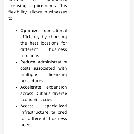
licensing requirements. This
flexibility allows businesses
to:
Optimize operational
efficiency by choosing
the best locations for
different business
functions
Reduce administrative
costs associated with
multiple licensing
procedures
Accelerate expansion
across Dubai’s diverse
economic zones
Access specialized
infrastructure tailored
to different business
needs