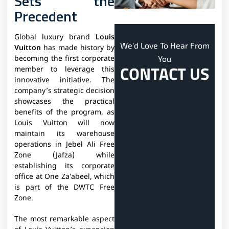
Sets the
Precedent
Global luxury brand
Louis
We'd Love To Hear From
Vuitton
has made history by
You
becoming the first corporate
CONTACT US
member to leverage this
innovative initiative. The
company’s strategic decision
showcases the practical
benefits of the program, as
Louis Vuitton will now
maintain its warehouse
operations in Jebel Ali Free
Zone (Jafza) while
establishing its corporate
office at One Za’abeel, which
is part of the DWTC Free
Zone.
The most remarkable aspect