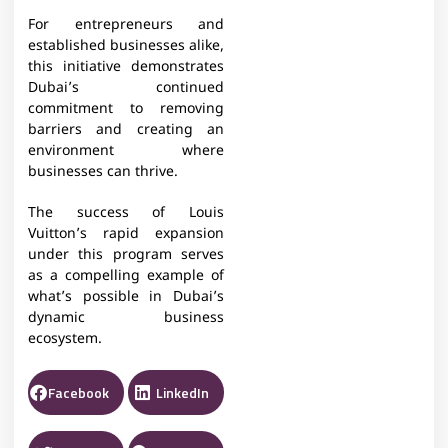
For entrepreneurs and
established businesses alike,
this initiative demonstrates
Dubai’s continued
commitment to removing
barriers and creating an
environment where
businesses can thrive.
The success of Louis
Vuitton’s rapid expansion
under this program serves
as a compelling example of
what’s possible in Dubai’s
dynamic business
ecosystem.
Facebook
LinkedIn