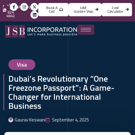
+971
info@jsbincorporation.com
Book A
UAE
Cost
4
Call
Golden Visa
Calculator
824
4842
Visa
Dubai’s Revolutionary “One
Freezone Passport”: A Game-
Changer for International
Business
Gaurav Keswani
September 4, 2025