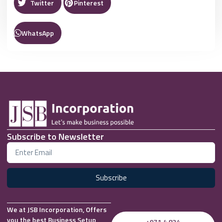
Twitter
Pinterest
WhatsApp
Subscribe to Newsletter
Subscribe
We at JSB Incorporation, Offers
you the best Business Setup
+971 4 824