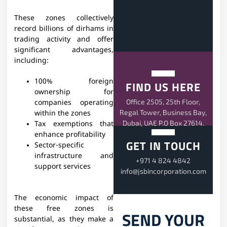
These zones collectively
record billions of dirhams in
trading activity and offer
significant advantages,
including:
100% foreign
FIND US HERE
ownership for
Office 2505, 25th Floor,
companies operating
Regal Tower, Business Bay,
within the zones
Dubai, UAE P.O Box 27614.
Tax exemptions that
enhance profitability
GET IN TOUCH
Sector-specific
infrastructure and
+971 4 824 4842
support services
info@jsbincorporation.com
The economic impact of
these free zones is
SEND YOUR
substantial, as they make a