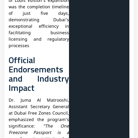
of Louis Vuitton’s expansion
was the completion timeline
of just five days,
demonstrating Dubai’s
exceptional efficiency in
facilitating business
licensing and regulatory
processes
Official
Endorsements
and Industry
Impact
Dr. Juma Al Matrooshi,
Assistant Secretary General
at Dubai Free Zones Council,
emphasized the program’s
significance:
“The One
Freezone Passport is a