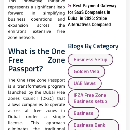
This innovative initiative
Best Payment Gateway
represents a significant leap
for SaaS Companies in
forward in simplifying
Dubai in 2026: Stripe
business operations and
Alternatives Compared
expansion across the
emirate’s extensive free
zone network.
Blogs By Category
What is the One
Free Zone
Business Setup
Passport?
Golden Visa
The One Free Zone Passport
UAE News
is a transformative program
launched by the Dubai Free
IFZA Free Zone
Zones Council (DFZC) that
Business setup
allows companies to operate
across all free zones in
Business
Dubai under a single
license. This approach
Business Bank
eliminates the traditional