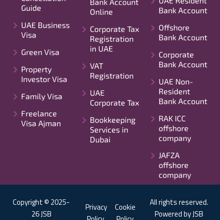
UAE Resident
Bank Account
Guide
Bank Account
Online
UAE Business
Offshore
Corporate Tax
Visa
Bank Account
Registration
in UAE
Green Visa
Corporate
Bank Account
VAT
Property
Registration
Investor Visa
UAE Non-
Resident
UAE
Family Visa
Bank Account
Corporate Tax
Freelance
RAK ICC
Bookkeeping
Visa Ajman
offshore
Services in
company
Dubai
JAFZA
offshore
company
Copyright © 2025-
All rights reserved.
Privacy
Cookie
26 JSB
Powered by JSB
Policy
Policy