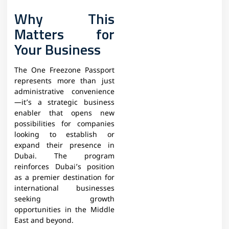
Why This
Matters for
Your Business
The One Freezone Passport
represents more than just
administrative convenience
—it’s a strategic business
enabler that opens new
possibilities for companies
looking to establish or
expand their presence in
Dubai. The program
reinforces Dubai’s position
as a premier destination for
international businesses
seeking growth
opportunities in the Middle
East and beyond.