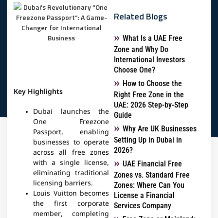
Related Blogs
What Is a UAE Free
Zone and Why Do
International Investors
Choose One?
How to Choose the
Key Highlights
Right Free Zone in the
UAE: 2026 Step-by-Step
Dubai launches the
Guide
One Freezone
Why Are UK Businesses
Passport, enabling
Setting Up in Dubai in
businesses to operate
2026?
across all free zones
with a single license,
UAE Financial Free
eliminating traditional
Zones vs. Standard Free
licensing barriers.
Zones: Where Can You
Louis Vuitton becomes
License a Financial
the first corporate
Services Company
member, completing