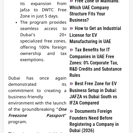
Free Zone or Mainland:
its expansion from
Which UAE Company
Jafza to DWTC Free
Structure Fits Your
Zone in just 5 days.
Business?
The program provides
How to Get an Industrial
seamless access to
Dubai’s 20+
License for EV
specialized free zones,
Manufacturing in UAE
offering 100% foreign
Tax Benefits for IT
ownership and tax
Companies in UAE Free
exemptions.
Zones: 0% Corporate Tax,
R&D Credits and Substance
Rules
Dubai has once again
Best Free Zone for EV
demonstrated its
Business Setup in Dubai:
commitment to creating a
JAFZA vs Dubai South vs
business-friendly
IFZA Compared
environment with the launch
of the groundbreaking “
One
Documents Foreign
Freezone Passport
”
Founders Need Before
program.
Registering a Company in
Dubai (2026)