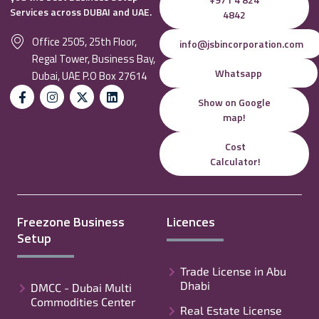
Services across DUBAI and UAE.
4842
Office 2505, 25th Floor,
info@jsbincorporation.com
Regal Tower, Business Bay,
Whatsapp
Dubai, UAE P.O Box 27614
Show on Google
map!
Cost
Calculator!
Freezone Business
Licences
Setup
Trade License in Abu
Dhabi
DMCC - Dubai Multi
Commodities Center
Real Estate License