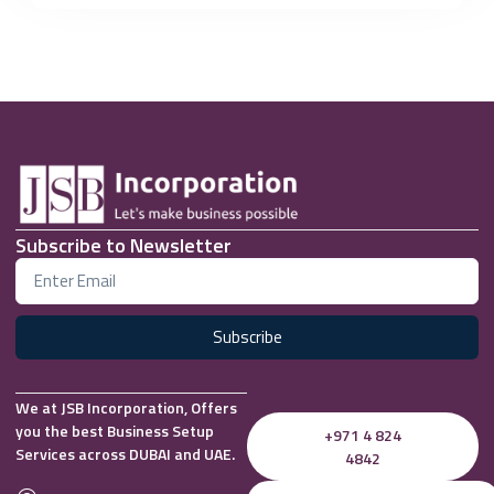
Subscribe to Newsletter
Subscribe
We at JSB Incorporation, Offers
you the best Business Setup
+971 4 824
Services across DUBAI and UAE.
4842