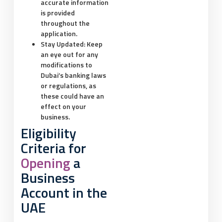
accurate information
is provided
throughout the
application.
Stay Updated:
Keep
an eye out for any
modifications to
Dubai’s banking laws
or regulations, as
these could have an
effect on your
business.
Eligibility
Criteria for
Opening
a
Business
Account in the
UAE