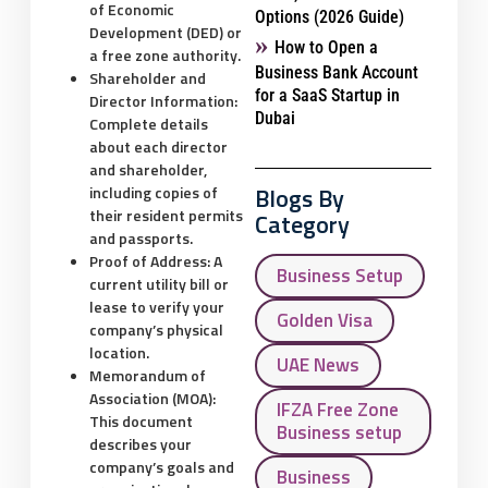
of Economic
Options (2026 Guide)
Development (DED) or
How to Open a
a free zone authority.
Business Bank Account
Shareholder and
for a SaaS Startup in
Director Information:
Dubai
Complete details
about each director
and shareholder,
Blogs By
including copies of
their resident permits
Category
and passports.
Proof of Address:
A
Business Setup
current utility bill or
lease to verify your
Golden Visa
company’s physical
location.
UAE News
Memorandum of
Association (MOA):
IFZA Free Zone
This document
Business setup
describes your
company’s goals and
Business