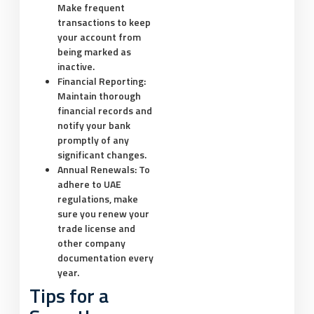
Make frequent
transactions to keep
your account from
being marked as
inactive.
Financial Reporting:
Maintain thorough
financial records and
notify your bank
promptly of any
significant changes.
Annual Renewals:
To
adhere to UAE
regulations, make
sure you renew your
trade license and
other company
documentation every
year.
Tips for a