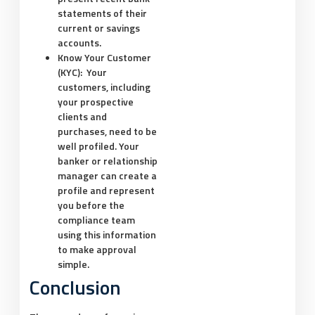
statements of their
current or savings
accounts.
Know Your Customer
(KYC):
Your
customers, including
your prospective
clients and
purchases, need to be
well profiled. Your
banker or relationship
manager can create a
profile and represent
you before the
compliance team
using this information
to make approval
simple.
Conclusion