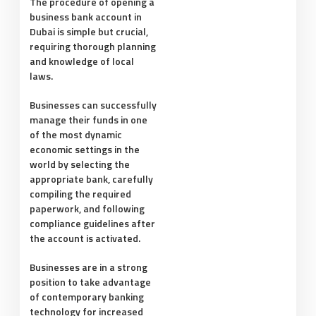
The procedure of opening a
business bank account in
Dubai is simple but crucial,
requiring thorough planning
and knowledge of local
laws.
Businesses can successfully
manage their funds in one
of the most dynamic
economic settings in the
world by selecting the
appropriate bank, carefully
compiling the required
paperwork, and following
compliance guidelines after
the account is activated.
Businesses are in a strong
position to take advantage
of contemporary banking
technology for increased