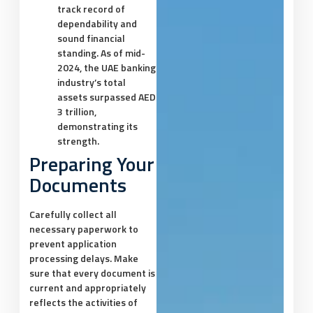
track record of
dependability and
sound financial
standing. As of mid-
2024, the UAE banking
industry’s total
assets surpassed AED
3 trillion,
demonstrating its
strength.
Preparing Your
Documents
Carefully collect all
necessary paperwork to
prevent application
processing delays. Make
sure that every document is
current and appropriately
reflects the activities of