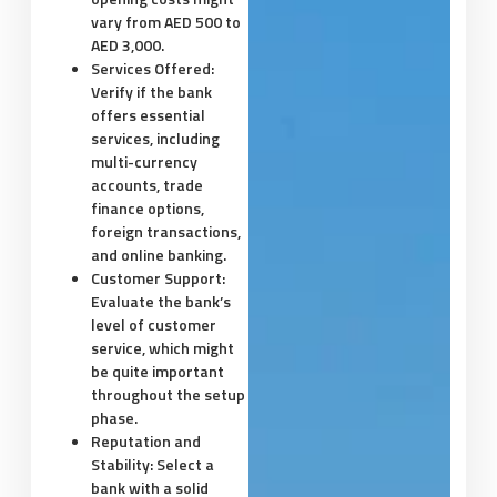
vary from AED 500 to
AED 3,000.
Services Offered:
Verify if the bank
offers essential
services, including
multi-currency
accounts, trade
finance options,
foreign transactions,
and online banking.
Customer Support:
Evaluate the bank’s
level of customer
service, which might
be quite important
throughout the setup
phase.
Reputation and
Stability:
Select a
bank with a solid