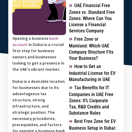
UAE Financial Free
Zones vs. Standard Free
Zones: Where Can You
License a Financial
Services Company
Opening a business
bank
Free Zone or
account
in Dubai is a crucial
Mainland: Which UAE
first step for business
Company Structure Fits
owners and businesses
Your Business?
looking to get a presence in
How to Get an
the UAE’s vibrant market.
Industrial License for EV
Manufacturing in UAE
Dubai is a desirable location
for businesses due to its
Tax Benefits for IT
advantageous tax
Companies in UAE Free
structure, strong
Zones: 0% Corporate
infrastructure, and
Tax, R&D Credits and
strategic position. The
Substance Rules
necessary procedures,
Best Free Zone for EV
prerequisites, and factors
Business Setup in Dubai:
for opening a business bank