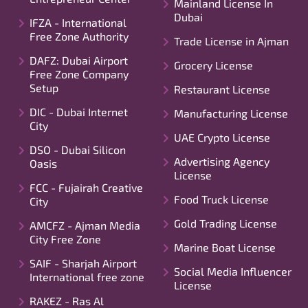
Mainland License In
Dubai
IFZA - International
Free Zone Authority
Trade License in Ajman
DAFZ: Dubai Airport
Grocery License
Free Zone Company
Setup
Restaurant License
DIC - Dubai Internet
Manufacturing License
City
UAE Crypto License
DSO - Dubai Silicon
Advertising Agency
Oasis
License
FCC - Fujairah Creative
Food Truck License
City
Gold Trading License
AMCFZ - Ajman Media
City Free Zone
Marine Boat License
SAIF - Sharjah Airport
Social Media Influencer
International free zone
License
RAKEZ - Ras Al