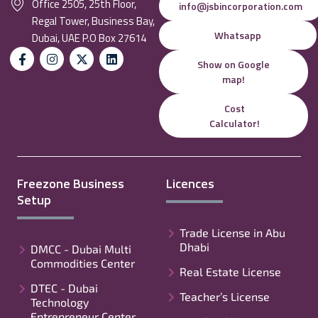
Office 2505, 25th Floor,
info@jsbincorporation.com
Regal Tower, Business Bay,
Whatsapp
Dubai, UAE P.O Box 27614
Show on Google
map!
Cost
Calculator!
Freezone Business
Licences
Setup
Trade License in Abu
Dhabi
DMCC - Dubai Multi
Commodities Center
Real Estate License
DTEC - Dubai
Teacher’s License
Technology
Entrepreneur Center