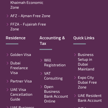
Khaimah Economic
Zone
AFZ - Ajman Free Zone
FFZA - Fujairah Free
Zone
Residence
Accounting &
Quick Links
Tax
Golden Visa
Business
Setup in
Will
Dubai
Dubai
Registration
Freelance
Mainland
Visa
VAT
Expo City
Consulting
Partner Visa
Dubai Free
Open
Zone
UAE Visa
Business
Cancellation
UAE Resident
Bank Account
Guide
Bank Account
Online
UAE Business