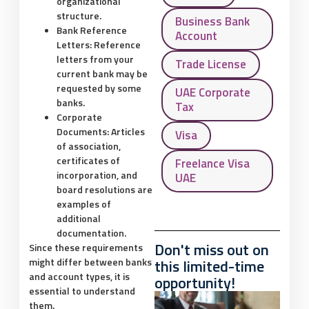
organizational
structure.
Business Bank
Bank Reference
Account
Letters:
Reference
letters from your
Trade License
current bank may be
requested by some
UAE Corporate
banks.
Tax
Corporate
Documents:
Articles
Visa
of association,
certificates of
Freelance Visa
incorporation, and
UAE
board resolutions are
examples of
additional
documentation.
Don't miss out on
Since these requirements
might differ between banks
this limited-time
and account types, it is
opportunity!
essential to understand
them.