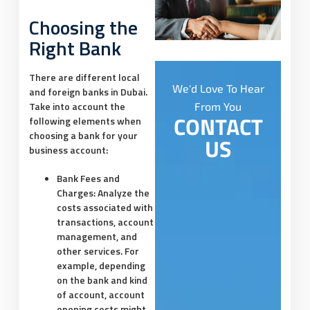
Choosing the
Right Bank
There are different local
We'd Love To Hear
and foreign banks in Dubai.
Take into account the
From You
CONTACT
following elements when
choosing a bank for your
US
business account:
Bank Fees and
Charges:
Analyze the
costs associated with
transactions, account
management, and
other services. For
example, depending
on the bank and kind
of account, account
opening costs might