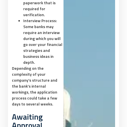
paperwork that is
required for
verification.
Interview Process:
Some banks may
require an interview
during which you will
go over your financial
strategies and
business ideas in
depth.
Depending on the
complexity of your
company’s structure and
the bank’s internal
workings, the application
process could take a few
days to several weeks.
Awaiting
Approval