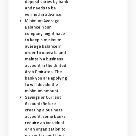
deposit varies by bank
and needs to be
verified in advance.
Minimum Average
Balance:
Your
company might have
to keep a minimum
average balance in
order to operate and
maintain a business
account in the United
Arab Emirates. The
bank you are applying
to will decide the
minimum amount.
Savings or Current
Account:
Before
creating a business
account, some banks
require an individual
or an organization to
present recent bank