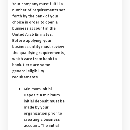
Your company must fulfill a
number of requirements set
forth by the bank of your
choice in order to open a
business account in the
United Arab Emirates.
Before applying, your
business entity must review
the qualifying requirements,
which vary from bank to
bank. Here are some
general eligibility
requirements.
Minimum Initial
Deposit:
A minimum
initial deposit must be
made by your
organization prior to
creating a business
account. The initial