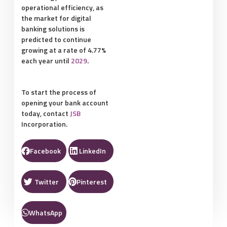
operational efficiency, as
the market for digital
banking solutions is
predicted to continue
growing at a rate of 4.77%
each year until
2029
.
To start the process of
opening your bank account
today, contact
JSB
Incorporation.
Facebook
LinkedIn
Twitter
Pinterest
WhatsApp