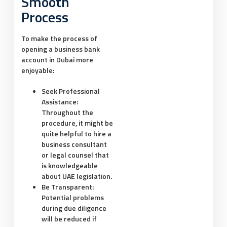
Smooth
Process
To make the process of
opening a business bank
account in Dubai more
enjoyable:
Seek Professional
Assistance:
Throughout the
procedure, it might be
quite helpful to hire a
business consultant
or legal counsel that
is knowledgeable
about UAE legislation.
Be Transparent:
Potential problems
during due diligence
will be reduced if