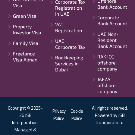
Offshore
Corporate Tax
Visa
Bank Account
Registration
in UAE
Green Visa
Corporate
Bank Account
VAT
Property
Registration
Investor Visa
UAE Non-
Resident
UAE
Family Visa
Bank Account
Corporate Tax
Freelance
RAK ICC
Bookkeeping
Visa Ajman
offshore
Services in
company
Dubai
JAFZA
offshore
company
Copyright © 2025-
All rights reserved.
Privacy
Cookie
26 JSB
Powered by JSB
Policy
Policy
Incorporation.
Incorporation.
Managed &