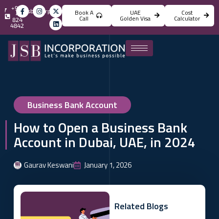
+971
info@jsbincorporation.com
Book A
UAE
Cost
4
Call
Golden Visa
Calculator
824
4842
Business Bank Account
How to Open a Business Bank
Account in Dubai, UAE, in 2024
Gaurav Keswani
January 1, 2026
Related Blogs