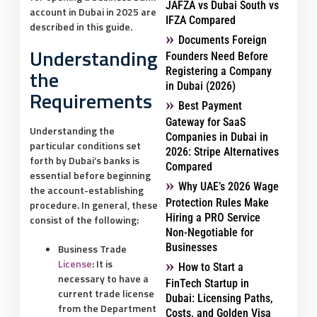
JAFZA vs Dubai South vs
account in Dubai in 2025 are
IFZA Compared
described in this guide.
Documents Foreign
Understanding
Founders Need Before
the
Registering a Company
in Dubai (2026)
Requirements
Best Payment
Gateway for SaaS
Understanding the
Companies in Dubai in
particular conditions set
2026: Stripe Alternatives
forth by Dubai’s banks is
Compared
essential before beginning
Why UAE’s 2026 Wage
the account-establishing
Protection Rules Make
procedure. In general, these
Hiring a PRO Service
consist of the following:
Non-Negotiable for
Businesses
Business Trade
License
:
It is
How to Start a
necessary to have a
FinTech Startup in
current trade license
Dubai: Licensing Paths,
from the Department
Costs, and Golden Visa