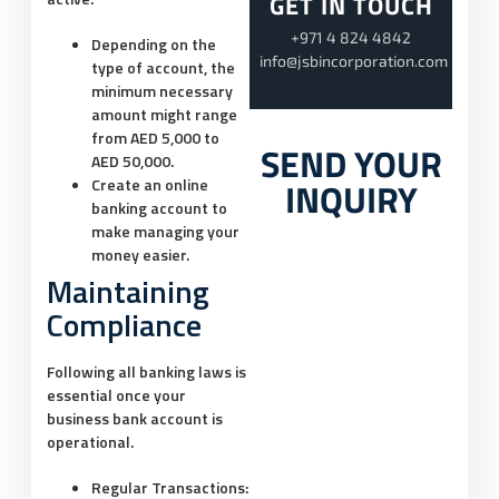
GET IN TOUCH
+971 4 824 4842
Depending on the
info@jsbincorporation.com
type of account, the
minimum necessary
amount might range
from AED 5,000 to
SEND YOUR
AED 50,000.
INQUIRY
Create an online
banking account to
make managing your
money easier.
Maintaining
Compliance
Following all banking laws is
essential once your
business bank account is
operational.
Regular Transactions: