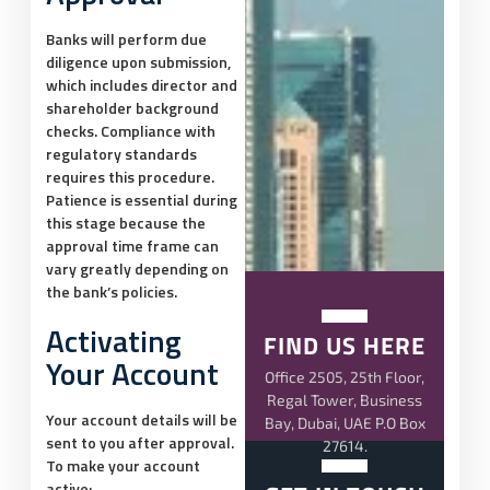
Banks will perform due
diligence upon submission,
which includes director and
shareholder background
checks. Compliance with
regulatory standards
requires this procedure.
Patience is essential during
this stage because the
approval time frame can
vary greatly depending on
the bank’s policies.
Activating
FIND US HERE
Your Account
Office 2505, 25th Floor,
Regal Tower, Business
Your account details will be
Bay, Dubai, UAE P.O Box
sent to you after approval.
27614.
To make your account
active: