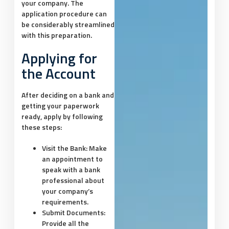
your company. The
application procedure can
be considerably streamlined
with this preparation.
Applying for
the Account
After deciding on a bank and
getting your paperwork
ready, apply by following
these steps:
Visit the Bank:
Make
an appointment to
speak with a bank
professional about
your company’s
requirements.
Submit Documents:
Provide all the