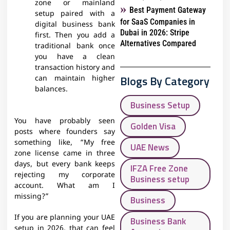
zone or mainland
Best Payment Gateway
setup paired with a
for SaaS Companies in
digital business bank
Dubai in 2026: Stripe
first. Then you add a
Alternatives Compared
traditional bank once
you have a clean
transaction history and
Blogs By Category
can maintain higher
balances.​
Business Setup
You have probably seen
Golden Visa
posts where founders say
something like, “My free
UAE News
zone license came in three
days, but every bank keeps
IFZA Free Zone
rejecting my corporate
Business setup
account. What am I
missing?”
Business
If you are planning your UAE
Business Bank
setup in 2026, that can feel