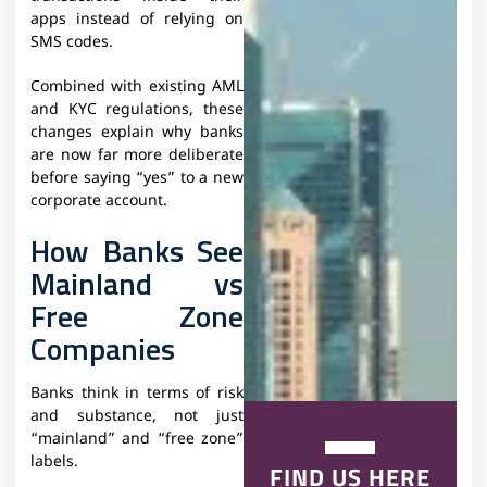
apps instead of relying on
SMS codes.​
Combined with existing AML
and KYC regulations, these
changes explain why banks
are now far more deliberate
before saying “yes” to a new
corporate account.​
How Banks See
Mainland vs
Free Zone
Companies
Banks think in terms of risk
and substance, not just
“mainland” and “free zone”
labels.
FIND US HERE