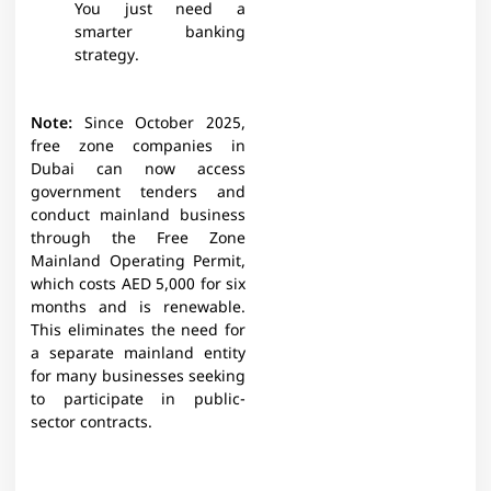
You just need a
smarter banking
strategy.
Note:
Since October 2025,
free zone companies in
Dubai can now access
government tenders and
conduct mainland business
through the Free Zone
Mainland Operating Permit,
which costs AED 5,000 for six
months and is renewable.
This eliminates the need for
a separate mainland entity
for many businesses seeking
to participate in public-
sector contracts.