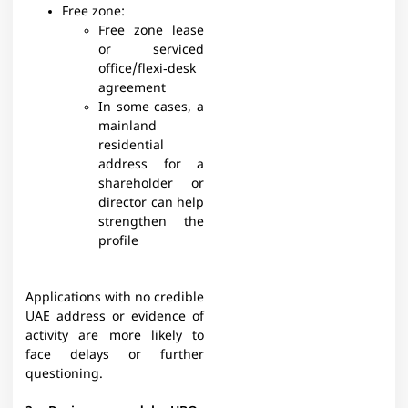
Free zone:
Free zone lease
or serviced
office/flexi‑desk
agreement
In some cases, a
mainland
residential
address for a
shareholder or
director can help
strengthen the
profile
Applications with no credible
UAE address or evidence of
activity are more likely to
face delays or further
questioning.​