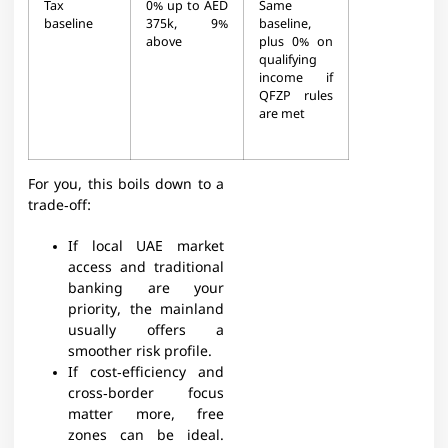
Tax
0% up to AED
Same
baseline
375k, 9%
baseline,
above​
plus 0% on
qualifying
income if
QFZP rules
are met​
For you, this boils down to a
trade‑off:
If local UAE market
access and traditional
banking are your
priority, the mainland
usually offers a
smoother risk profile.
If cost‑efficiency and
cross‑border focus
matter more, free
zones can be ideal.