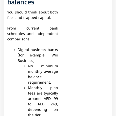
balances
You should think about both
fees and trapped capital.
From current bank
schedules and independent
comparisons:​
Digital business banks
(for example, Wio
Business):
No minimum
monthly average
balance
requirement.
Monthly plan
fees are typically
around AED 99
to AED 249,
depending on
the tier.​