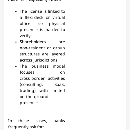
The license is linked to
a flexi‑desk or virtual
office, so physical
presence is harder to
verify.
Shareholders are
non‑resident or group
structures are layered
across jurisdictions.
The business model
focuses on
cross‑border activities
(consulting, SaaS,
trading) with limited
on‑the‑ground
presence.
In these cases, banks
frequently ask for:​