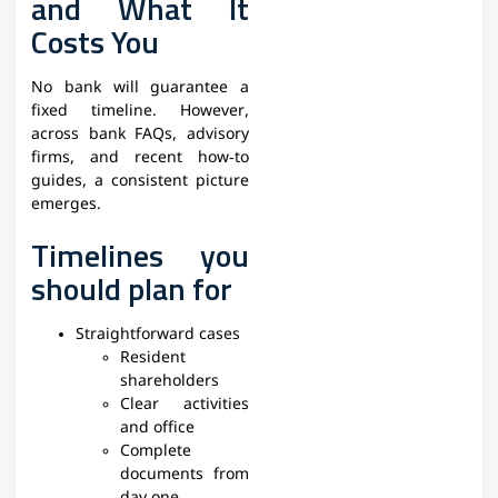
and What It
Costs You
No bank will guarantee a
fixed timeline. However,
across bank FAQs, advisory
firms, and recent how‑to
guides, a consistent picture
emerges.​
Timelines you
should plan for
Straightforward cases
Resident
shareholders
Clear activities
and office
Complete
documents from