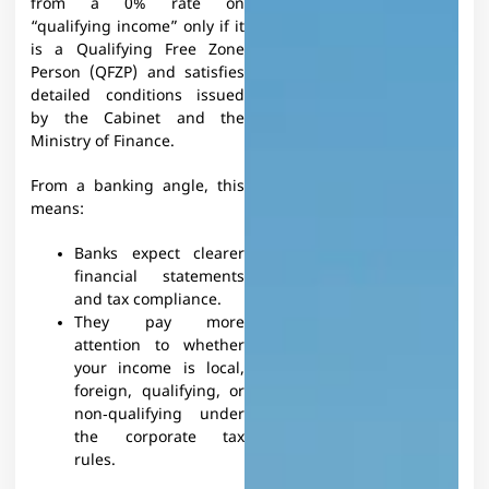
from a 0% rate on
“qualifying income” only if it
is a Qualifying Free Zone
Person (QFZP) and satisfies
detailed conditions issued
by the Cabinet and the
Ministry of Finance.​
From a banking angle, this
means:
Banks expect clearer
financial statements
and tax compliance.
They pay more
attention to whether
your income is local,
foreign, qualifying, or
non‑qualifying under
the corporate tax
rules.​