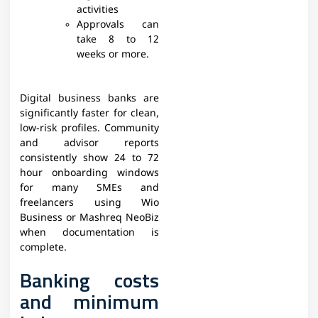
activities
Approvals can
take 8 to 12
weeks or more.​
Digital business banks are
significantly faster for clean,
low‑risk profiles. Community
and advisor reports
consistently show 24 to 72
hour onboarding windows
for many SMEs and
freelancers using Wio
Business or Mashreq NeoBiz
when documentation is
complete.​​
Banking costs
and minimum