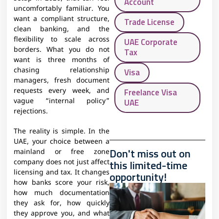
Account
uncomfortably familiar. You
want a compliant structure,
Trade License
clean banking, and the
flexibility to scale across
UAE Corporate
borders. What you do not
Tax
want is three months of
chasing relationship
Visa
managers, fresh document
Freelance Visa
requests every week, and
UAE
vague “internal policy”
rejections.
The reality is simple. In the
UAE, your choice between a
Don't miss out on
mainland or free zone
this limited-time
company does not just affect
licensing and tax. It changes
opportunity!
how banks score your risk,
how much documentation
they ask for, how quickly
they approve you, and what