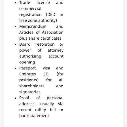
Trade license and
commercial
registration (DED or
free zone authority)
Memorandum and
Articles of Association
plus share certificates
Board resolution or
power of attorney
authorising account
opening
Passport, visa and
Emirates ID (for
residents) for all
shareholders and
signatories
Proof of personal
address, usually via
recent utility bill or
bank statement