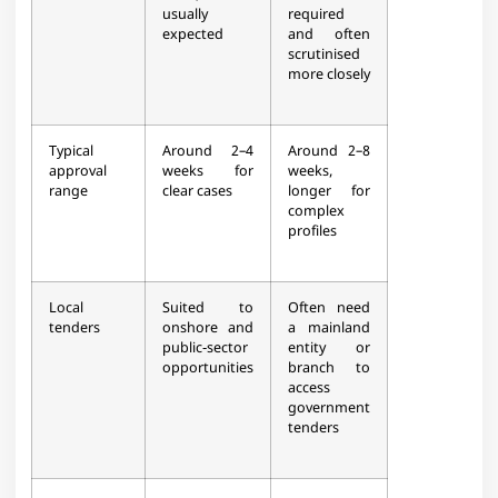
usually
required
expected​
and often
scrutinised
more closely​
Typical
Around 2–4
Around 2–8
approval
weeks for
weeks,
range
clear cases​
longer for
complex
profiles​
Local
Suited to
Often need
tenders
onshore and
a mainland
public‑sector
entity or
opportunities​
branch to
access
government
tenders​