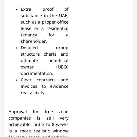
Extra proof of
substance in the UAE,
such as a proper office
lease or a residential
tenancy for a
shareholder.
Detailed group
structure charts and
ultimate beneficial
owner (UBO)
documentation.
Clear contracts and
invoices to evidence
real activity.
Approval for free zone
companies is still very
achievable, but 2 to 8 weeks
is a more realistic window