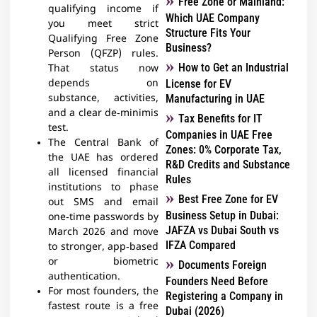
Free Zone or Mainland:
qualifying income if
Which UAE Company
you meet strict
Structure Fits Your
Qualifying Free Zone
Business?
Person (QFZP) rules.
How to Get an Industrial
That status now
depends on
License for EV
substance, activities,
Manufacturing in UAE
and a clear de‑minimis
Tax Benefits for IT
test.​
Companies in UAE Free
The Central Bank of
Zones: 0% Corporate Tax,
the UAE has ordered
R&D Credits and Substance
all licensed financial
Rules
institutions to phase
Best Free Zone for EV
out SMS and email
Business Setup in Dubai:
one‑time passwords by
JAFZA vs Dubai South vs
March 2026 and move
IFZA Compared
to stronger, app‑based
or biometric
Documents Foreign
authentication.​
Founders Need Before
For most founders, the
Registering a Company in
fastest route is a free
Dubai (2026)