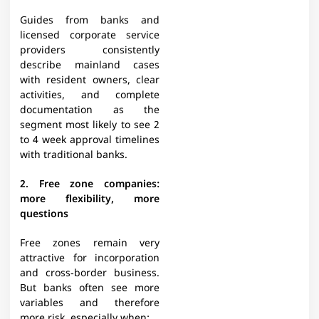
Guides from banks and
licensed corporate service
providers consistently
describe mainland cases
with resident owners, clear
activities, and complete
documentation as the
segment most likely to see 2
to 4 week approval timelines
with traditional banks.​
2. Free zone companies:
more flexibility, more
questions
Free zones remain very
attractive for incorporation
and cross‑border business.
But banks often see more
variables and therefore
more risk, especially when:​