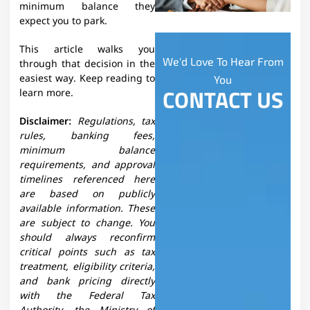
minimum balance they
expect you to park.​
This article walks you
We'd Love To Hear From
through that decision in the
easiest way. Keep reading to
You
CONTACT US
learn more.
Disclaimer:
Regulations, tax
rules, banking fees,
minimum balance
requirements, and approval
timelines referenced here
are based on publicly
available information. These
are subject to change. You
should always reconfirm
critical points such as tax
treatment, eligibility criteria,
and bank pricing directly
with the Federal Tax