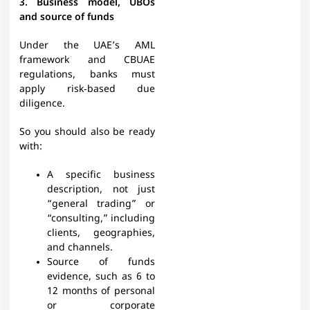
3. Business model, UBOs
and source of funds
Under the UAE’s AML
framework and CBUAE
regulations, banks must
apply risk‑based due
diligence.​
So you should also be ready
with:
A specific business
description, not just
“general trading” or
“consulting,” including
clients, geographies,
and channels.​
Source of funds
evidence, such as 6 to
12 months of personal
or corporate