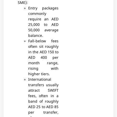
SME):
Entry packages
commonly
require an AED
25,000 to AED
50,000 average
balance.
Fall‑below fees
often sit roughly
in the AED 150 to
AED 400 per
month range,
rising with
higher tiers.​
International
transfers usually
attract SWIFT
fees, often in a
band of roughly
AED 25 to AED 85
per transfer,