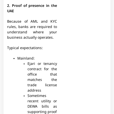
2. Proof of presence in the
UAE
Because of AML and KYC
rules, banks are required to
understand where your
business actually operates.​
Typical expectations:​
Mainland:
Ejari or tenancy
contract for the
office that
matches the
trade license
address
Sometimes
recent utility or
DEWA bills as
supporting proof