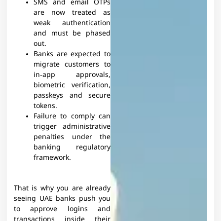
SMS and email OTPs
are now treated as
weak authentication
and must be phased
out.
Banks are expected to
migrate customers to
in‑app approvals,
biometric verification,
passkeys and secure
tokens.
Failure to comply can
trigger administrative
penalties under the
banking regulatory
framework.
That is why you are already
seeing UAE banks push you
to approve logins and
transactions inside their