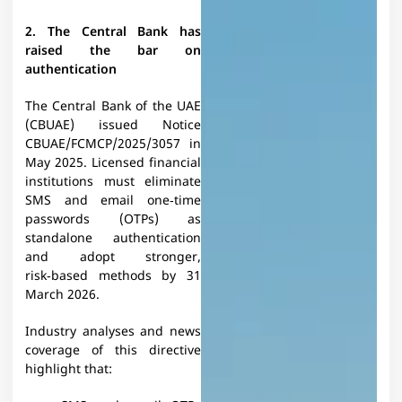
2. The Central Bank has
raised the bar on
authentication
The Central Bank of the UAE
(CBUAE) issued Notice
CBUAE/FCMCP/2025/3057 in
May 2025. Licensed financial
institutions must eliminate
SMS and email one‑time
passwords (OTPs) as
standalone authentication
and adopt stronger,
risk‑based methods by 31
March 2026.​
Industry analyses and news
coverage of this directive
highlight that:​