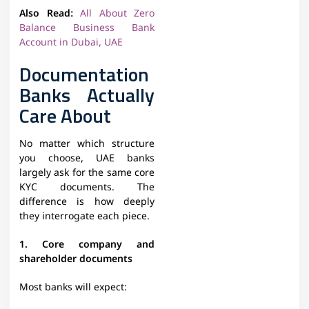
Also Read:
All About Zero
Balance Business Bank
Account in Dubai, UAE
Documentation
Banks Actually
Care About
No matter which structure
you choose, UAE banks
largely ask for the same core
KYC documents. The
difference is how deeply
they interrogate each piece.​
1. Core company and
shareholder documents
Most banks will expect: