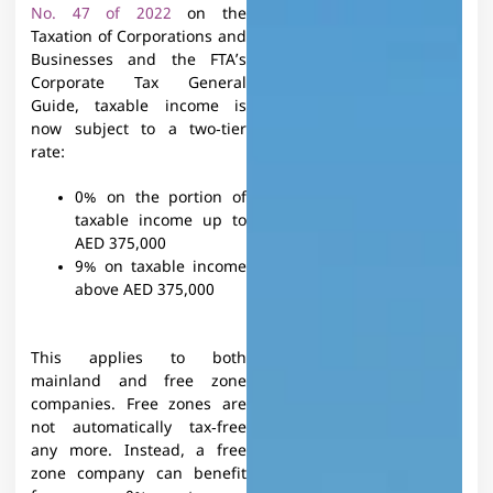
No. 47 of 2022
on the
Taxation of Corporations and
Businesses and the FTA’s
Corporate Tax General
Guide, taxable income is
now subject to a two‑tier
rate:​
0% on the portion of
taxable income up to
AED 375,000
9% on taxable income
above AED 375,000
This applies to both
mainland and free zone
companies. Free zones are
not automatically tax‑free
any more. Instead, a free
zone company can benefit