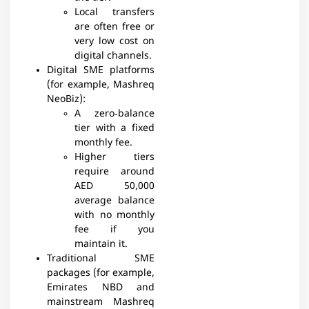
Local transfers
are often free or
very low cost on
digital channels.
Digital SME platforms
(for example, Mashreq
NeoBiz):
A zero‑balance
tier with a fixed
monthly fee.
Higher tiers
require around
AED 50,000
average balance
with no monthly
fee if you
maintain it.​​
Traditional SME
packages (for example,
Emirates NBD and
mainstream Mashreq