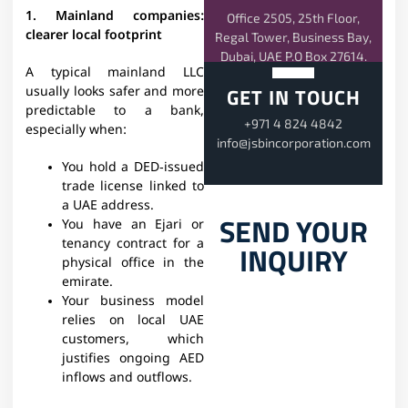
1. Mainland companies:
Office 2505, 25th Floor,
clearer local footprint
Regal Tower, Business Bay,
Dubai, UAE P.O Box 27614.
A typical mainland LLC
GET IN TOUCH
usually looks safer and more
predictable to a bank,
+971 4 824 4842
especially when:​
info@jsbincorporation.com
You hold a DED‑issued
trade license linked to
a UAE address.
SEND YOUR
You have an Ejari or
tenancy contract for a
INQUIRY
physical office in the
emirate.
Your business model
relies on local UAE
customers, which
justifies ongoing AED
inflows and outflows.