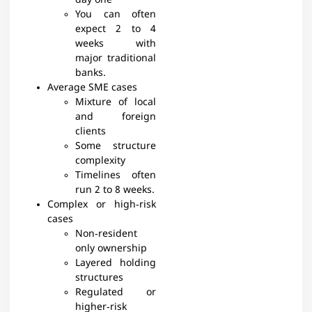
day one
You can often
expect 2 to 4
weeks with
major traditional
banks.​
Average SME cases
Mixture of local
and foreign
clients
Some structure
complexity
Timelines often
run 2 to 8 weeks.​
Complex or high‑risk
cases
Non‑resident
only ownership
Layered holding
structures
Regulated or
higher‑risk