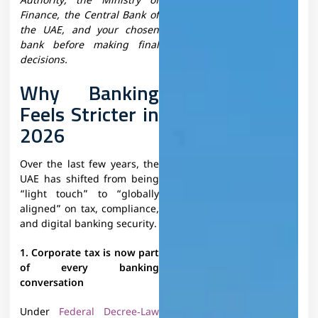
Authority, the Ministry of
Finance, the Central Bank of
the UAE, and your chosen
bank before making final
decisions.​
Why Banking
Feels Stricter in
2026
Over the last few years, the
UAE has shifted from being
“light touch” to “globally
aligned” on tax, compliance,
and digital banking security.
1. Corporate tax is now part
of every banking
conversation
Under
Federal Decree‑Law