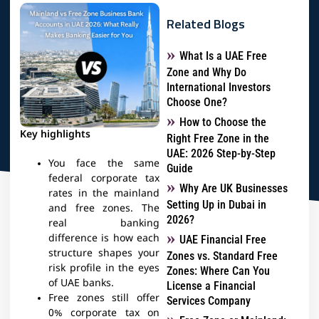
Related Blogs
What Is a UAE Free
Zone and Why Do
International Investors
Choose One?
How to Choose the
Key highlights
Right Free Zone in the
UAE: 2026 Step-by-Step
You face the same
Guide
federal corporate tax
Why Are UK Businesses
rates in the mainland
Setting Up in Dubai in
and free zones. The
2026?
real banking
difference is how each
UAE Financial Free
structure shapes your
Zones vs. Standard Free
risk profile in the eyes
Zones: Where Can You
of UAE banks.​
License a Financial
Free zones still offer
Services Company
0% corporate tax on