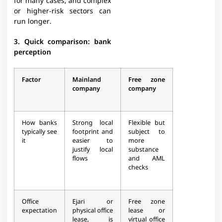
for many cases, and complex
or higher‑risk sectors can
run longer.​
3. Quick comparison: bank
perception
Factor
Mainland
Free zone
company
company
How banks
Strong local
Flexible but
typically see
footprint and
subject to
it
easier to
more
justify local
substance
flows​
and AML
checks​
Office
Ejari or
Free zone
expectation
physical office
lease or
lease, is
virtual office