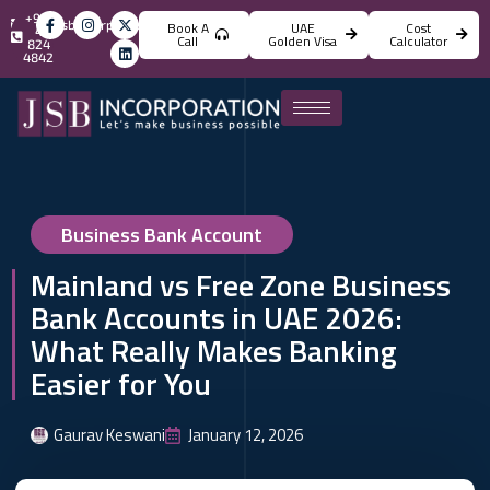
+971
info@jsbincorporation.com
Book A
UAE
Cost
4
Call
Golden Visa
Calculator
824
4842
Business Bank Account
Mainland vs Free Zone Business
Bank Accounts in UAE 2026:
What Really Makes Banking
Easier for You
Gaurav Keswani
January 12, 2026