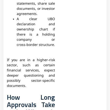
statements, share sale
documents, or investor
agreements.​
A clear UBO
declaration and
ownership chart if
there is a holding
company or
cross‑border structure.​
If you are in a higher‑risk
sector, such as certain
financial services, expect
deeper questioning and
possibly sector‑specific
documents.​
How Long
Approvals Take