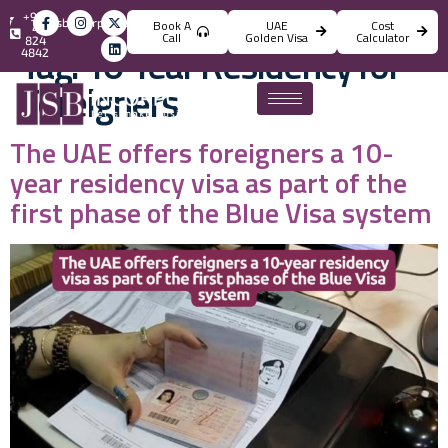
+971
info@jsbincorporation.com
Book A
UAE
Cost
4
Call
Golden Visa
Calculator
824
Tag:
10-Year Residency for
4842
Foreigners
The UAE offers foreigners a 10-
year residency visa as part of the
first phase of the Blue Visa system