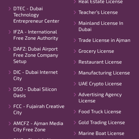
Real Estate License
DTEC - Dubai
Teacher’s License
Technology
Entrepreneur Center
Mainland License In
Dubai
IFZA - International
Free Zone Authority
Trade License in Ajman
DAFZ: Dubai Airport
Grocery License
Free Zone Company
Setup
Restaurant License
DIC - Dubai Internet
Manufacturing License
City
UAE Crypto License
DSO - Dubai Silicon
Advertising Agency
Oasis
License
FCC - Fujairah Creative
Food Truck License
City
Gold Trading License
AMCFZ - Ajman Media
City Free Zone
Marine Boat License