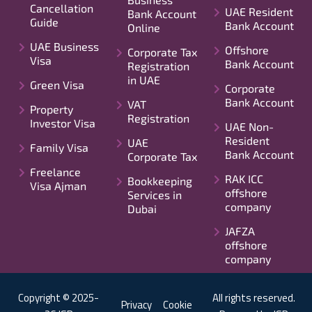
Cancellation
UAE Resident
Bank Account
Guide
Bank Account
Online
UAE Business
Offshore
Corporate Tax
Visa
Bank Account
Registration
in UAE
Green Visa
Corporate
Bank Account
VAT
Property
Registration
Investor Visa
UAE Non-
Resident
UAE
Family Visa
Bank Account
Corporate Tax
Freelance
RAK ICC
Bookkeeping
Visa Ajman
offshore
Services in
company
Dubai
JAFZA
offshore
company
Copyright © 2025-
All rights reserved.
Privacy
Cookie