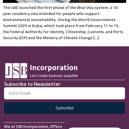
The UAE launched the first phase of the Blue Visa system, a 10-
year residency visa intended for people who support
environmental sustainability. During the World Governments
Summit 2025 in Dubai, which took place from February 11 to 13,
the Federal Authority for Identity, Citizenship, Customs, and Ports
Security (ICP) and the Ministry of Climate Change […]
Subscribe to Newsletter
Subscribe
We at JSB Incorporation, Offers