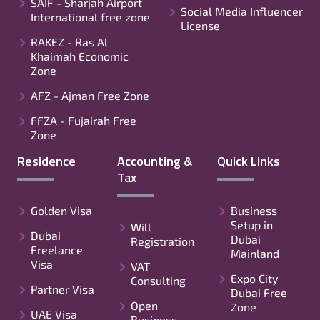
SAIF - Sharjah Airport
Social Media Influencer
International free zone
License
RAKEZ - Ras Al
Khaimah Economic
Zone
AFZ - Ajman Free Zone
FFZA - Fujairah Free
Zone
Residence
Accounting &
Quick Links
Tax
Golden Visa
Business
Setup in
Will
Dubai
Dubai
Registration
Freelance
Mainland
Visa
VAT
Expo City
Consulting
Partner Visa
Dubai Free
Open
Zone
UAE Visa
Business