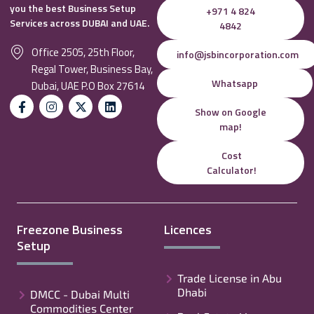
you the best Business Setup
+971 4 824
Services across DUBAI and UAE.
4842
Office 2505, 25th Floor,
info@jsbincorporation.com
Regal Tower, Business Bay,
Whatsapp
Dubai, UAE P.O Box 27614
Show on Google
map!
Cost
Calculator!
Freezone Business
Licences
Setup
Trade License in Abu
Dhabi
DMCC - Dubai Multi
Commodities Center