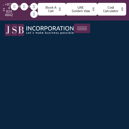
+971
info@jsbincorporation.com
Book A
UAE
Cost
4
Call
Golden Visa
Calculator
824
4842