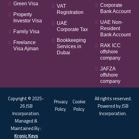
Green Visa
Corporate
VAT
Bank Account
Registration
Property
Investor Visa
UAE Non-
UAE
Resident
Corporate Tax
Family Visa
Bank Account
Bookkeeping
Freelance
RAK ICC
Services in
Visa Ajman
offshore
Dubai
company
JAFZA
offshore
company
Copyright © 2025-
All rights reserved.
Privacy
Cookie
26 JSB
Powered by JSB
Policy
Policy
Incorporation.
Incorporation.
Managed &
Maintained By :
Kronic Keys