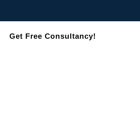
Get Free Consultancy!