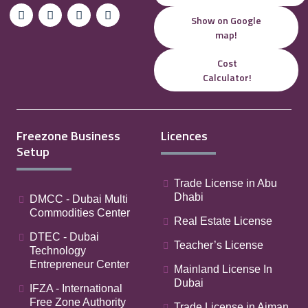
Show on Google
map!
Cost
Calculator!
Freezone Business
Licences
Setup
Trade License in Abu
Dhabi
DMCC - Dubai Multi
Commodities Center
Real Estate License
DTEC - Dubai
Teacher’s License
Technology
Entrepreneur Center
Mainland License In
Dubai
IFZA - International
Free Zone Authority
Trade License in Ajman