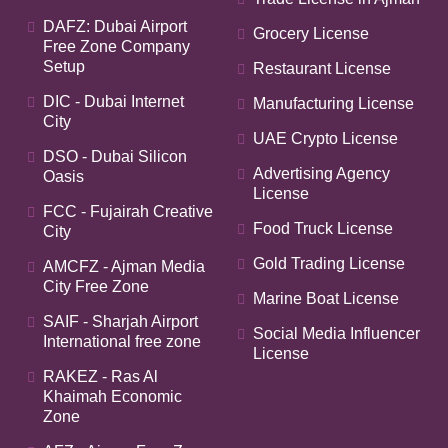
DAFZ: Dubai Airport
Grocery License
Free Zone Company
Setup
Restaurant License
DIC - Dubai Internet
Manufacturing License
City
UAE Crypto License
DSO - Dubai Silicon
Advertising Agency
Oasis
License
FCC - Fujairah Creative
Food Truck License
City
Gold Trading License
AMCFZ - Ajman Media
City Free Zone
Marine Boat License
SAIF - Sharjah Airport
Social Media Influencer
International free zone
License
RAKEZ - Ras Al
Khaimah Economic
Zone