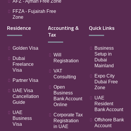
AFZ - Ajman Free Zone
FFZA - Fujairah Free
Zone
Residence
Accounting &
Quick Links
Tax
Golden Visa
Business
Setup in
Will
Dubai
Dubai
Registration
Freelance
Mainland
Visa
VAT
Expo City
Consulting
Partner Visa
Dubai Free
Open
Zone
UAE Visa
Business
Cancellation
UAE
Bank Account
Guide
Resident
Online
Bank Account
UAE
Corporate Tax
Business
Offshore Bank
Registration
Visa
Account
in UAE