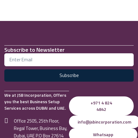
Subscribe to Newsletter
Subscribe
We at JSB Incorporation, Offers
you the best Business Setup
+971 4 824
Services across DUBAI and UAE.
4842
Office 2505, 25th Floor,
info@jsbincorporation.com
Regal Tower, Business Bay,
Whatsapp
Dubai, UAE P.O Box 27614