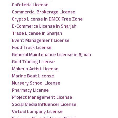
Cafeteria License
Commercial Brokerage License
Crypto License in DMCC Free Zone
E-Commerce License in Sharjah
Trade License in Sharjah
Event Management License
Food Truck License
General Maintenance License in Ajman
Gold Trading License
Makeup Artist License
Marine Boat License
Nursery School License
Pharmacy License
Project Management License
Social Media Influencer License
Virtual Company License