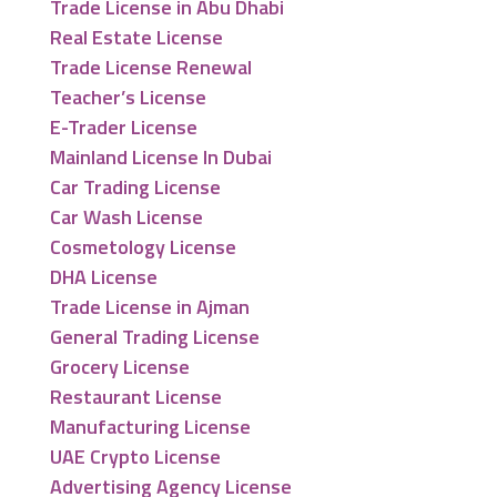
Trade License in Abu Dhabi
Real Estate License
Trade License Renewal
Teacher’s License
E-Trader License
Mainland License In Dubai
Car Trading License
Car Wash License
Cosmetology License
DHA License
Trade License in Ajman
General Trading License
Grocery License
Restaurant License
Manufacturing License
UAE Crypto License
Advertising Agency License