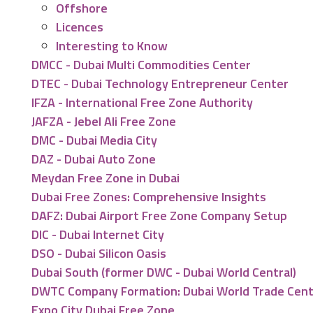
Offshore
Licences
Interesting to Know
DMCC - Dubai Multi Commodities Center
DTEC - Dubai Technology Entrepreneur Center
IFZA - International Free Zone Authority
JAFZA - Jebel Ali Free Zone
DMC - Dubai Media City
DAZ - Dubai Auto Zone
Meydan Free Zone in Dubai
Dubai Free Zones: Comprehensive Insights
DAFZ: Dubai Airport Free Zone Company Setup
DIC - Dubai Internet City
DSO - Dubai Silicon Oasis
Dubai South (former DWC - Dubai World Central)
DWTC Company Formation: Dubai World Trade Cen
Expo City Dubai Free Zone