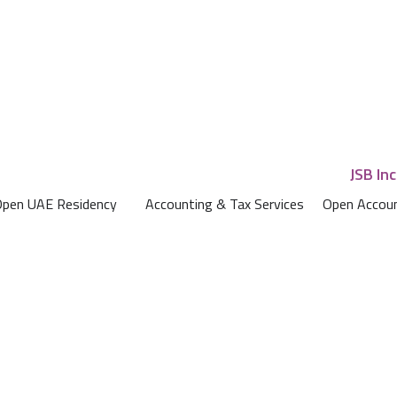
pen UAE Residency
Accounting & Tax Services
Open Accoun