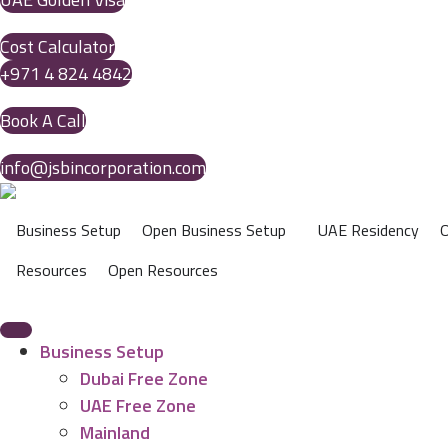
Cost Calculator
+971 4 824 4842
Book A Call
info@jsbincorporation.com
Business Setup
Open Business Setup
UAE Residency
O
Resources
Open Resources
Business Setup
Dubai Free Zone
UAE Free Zone
Mainland