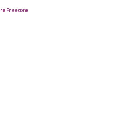
tre Freezone