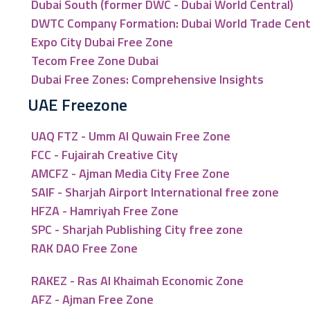
Dubai South (former DWC - Dubai World Central)
DWTC Company Formation: Dubai World Trade Cen
Expo City Dubai Free Zone
Tecom Free Zone Dubai
Dubai Free Zones: Comprehensive Insights
UAE Freezone
UAQ FTZ - Umm Al Quwain Free Zone
FCC - Fujairah Creative City
AMCFZ - Ajman Media City Free Zone
SAIF - Sharjah Airport International free zone
HFZA - Hamriyah Free Zone
SPC - Sharjah Publishing City free zone
RAK DAO Free Zone
RAKEZ - Ras Al Khaimah Economic Zone
AFZ - Ajman Free Zone