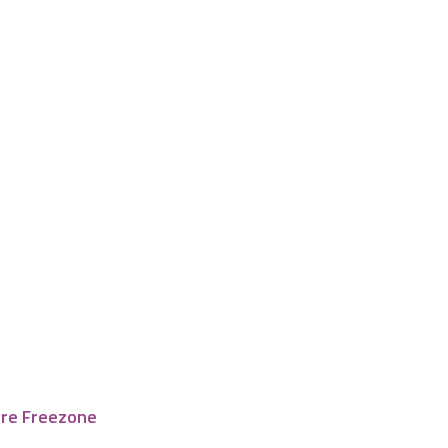
tre Freezone