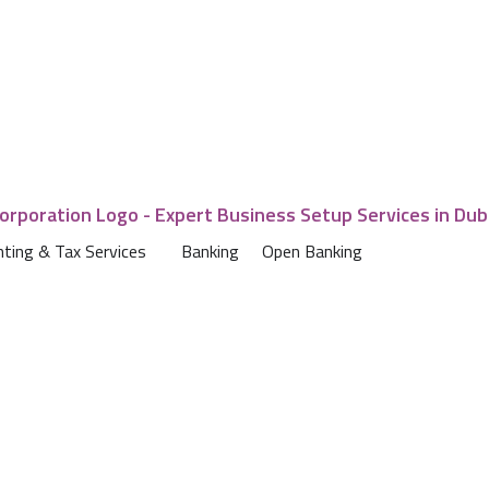
ting & Tax Services
Banking
Open Banking