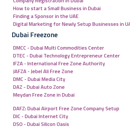
Company Registration in Dubai
How to start a Small Business in Dubai
Finding a Sponsor in the UAE
Digital Marketing for Newly Setup Businesses in U
Dubai Freezone
DMCC - Dubai Multi Commodities Center
DTEC - Dubai Technology Entrepreneur Center
IFZA - International Free Zone Authority
JAFZA - Jebel Ali Free Zone
DMC - Dubai Media City
DAZ - Dubai Auto Zone
Meydan Free Zone in Dubai
DAFZ: Dubai Airport Free Zone Company Setup
DIC - Dubai Internet City
DSO - Dubai Silicon Oasis