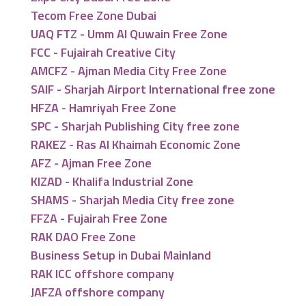
Tecom Free Zone Dubai
UAQ FTZ - Umm Al Quwain Free Zone
FCC - Fujairah Creative City
AMCFZ - Ajman Media City Free Zone
SAIF - Sharjah Airport International free zone
HFZA - Hamriyah Free Zone
SPC - Sharjah Publishing City free zone
RAKEZ - Ras Al Khaimah Economic Zone
AFZ - Ajman Free Zone
KIZAD - Khalifa Industrial Zone
SHAMS - Sharjah Media City free zone
FFZA - Fujairah Free Zone
RAK DAO Free Zone
Business Setup in Dubai Mainland
RAK ICC offshore company
JAFZA offshore company