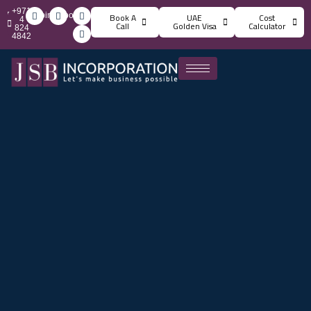
+971
info@jsbincorporation.com
Book A
UAE
Cost
4
Call
Golden Visa
Calculator
824
4842