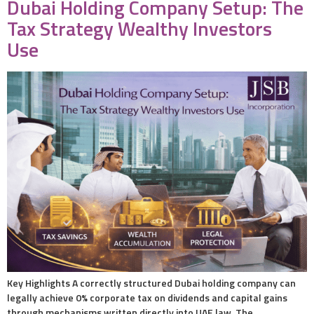
Dubai Holding Company Setup: The
Tax Strategy Wealthy Investors
Use
Key Highlights A correctly structured Dubai holding company can
legally achieve 0% corporate tax on dividends and capital gains
through mechanisms written directly into UAE law. The