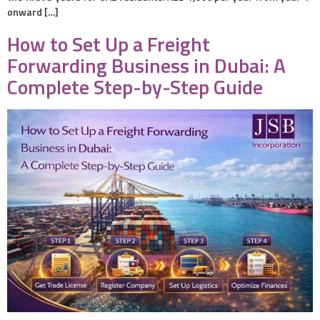
onward […]
How to Set Up a Freight
Forwarding Business in Dubai: A
Complete Step-by-Step Guide