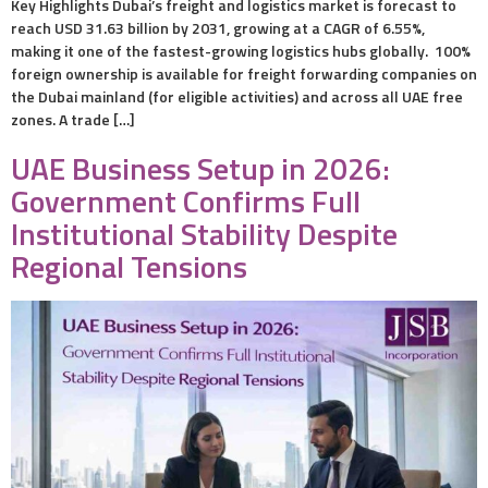
Key Highlights Dubai’s freight and logistics market is forecast to
reach USD 31.63 billion by 2031, growing at a CAGR of 6.55%,
making it one of the fastest-growing logistics hubs globally. 100%
foreign ownership is available for freight forwarding companies on
the Dubai mainland (for eligible activities) and across all UAE free
zones. A trade […]
UAE Business Setup in 2026:
Government Confirms Full
Institutional Stability Despite
Regional Tensions