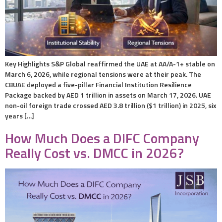
Key Highlights S&P Global reaffirmed the UAE at AA/A-1+ stable on
March 6, 2026, while regional tensions were at their peak. The
CBUAE deployed a five-pillar Financial Institution Resilience
Package backed by AED 1 trillion in assets on March 17, 2026. UAE
non-oil foreign trade crossed AED 3.8 trillion ($1 trillion) in 2025, six
years […]
How Much Does a DIFC Company
Really Cost vs. DMCC in 2026?