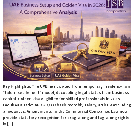
Key Highlights: The UAE has pivoted from temporary residency to a
“talent settlement” model, decoupling legal status from business
capital. Golden Visa eligibility for skilled professionals in 2026
requires a strict AED 30,000 basic monthly salary, strictly excluding
allowances. Amendments to the Commercial Companies Law now
provide statutory recognition for drag-along and tag-along rights
in […]