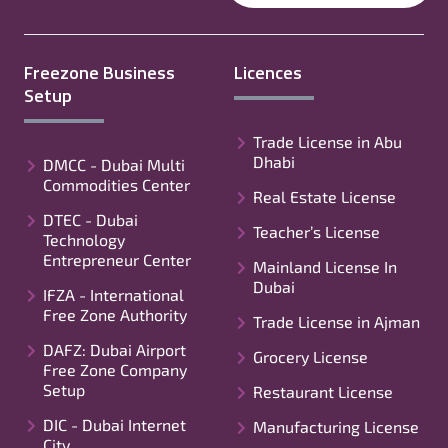
Freezone Business
Licences
Setup
Trade License in Abu
Dhabi
DMCC - Dubai Multi
Commodities Center
Real Estate License
DTEC - Dubai
Teacher’s License
Technology
Entrepreneur Center
Mainland License In
Dubai
IFZA - International
Free Zone Authority
Trade License in Ajman
DAFZ: Dubai Airport
Grocery License
Free Zone Company
Setup
Restaurant License
DIC - Dubai Internet
Manufacturing License
City