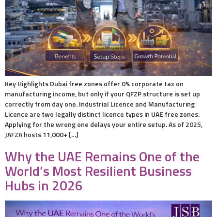
Key Highlights Dubai free zones offer 0% corporate tax on
manufacturing income, but only if your QFZP structure is set up
correctly from day one. Industrial Licence and Manufacturing
Licence are two legally distinct licence types in UAE free zones.
Applying for the wrong one delays your entire setup. As of 2025,
JAFZA hosts 11,000+ […]
Why the UAE Remains One of the
World’s Most Resilient Business
Hubs in 2026