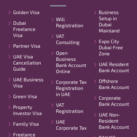
Golden Visa
Business
Setup in
Will
Dubai
Dubai
Registration
Freelance
Mainland
Visa
VAT
Expo City
Consulting
Partner Visa
Dubai Free
Open
Zone
UAE Visa
Business
Cancellation
UAE Resident
Bank Account
Guide
Bank Account
Online
UAE Business
Offshore
Corporate Tax
Visa
Bank Account
Registration
in UAE
Green Visa
Corporate
Bank Account
VAT
Property
Registration
Investor Visa
UAE Non-
Resident
UAE
Family Visa
Bank Account
Corporate Tax
Freelance