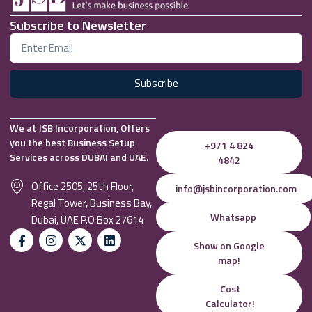
Subscribe to Newsletter
Subscribe
We at JSB Incorporation, Offers
you the best Business Setup
+971 4 824
Services across DUBAI and UAE.
4842
Office 2505, 25th Floor,
info@jsbincorporation.com
Regal Tower, Business Bay,
Whatsapp
Dubai, UAE P.O Box 27614
Show on Google
map!
Cost
Calculator!