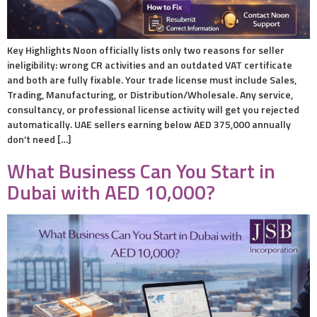
Key Highlights Noon officially lists only two reasons for seller
ineligibility: wrong CR activities and an outdated VAT certificate
and both are fully fixable. Your trade license must include Sales,
Trading, Manufacturing, or Distribution/Wholesale. Any service,
consultancy, or professional license activity will get you rejected
automatically. UAE sellers earning below AED 375,000 annually
don’t need […]
What Business Can You Start in
Dubai with AED 10,000?