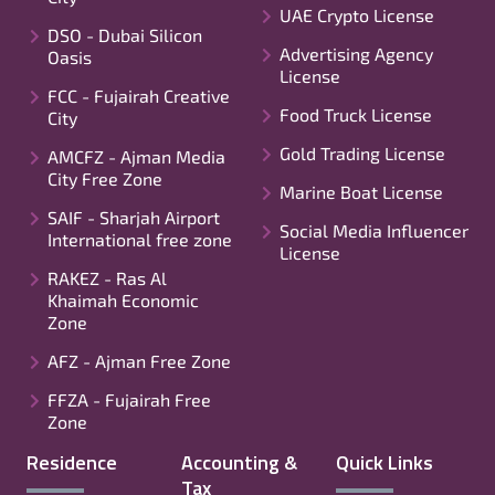
UAE Crypto License
DSO - Dubai Silicon
Advertising Agency
Oasis
License
FCC - Fujairah Creative
Food Truck License
City
Gold Trading License
AMCFZ - Ajman Media
City Free Zone
Marine Boat License
SAIF - Sharjah Airport
Social Media Influencer
International free zone
License
RAKEZ - Ras Al
Khaimah Economic
Zone
AFZ - Ajman Free Zone
FFZA - Fujairah Free
Zone
Residence
Accounting &
Quick Links
Tax