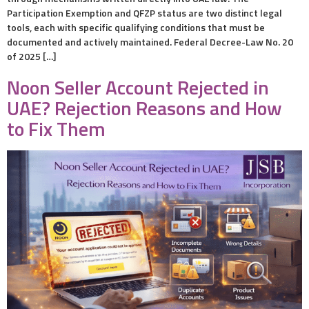
Participation Exemption and QFZP status are two distinct legal
tools, each with specific qualifying conditions that must be
documented and actively maintained. Federal Decree-Law No. 20
of 2025 […]
Noon Seller Account Rejected in
UAE? Rejection Reasons and How
to Fix Them