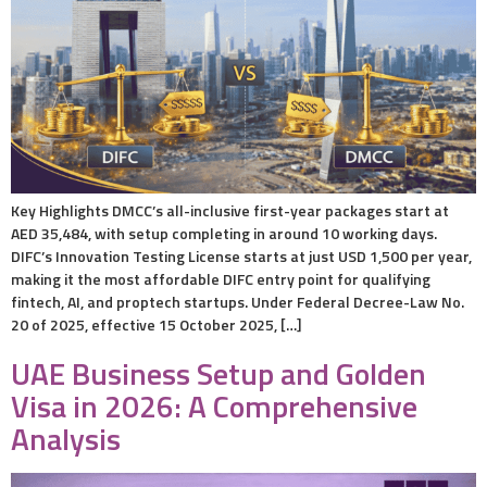
Key Highlights DMCC’s all-inclusive first-year packages start at
AED 35,484, with setup completing in around 10 working days.
DIFC’s Innovation Testing License starts at just USD 1,500 per year,
making it the most affordable DIFC entry point for qualifying
fintech, AI, and proptech startups. Under Federal Decree-Law No.
20 of 2025, effective 15 October 2025, […]
UAE Business Setup and Golden
Visa in 2026: A Comprehensive
Analysis