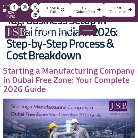
+971
info@jsbincorporation.com
Book A
UAE
Cost
4
Call
Golden Visa
Calculator
824
Tag:
Business Setup in
4842
Dubai from India in 2026:
Step-by-Step Process &
Cost Breakdown
Starting a Manufacturing Company
in Dubai Free Zone: Your Complete
2026 Guide