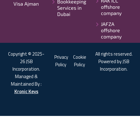
RAK ICC
Bookkeeping
Visa Ajman
offshore
Services in
company
Dubai
JAFZA
offshore
company
Copyright © 2025-
All rights reserved.
Privacy
Cookie
26 JSB
Powered by JSB
Policy
Policy
Incorporation.
Incorporation.
Managed &
Maintained By :
Kronic Keys