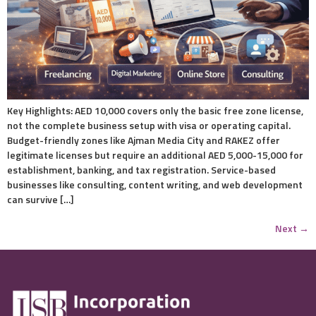
Key Highlights: AED 10,000 covers only the basic free zone license,
not the complete business setup with visa or operating capital.
Budget-friendly zones like Ajman Media City and RAKEZ offer
legitimate licenses but require an additional AED 5,000-15,000 for
establishment, banking, and tax registration. Service-based
businesses like consulting, content writing, and web development
can survive […]
Next
→