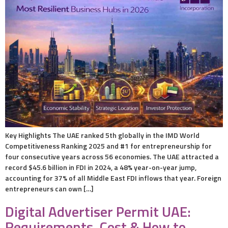
Key Highlights The UAE ranked 5th globally in the IMD World
Competitiveness Ranking 2025 and #1 for entrepreneurship for
four consecutive years across 56 economies. The UAE attracted a
record $45.6 billion in FDI in 2024, a 48% year-on-year jump,
accounting for 37% of all Middle East FDI inflows that year. Foreign
entrepreneurs can own […]
Digital Advertiser Permit UAE:
Requirements, Cost & How to