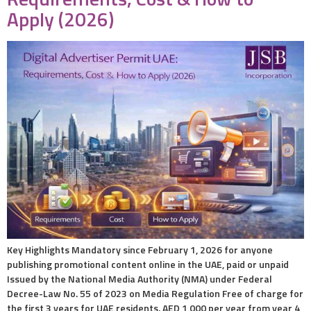
Apply (2026)
Key Highlights Mandatory since February 1, 2026 for anyone
publishing promotional content online in the UAE, paid or unpaid
Issued by the National Media Authority (NMA) under Federal
Decree-Law No. 55 of 2023 on Media Regulation Free of charge for
the first 3 years for UAE residents. AED 1,000 per year from year 4