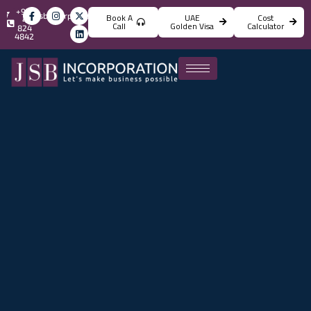
+971
info@jsbincorporation.com
Book A
UAE
Cost
4
Call
Golden Visa
Calculator
824
4842