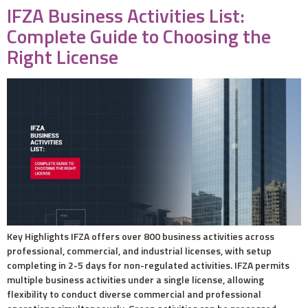
IFZA Business Activities List:
Complete Guide to Choosing the
Right License
Key Highlights IFZA offers over 800 business activities across
professional, commercial, and industrial licenses, with setup
completing in 2-5 days for non-regulated activities. IFZA permits
multiple business activities under a single license, allowing
flexibility to conduct diverse commercial and professional