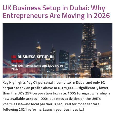
UK Business Setup in Dubai: Why
Entrepreneurs Are Moving in 2026
Key Highlights Pay 0% personal income tax in Dubai and only 9%
corporate tax on profits above AED 375,000—significantly lower
than the UK’s 25% corporation tax rate. 100% foreign ownership is
now available across 1,000+ business activities on the UAE’s
Positive List—no local partner is required for most sectors
following 2021 reforms. Launch your business […]