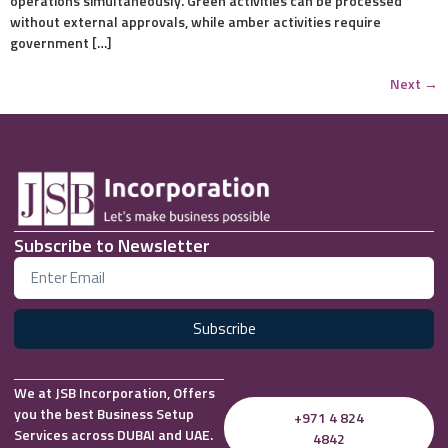
operations simultaneously. Green activities can be processed
without external approvals, while amber activities require
government […]
Next
→
Subscribe to Newsletter
Subscribe
We at JSB Incorporation, Offers
you the best Business Setup
+971 4 824
Services across DUBAI and UAE.
4842