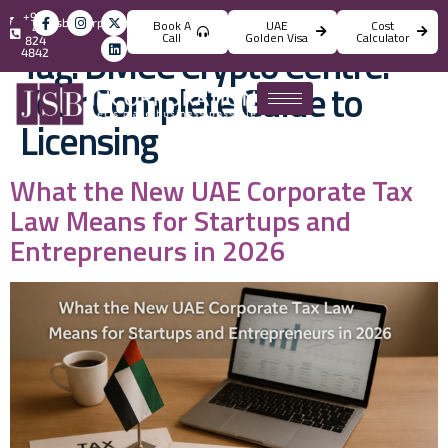
+971
info@jsbincorporation.com
Book A
UAE
Cost
4
Call
Golden Visa
Calculator
824
Tag:
DMCC Crypto Centre:
4842
Your Complete Guide to
Licensing
What the New UAE Corporate Tax
Law Means for Startups and
Entrepreneurs in 2026