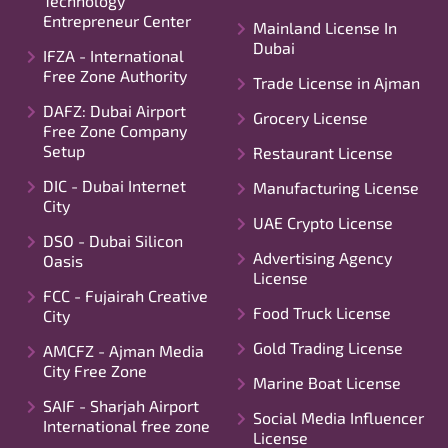
Technology
Entrepreneur Center
Mainland License In
Dubai
IFZA - International
Free Zone Authority
Trade License in Ajman
DAFZ: Dubai Airport
Grocery License
Free Zone Company
Setup
Restaurant License
DIC - Dubai Internet
Manufacturing License
City
UAE Crypto License
DSO - Dubai Silicon
Advertising Agency
Oasis
License
FCC - Fujairah Creative
Food Truck License
City
Gold Trading License
AMCFZ - Ajman Media
City Free Zone
Marine Boat License
SAIF - Sharjah Airport
Social Media Influencer
International free zone
License