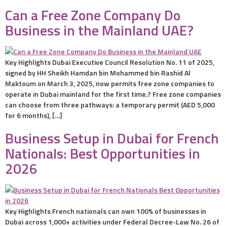
Can a Free Zone Company Do
Business in the Mainland UAE?
Key Highlights Dubai Executive Council Resolution No. 11 of 2025,
signed by HH Sheikh Hamdan bin Mohammed bin Rashid Al
Maktoum on March 3, 2025, now permits free zone companies to
operate in Dubai mainland for the first time.? Free zone companies
can choose from three pathways: a temporary permit (AED 5,000
for 6 months), […]
Business Setup in Dubai for French
Nationals: Best Opportunities in
2026
Key Highlights French nationals can own 100% of businesses in
Dubai across 1,000+ activities under Federal Decree-Law No. 26 of