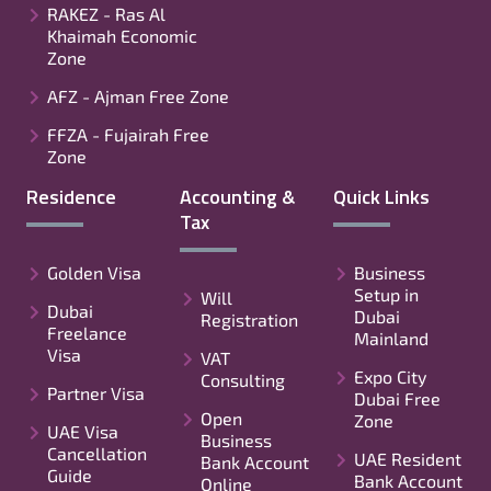
RAKEZ - Ras Al
Khaimah Economic
Zone
AFZ - Ajman Free Zone
FFZA - Fujairah Free
Zone
Residence
Accounting &
Quick Links
Tax
Golden Visa
Business
Setup in
Will
Dubai
Dubai
Registration
Freelance
Mainland
Visa
VAT
Expo City
Consulting
Partner Visa
Dubai Free
Open
Zone
UAE Visa
Business
Cancellation
UAE Resident
Bank Account
Guide
Bank Account
Online