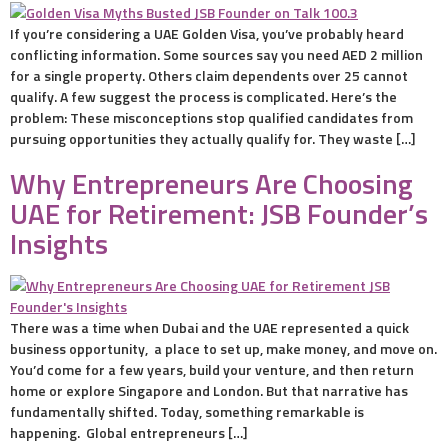
If you’re considering a UAE Golden Visa, you’ve probably heard
conflicting information. Some sources say you need AED 2 million
for a single property. Others claim dependents over 25 cannot
qualify. A few suggest the process is complicated. Here’s the
problem: These misconceptions stop qualified candidates from
pursuing opportunities they actually qualify for. They waste […]
Why Entrepreneurs Are Choosing
UAE for Retirement: JSB Founder’s
Insights
There was a time when Dubai and the UAE represented a quick
business opportunity, a place to set up, make money, and move on.
You’d come for a few years, build your venture, and then return
home or explore Singapore and London. But that narrative has
fundamentally shifted. Today, something remarkable is
happening. Global entrepreneurs […]