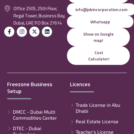
Office 2505, 25th Floor,
info@jsbincorporation.com
Regal Tower, Business Bay,
Whatsapp
Dubai, UAE P.O Box 27614
Show on Google
map!
Cost
Calculator!
Freezone Business
Licences
Setup
Trade License in Abu
Dhabi
DMCC - Dubai Multi
Commodities Center
Real Estate License
DTEC - Dubai
Teacher’s License