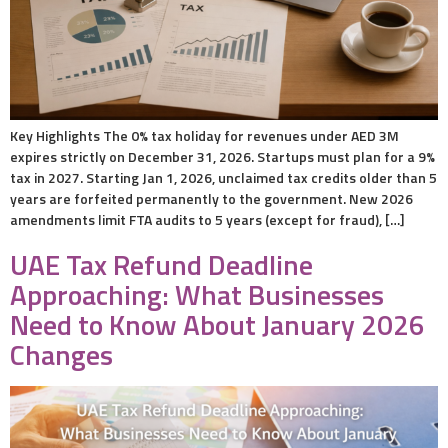
Key Highlights The 0% tax holiday for revenues under AED 3M
expires strictly on December 31, 2026. Startups must plan for a 9%
tax in 2027. Starting Jan 1, 2026, unclaimed tax credits older than 5
years are forfeited permanently to the government. New 2026
amendments limit FTA audits to 5 years (except for fraud), […]
UAE Tax Refund Deadline
Approaching: What Businesses
Need to Know About January 2026
Changes