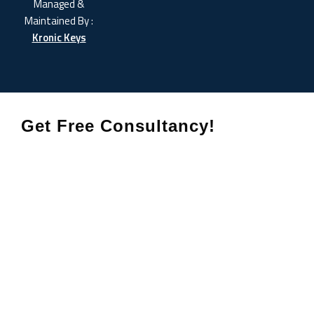
Managed &
Maintained By :
Kronic Keys
Get Free Consultancy!