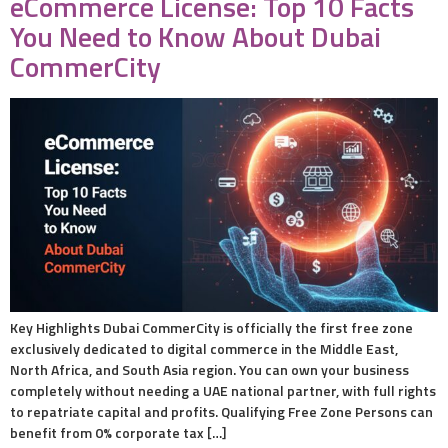
eCommerce License: Top 10 Facts
You Need to Know About Dubai
CommerCity
Key Highlights Dubai CommerCity is officially the first free zone
exclusively dedicated to digital commerce in the Middle East,
North Africa, and South Asia region. You can own your business
completely without needing a UAE national partner, with full rights
to repatriate capital and profits. Qualifying Free Zone Persons can
benefit from 0% corporate tax […]