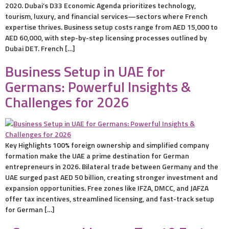
2020. Dubai’s D33 Economic Agenda prioritizes technology,
tourism, luxury, and financial services—sectors where French
expertise thrives. Business setup costs range from AED 15,000 to
AED 60,000, with step-by-step licensing processes outlined by
Dubai DET. French […]
Business Setup in UAE for
Germans: Powerful Insights &
Challenges for 2026
Key Highlights 100% foreign ownership and simplified company
formation make the UAE a prime destination for German
entrepreneurs in 2026. Bilateral trade between Germany and the
UAE surged past AED 50 billion, creating stronger investment and
expansion opportunities. Free zones like IFZA, DMCC, and JAFZA
offer tax incentives, streamlined licensing, and fast-track setup
for German […]