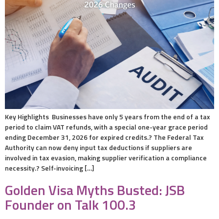
Key Highlights Businesses have only 5 years from the end of a tax
period to claim VAT refunds, with a special one-year grace period
ending December 31, 2026 for expired credits.? The Federal Tax
Authority can now deny input tax deductions if suppliers are
involved in tax evasion, making supplier verification a compliance
necessity.? Self-invoicing […]
Golden Visa Myths Busted: JSB
Founder on Talk 100.3