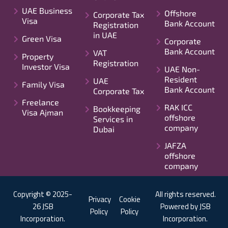
UAE Business
Offshore
Corporate Tax
Visa
Bank Account
Registration
in UAE
Green Visa
Corporate
Bank Account
VAT
Property
Registration
Investor Visa
UAE Non-
Resident
UAE
Family Visa
Bank Account
Corporate Tax
Freelance
RAK ICC
Bookkeeping
Visa Ajman
offshore
Services in
company
Dubai
JAFZA
offshore
company
Copyright © 2025-
All rights reserved.
Privacy
Cookie
26 JSB
Powered by JSB
Policy
Policy
Incorporation.
Incorporation.