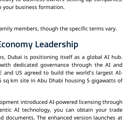
o your business formation.
 family members, though the specific terms vary.
l Economy Leadership
s, Dubai is positioning itself as a global AI hub.
 with dedicated governance through the AI and
E and US agreed to build the world’s largest AI-
sq km site in Abu Dhabi housing 5 gigawatts of
opment introduced AI-powered licensing through
entic AI technology, you can obtain your trade
ad documents. The enhanced version launches at