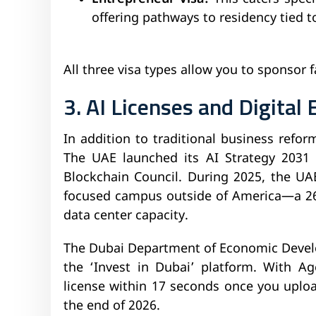
offering pathways to residency tied t
All three visa types allow you to sponsor
3. AI Licenses and Digita
In addition to traditional business reform
The UAE launched its AI Strategy 2031
Blockchain Council. During 2025, the UA
focused campus outside of America—a 26 
data center capacity.
The Dubai Department of Economic Devel
the ‘Invest in Dubai’ platform. With Ag
license within 17 seconds once you uplo
the end of 2026.