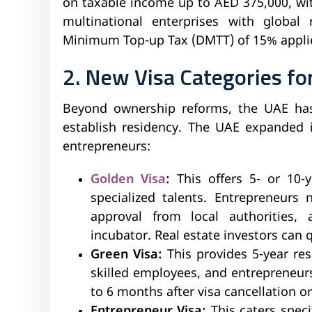
on taxable income up to AED 375,000, wi
multinational enterprises with global
Minimum Top-up Tax (DMTT) of 15% applie
2. New Visa Categories f
Beyond ownership reforms, the UAE has
establish residency. The UAE expanded i
entrepreneurs:
Golden Visa
:
This offers 5- or 10-
specialized talents. Entrepreneurs
approval from local authorities,
incubator. Real estate investors can q
Green Visa:
This provides 5-year res
skilled employees, and entrepreneur
to 6 months after visa cancellation or
Entrepreneur Visa:
This caters spec