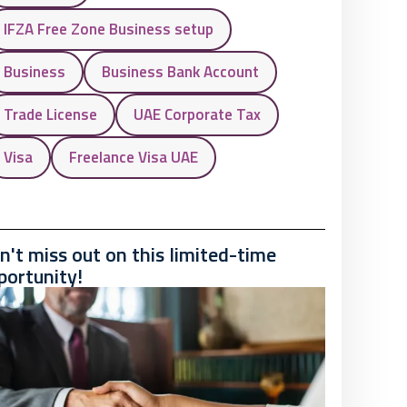
IFZA Free Zone Business setup
Business
Business Bank Account
Trade License
UAE Corporate Tax
Visa
Freelance Visa UAE
n't miss out on this limited-time
portunity!