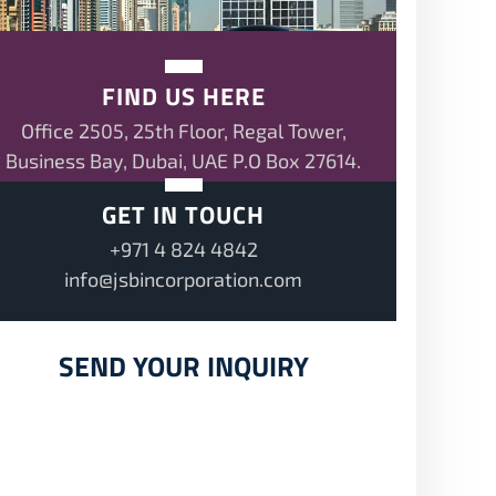
FIND US HERE
Office 2505, 25th Floor, Regal Tower,
Business Bay, Dubai, UAE P.O Box 27614.
GET IN TOUCH
+971 4 824 4842
info@jsbincorporation.com
SEND YOUR INQUIRY