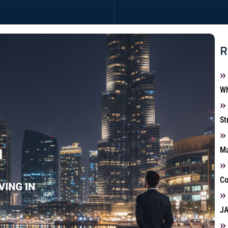
R
Wh
St
Ma
Co
JA