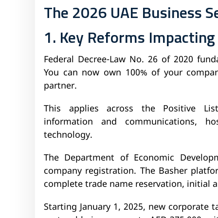
The 2026 UAE Business S
1. Key Reforms Impacting
Federal Decree-Law No. 26 of 2020 fund
You can now own 100% of your company 
partner.
This applies across the Positive List
information and communications, hosp
technology.
The Department of Economic Developm
company registration. The Basher platfor
complete trade name reservation, initial 
Starting January 1, 2025, new corporate t