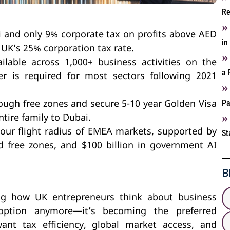
Re
 and only 9% corporate tax on profits above AED
in
 UK’s 25% corporation tax rate.
lable across 1,000+ business activities on the
a 
er is required for most sectors following 2021
Pa
ough free zones and secure 5-10 year Golden Visa
ntire family to Dubai.
hour flight radius of EMEA markets, supported by
St
ed free zones, and $100 billion in government AI
B
ing how UK entrepreneurs think about business
 option anymore—it’s becoming the preferred
ant tax efficiency, global market access, and