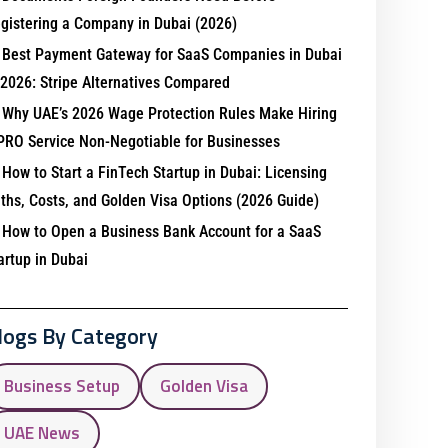
gistering a Company in Dubai (2026)
Best Payment Gateway for SaaS Companies in Dubai
 2026: Stripe Alternatives Compared
Why UAE’s 2026 Wage Protection Rules Make Hiring
PRO Service Non-Negotiable for Businesses
How to Start a FinTech Startup in Dubai: Licensing
ths, Costs, and Golden Visa Options (2026 Guide)
How to Open a Business Bank Account for a SaaS
artup in Dubai
logs By Category
Business Setup
Golden Visa
UAE News