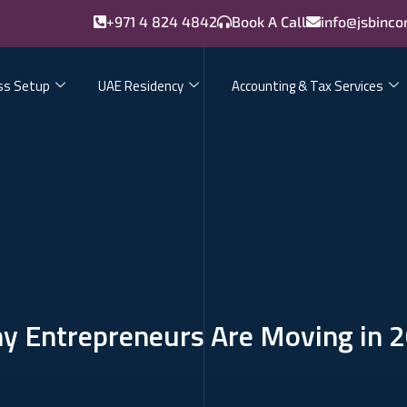
+971 4 824 4842
Book A Call
info@jsbinco
ss Setup
UAE Residency
Accounting & Tax Services
hy Entrepreneurs Are Moving in 