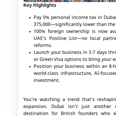
Key Highlights
Pay 0% personal income tax in Dubai
375,000—significantly lower than the
100% foreign ownership is now avai
UAE’s Positive List—no local partn
reforms.
Launch your business in 3-7 days thr
or Green Visa options to bring your e
Position your business within an 8-
world-class infrastructure, AI-focus
investment.
You’re watching a trend that’s reshap
expansion. Dubai isn’t just another
destination for British founders who w