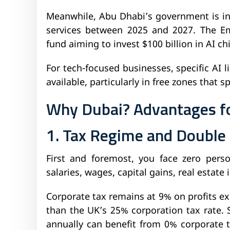
Meanwhile, Abu Dhabi’s government is in
services between 2025 and 2027. The Em
fund aiming to invest $100 billion in AI ch
For tech-focused businesses, specific AI 
available, particularly in free zones that 
Why Dubai? Advantages f
1. Tax Regime and Double 
First and foremost, you face zero pers
salaries, wages, capital gains, real estate
Corporate tax remains at 9% on profits ex
than the UK’s 25% corporation tax rate.
annually can benefit from 0% corporate 