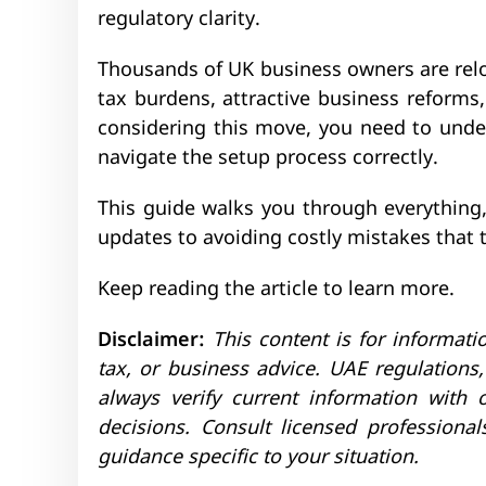
regulatory clarity.
Thousands of UK business owners are relo
tax burdens, attractive business reforms
considering this move, you need to und
navigate the setup process correctly.
This guide walks you through everything
updates to avoiding costly mistakes that t
Keep reading the article to learn more.
Disclaimer:
This content is for informati
tax, or business advice. UAE regulation
always verify current information with
decisions. Consult licensed professiona
guidance specific to your situation.