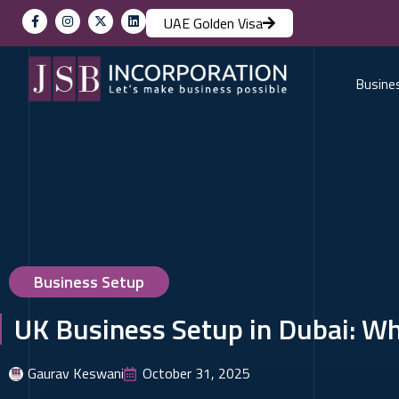
UAE Golden Visa
Busine
Business Setup
UK Business Setup in Dubai: W
Gaurav Keswani
October 31, 2025