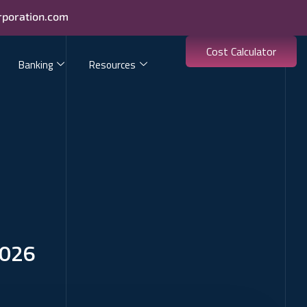
rporation.com
Cost Calculator
Banking
Resources
2026