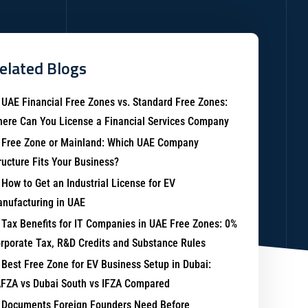
elated Blogs
UAE Financial Free Zones vs. Standard Free Zones:
ere Can You License a Financial Services Company
Free Zone or Mainland: Which UAE Company
ructure Fits Your Business?
How to Get an Industrial License for EV
nufacturing in UAE
Tax Benefits for IT Companies in UAE Free Zones: 0%
rporate Tax, R&D Credits and Substance Rules
Best Free Zone for EV Business Setup in Dubai:
FZA vs Dubai South vs IFZA Compared
Documents Foreign Founders Need Before