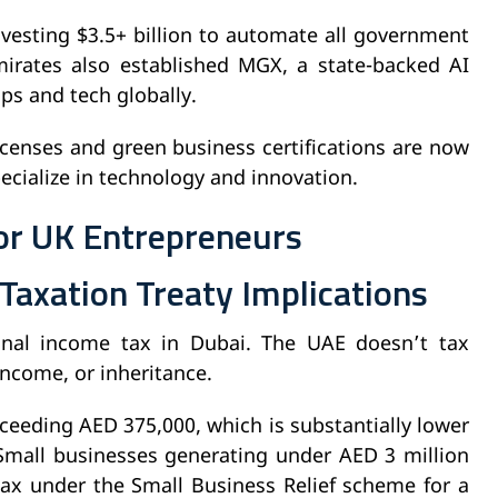
vesting $3.5+ billion to automate all government
irates also established MGX, a state-backed AI
ips and tech globally.
licenses and green business certifications are now
specialize in technology and innovation.
or UK Entrepreneurs
Taxation Treaty Implications
onal income tax in Dubai. The UAE doesn’t tax
 income, or inheritance.
ceeding AED 375,000, which is substantially lower
 Small businesses generating under AED 3 million
tax under the Small Business Relief scheme for a