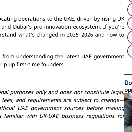
cating operations to the UAE, driven by rising UK
, and Dubai’s pro-innovation ecosystem. If you’re
erstand what’s changed in 2025–2026 and how to
, from understanding the latest UAE government
rip up first-time founders.
Do
op
onal purposes only and does not constitute legal,
s, fees, and requirements are subject to change—
 official UAE government sources before making
ls familiar with UK-UAE business regulations for