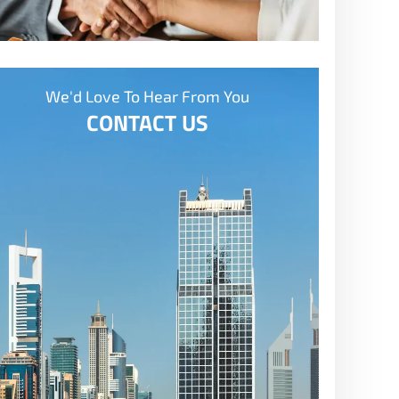
We'd Love To Hear From You
CONTACT US