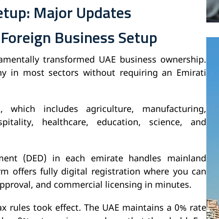
etup: Major Updates
 Foreign Business Setup
amentally transformed UAE business ownership.
in most sectors without requiring an Emirati
, which includes agriculture, manufacturing,
itality, healthcare, education, science, and
ent (DED) in each emirate handles mainland
m offers fully digital registration where you can
approval, and commercial licensing in minutes.
ax rules took effect. The UAE maintains a 0% rate