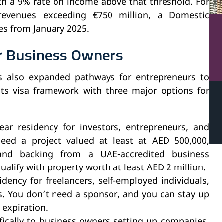
th a 9% rate on income above that threshold. For
 revenues exceeding €750 million, a Domestic
s from January 2025.
or Business Owners
 also expanded pathways for entrepreneurs to
ts visa framework with three major options for
year residency for investors, entrepreneurs, and
 need a project valued at least at AED 500,000,
 and backing from a UAE-accredited business
ualify with property worth at least AED 2 million.
idency for freelancers, self-employed individuals,
s. You don’t need a sponsor, and you can stay up
 expiration.
ifically to business owners setting up companies,