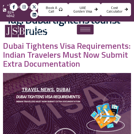
+971
info@jsbincorporation.com
Book A
UAE
Cost
4
Call
Golden Visa
Calculator
824
Tag:
Dubai tightens tourist
4842
visa rules
Dubai Tightens Visa Requirements:
Indian Travelers Must Now Submit
Extra Documentation