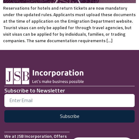
Reservations for hotels and return tickets are now mandatory
under the updated rules. Applicants must upload these documents
at the time of application on the Emigration Department website.
Tourist visas can only be applied for through travel agencies, but
visit visas can be applied for by individuals, families, or trading
companies. The same documentation requirements […]
Subscribe to Newsletter
Subscribe
We at JSB Incorporation, Offers