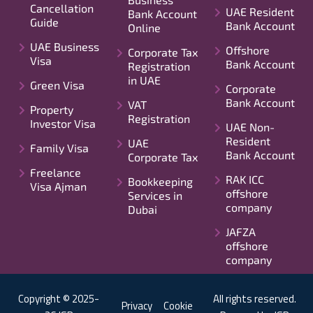
Cancellation
UAE Resident
Bank Account
Guide
Bank Account
Online
UAE Business
Offshore
Corporate Tax
Visa
Bank Account
Registration
in UAE
Green Visa
Corporate
Bank Account
VAT
Property
Registration
Investor Visa
UAE Non-
Resident
UAE
Family Visa
Bank Account
Corporate Tax
Freelance
RAK ICC
Bookkeeping
Visa Ajman
offshore
Services in
company
Dubai
JAFZA
offshore
company
Copyright © 2025-
All rights reserved.
Privacy
Cookie