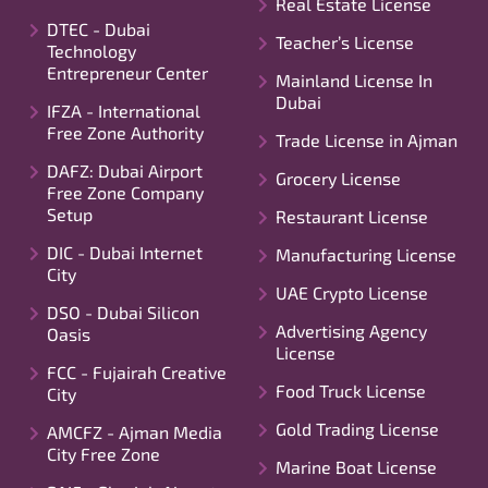
Real Estate License
DTEC - Dubai
Teacher’s License
Technology
Entrepreneur Center
Mainland License In
Dubai
IFZA - International
Free Zone Authority
Trade License in Ajman
DAFZ: Dubai Airport
Grocery License
Free Zone Company
Setup
Restaurant License
DIC - Dubai Internet
Manufacturing License
City
UAE Crypto License
DSO - Dubai Silicon
Advertising Agency
Oasis
License
FCC - Fujairah Creative
Food Truck License
City
Gold Trading License
AMCFZ - Ajman Media
City Free Zone
Marine Boat License