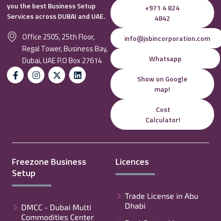
you the best Business Setup
+971 4 824
Services across DUBAI and UAE.
4842
Office 2505, 25th Floor,
info@jsbincorporation.com
Regal Tower, Business Bay,
Whatsapp
Dubai, UAE P.O Box 27614
Show on Google
map!
Cost
Calculator!
Freezone Business
Licences
Setup
Trade License in Abu
Dhabi
DMCC - Dubai Multi
Commodities Center