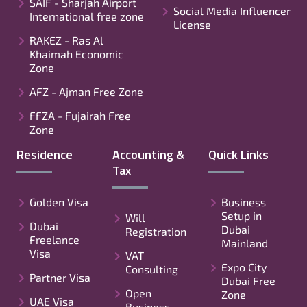
SAIF - Sharjah Airport
Social Media Influencer
International free zone
License
RAKEZ - Ras Al
Khaimah Economic
Zone
AFZ - Ajman Free Zone
FFZA - Fujairah Free
Zone
Residence
Accounting &
Quick Links
Tax
Golden Visa
Business
Setup in
Will
Dubai
Dubai
Registration
Freelance
Mainland
Visa
VAT
Expo City
Consulting
Partner Visa
Dubai Free
Open
Zone
UAE Visa
Business