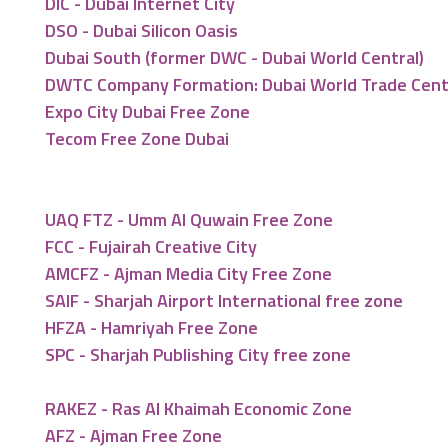
DIC - Dubai Internet City
DSO - Dubai Silicon Oasis
Dubai South (former DWC - Dubai World Central)
DWTC Company Formation: Dubai World Trade Cen
Expo City Dubai Free Zone
Tecom Free Zone Dubai
UAQ FTZ - Umm Al Quwain Free Zone
FCC - Fujairah Creative City
AMCFZ - Ajman Media City Free Zone
SAIF - Sharjah Airport International free zone
HFZA - Hamriyah Free Zone
SPC - Sharjah Publishing City free zone
RAKEZ - Ras Al Khaimah Economic Zone
AFZ - Ajman Free Zone