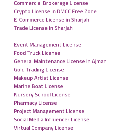
Commercial Brokerage License
Crypto License in DMCC Free Zone
E-Commerce License in Sharjah
Trade License in Sharjah
Event Management License
Food Truck License
General Maintenance License in Ajman
Gold Trading License
Makeup Artist License
Marine Boat License
Nursery School License
Pharmacy License
Project Management License
Social Media Influencer License
Virtual Company License