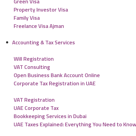
Green Visa
Property Investor Visa
Family Visa
Freelance Visa Ajman
Accounting & Tax Services
Will Registration
VAT Consulting
Open Business Bank Account Online
Corporate Tax Registration in UAE
VAT Registration
UAE Corporate Tax
Bookkeeping Services in Dubai
UAE Taxes Explained: Everything You Need to Kno