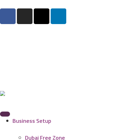
Business Setup
Dubai Free Zone