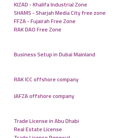
KIZAD - Khalifa Industrial Zone
SHAMS - Sharjah Media City free zone
FFZA - Fujairah Free Zone
RAK DAO Free Zone
Business Setup in Dubai Mainland
RAK ICC offshore company
JAFZA offshore company
Trade License in Abu Dhabi
Real Estate License
Trade License Renewal