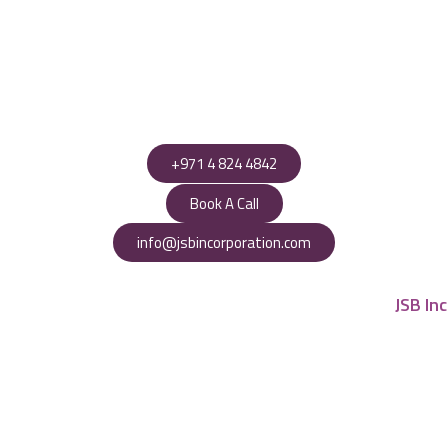
+971 4 824 4842
Book A Call
info@jsbincorporation.com