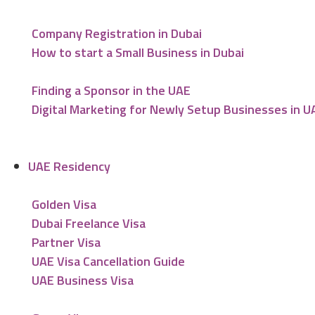
Company Registration in Dubai
How to start a Small Business in Dubai
Finding a Sponsor in the UAE
Digital Marketing for Newly Setup Businesses in U
UAE Residency
Golden Visa
Dubai Freelance Visa
Partner Visa
UAE Visa Cancellation Guide
UAE Business Visa