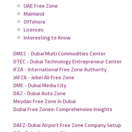
UAE Free Zone
Mainland
Offshore
Licences
Interesting to Know
DMCC - Dubai Multi Commodities Center
DTEC - Dubai Technology Entrepreneur Center
IFZA - International Free Zone Authority
JAFZA - Jebel Ali Free Zone
DMC - Dubai Media City
DAZ - Dubai Auto Zone
Meydan Free Zone in Dubai
Dubai Free Zones: Comprehensive Insights
DAFZ: Dubai Airport Free Zone Company Setup