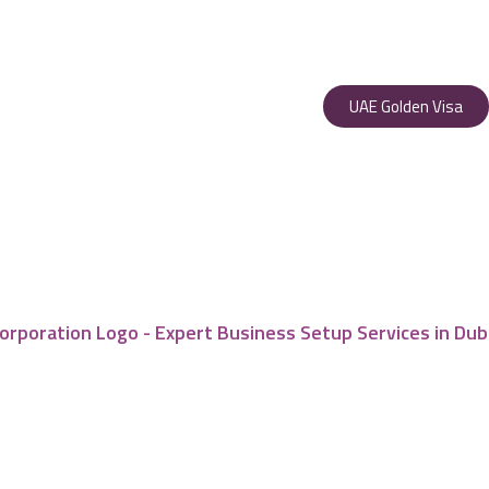
UAE Golden Visa