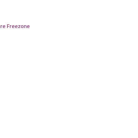
tre Freezone