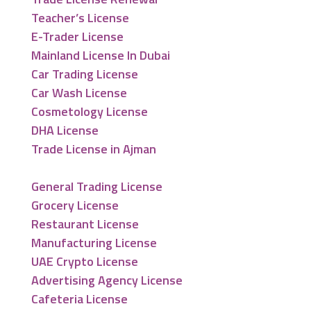
Teacher’s License
E-Trader License
Mainland License In Dubai
Car Trading License
Car Wash License
Cosmetology License
DHA License
Trade License in Ajman
General Trading License
Grocery License
Restaurant License
Manufacturing License
UAE Crypto License
Advertising Agency License
Cafeteria License