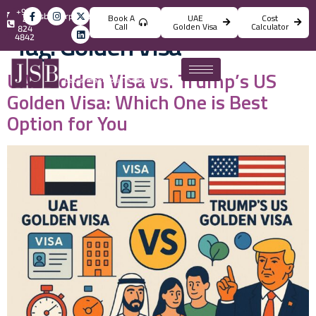
+971
info@jsbincorporation.com
Book A
UAE
Cost
4
Call
Golden Visa
Calculator
824
Tag:
Golden Visa
4842
UAE Golden Visa vs. Trump’s US
Golden Visa: Which One is Best
Option for You