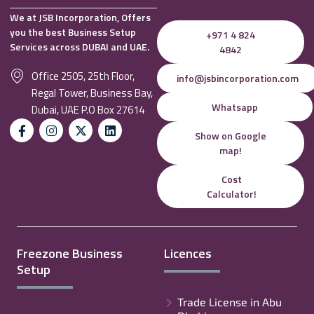
We at JSB Incorporation, Offers
you the best Business Setup
+971 4 824
Services across DUBAI and UAE.
4842
Office 2505, 25th Floor,
info@jsbincorporation.com
Regal Tower, Business Bay,
Whatsapp
Dubai, UAE P.O Box 27614
Show on Google
map!
Cost
Calculator!
Freezone Business
Licences
Setup
Trade License in Abu