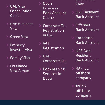
Open
Zone
UAE Visa
Business
Cancellation
UAE Resident
Bank Account
Guide
Bank Account
Online
UAE Business
Offshore
Corporate Tax
Visa
Bank Account
Registration
in UAE
Green Visa
Corporate
Bank Account
VAT
Property
Registration
Investor Visa
UAE Non-
Resident
UAE
Family Visa
Bank Account
Corporate Tax
Freelance
RAK ICC
Bookkeeping
Visa Ajman
offshore
Services in
company
Dubai
JAFZA
offshore
company