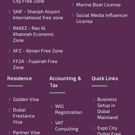
City Free Zone
Marine Boat License
SAIF - Sharjah Airport
Social Media Influencer
International free zone
License
RAKEZ - Ras Al
Khaimah Economic
Zone
AFZ - Ajman Free Zone
FFZA - Fujairah Free
Zone
Residence
Accounting &
Quick Links
Tax
Golden Visa
Business
Setup in
Will
Dubai
Dubai
Registration
Freelance
Mainland
Visa
VAT
Expo City
Consulting
Partner Visa
Dubai Free