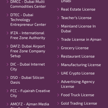
Dhabi
DMCC - Dubai Multi
Commodities Center
Real Estate License
DTEC - Dubai
Teacher’s License
Technology
Entrepreneur Center
Mainland License In
Dubai
IFZA - International
Free Zone Authority
Trade License in Ajman
DAFZ: Dubai Airport
Grocery License
Free Zone Company
Setup
Restaurant License
DIC - Dubai Internet
Manufacturing License
City
UAE Crypto License
DSO - Dubai Silicon
Advertising Agency
Oasis
License
FCC - Fujairah Creative
Food Truck License
City
Gold Trading License
AMCFZ - Ajman Media