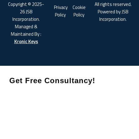
Copyright © 2025-
All rights reserved.
Privacy
Cookie
26 JSB
Powered by JSB
Policy
Policy
Incorporation.
Incorporation.
Managed &
Maintained By :
Kronic Keys
Get Free Consultancy!