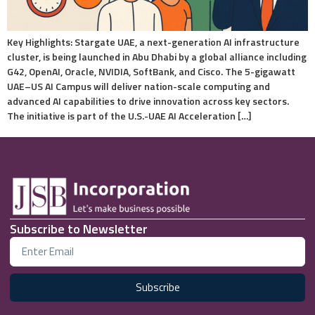
Key Highlights: Stargate UAE, a next-generation AI infrastructure
cluster, is being launched in Abu Dhabi by a global alliance including
G42, OpenAI, Oracle, NVIDIA, SoftBank, and Cisco. The 5-gigawatt
UAE–US AI Campus will deliver nation-scale computing and
advanced AI capabilities to drive innovation across key sectors.
The initiative is part of the U.S.-UAE AI Acceleration […]
Subscribe to Newsletter
Subscribe