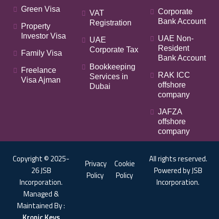
Green Visa
Corporate
VAT
Bank Account
Registration
Property
Investor Visa
UAE Non-
UAE
Resident
Corporate Tax
Family Visa
Bank Account
Bookkeeping
Freelance
RAK ICC
Services in
Visa Ajman
offshore
Dubai
company
JAFZA
offshore
company
Copyright © 2025-
All rights reserved.
Privacy
Cookie
26 JSB
Powered by JSB
Policy
Policy
Incorporation.
Incorporation.
Managed &
Maintained By :
Kronic Keys