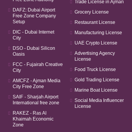
Trade License in Ajman
DAFZ: Dubai Airport
Grocery License
Free Zone Company
Setup
Restaurant License
DIC - Dubai Internet
Manufacturing License
City
UAE Crypto License
DSO - Dubai Silicon
Advertising Agency
Oasis
License
FCC - Fujairah Creative
Food Truck License
City
Gold Trading License
AMCFZ - Ajman Media
City Free Zone
Marine Boat License
SAIF - Sharjah Airport
Social Media Influencer
International free zone
License
RAKEZ - Ras Al
Khaimah Economic
Zone