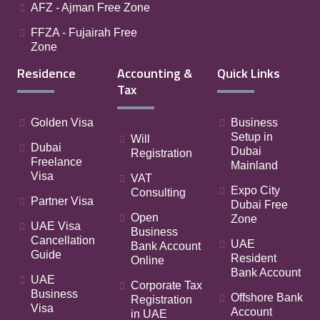
AFZ - Ajman Free Zone
FFZA - Fujairah Free
Zone
Residence
Accounting &
Quick Links
Tax
Golden Visa
Business
Setup in
Will
Dubai
Dubai
Registration
Freelance
Mainland
Visa
VAT
Expo City
Consulting
Partner Visa
Dubai Free
Open
Zone
UAE Visa
Business
Cancellation
UAE
Bank Account
Guide
Resident
Online
Bank Account
UAE
Corporate Tax
Business
Offshore Bank
Registration
Visa
Account
in UAE