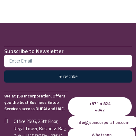
Subscribe to Newsletter
Subscribe
We at JSB Incorporation, Offers
you the best Business Setup
+971 4 824
Services across DUBAI and UAE.
4842
Office 2505, 25th Floor,
info@jsbincorporation.com
Regal Tower, Business Bay,
Whatsapp
Dubai, UAE P.O Box 27614