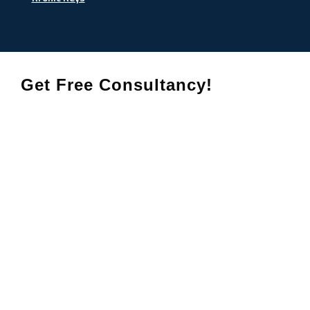
Get Free Consultancy!