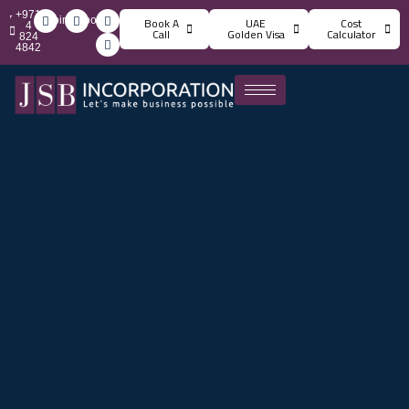
+971
info@jsbincorporation.com
Book A
UAE
Cost
4
Call
Golden Visa
Calculator
824
4842