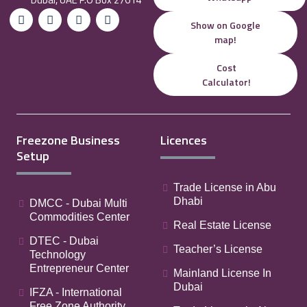
Show on Google
map!
Cost
Calculator!
Freezone Business
Licences
Setup
Trade License in Abu
Dhabi
DMCC - Dubai Multi
Commodities Center
Real Estate License
DTEC - Dubai
Teacher’s License
Technology
Entrepreneur Center
Mainland License In
Dubai
IFZA - International
Free Zone Authority