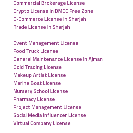
Commercial Brokerage License
Crypto License in DMCC Free Zone
E-Commerce License in Sharjah
Trade License in Sharjah
Event Management License
Food Truck License
General Maintenance License in Ajman
Gold Trading License
Makeup Artist License
Marine Boat License
Nursery School License
Pharmacy License
Project Management License
Social Media Influencer License
Virtual Company License