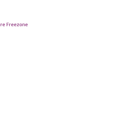
tre Freezone