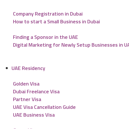
Company Registration in Dubai
How to start a Small Business in Dubai
Finding a Sponsor in the UAE
Digital Marketing for Newly Setup Businesses in U
UAE Residency
Golden Visa
Dubai Freelance Visa
Partner Visa
UAE Visa Cancellation Guide
UAE Business Visa