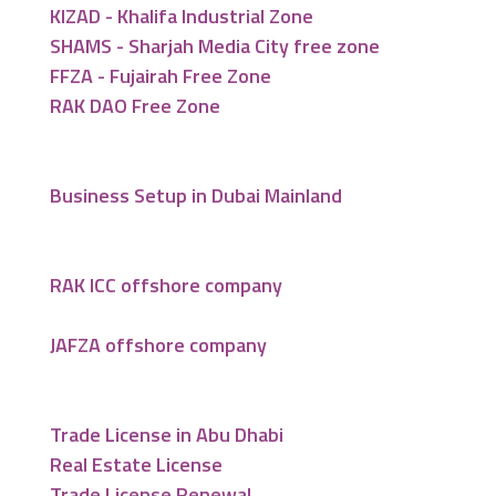
KIZAD - Khalifa Industrial Zone
SHAMS - Sharjah Media City free zone
FFZA - Fujairah Free Zone
RAK DAO Free Zone
Business Setup in Dubai Mainland
RAK ICC offshore company
JAFZA offshore company
Trade License in Abu Dhabi
Real Estate License
Trade License Renewal