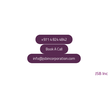
+971 4 824 4842
Book A Call
info@jsbincorporation.com