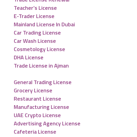
Teacher’s License
E-Trader License
Mainland License In Dubai
Car Trading License
Car Wash License
Cosmetology License
DHA License
Trade License in Ajman
General Trading License
Grocery License
Restaurant License
Manufacturing License
UAE Crypto License
Advertising Agency License
Cafeteria License