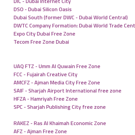
DIC - Dubai Internet City
DSO - Dubai Silicon Oasis
Dubai South (former DWC - Dubai World Central)
DWTC Company Formation: Dubai World Trade Cen
Expo City Dubai Free Zone
Tecom Free Zone Dubai
UAQ FTZ - Umm Al Quwain Free Zone
FCC - Fujairah Creative City
AMCFZ - Ajman Media City Free Zone
SAIF - Sharjah Airport International free zone
HFZA - Hamriyah Free Zone
SPC - Sharjah Publishing City free zone
RAKEZ - Ras Al Khaimah Economic Zone
AFZ - Ajman Free Zone