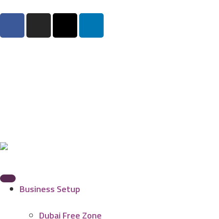
Business Setup
Dubai Free Zone