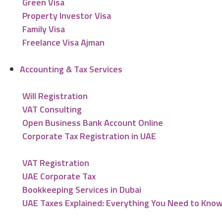
Green Visa
Property Investor Visa
Family Visa
Freelance Visa Ajman
Accounting & Tax Services
Will Registration
VAT Consulting
Open Business Bank Account Online
Corporate Tax Registration in UAE
VAT Registration
UAE Corporate Tax
Bookkeeping Services in Dubai
UAE Taxes Explained: Everything You Need to Kno