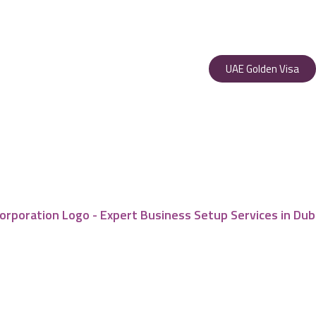
UAE Golden Visa