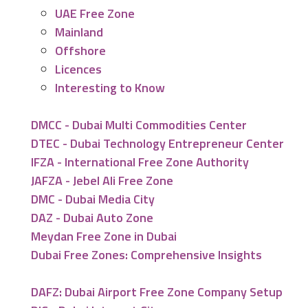
UAE Free Zone
Mainland
Offshore
Licences
Interesting to Know
DMCC - Dubai Multi Commodities Center
DTEC - Dubai Technology Entrepreneur Center
IFZA - International Free Zone Authority
JAFZA - Jebel Ali Free Zone
DMC - Dubai Media City
DAZ - Dubai Auto Zone
Meydan Free Zone in Dubai
Dubai Free Zones: Comprehensive Insights
DAFZ: Dubai Airport Free Zone Company Setup