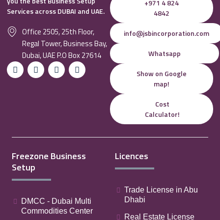
you the best Business Setup
+971 4 824
Services across DUBAI and UAE.
4842
Office 2505, 25th Floor,
info@jsbincorporation.com
Regal Tower, Business Bay,
Whatsapp
Dubai, UAE P.O Box 27614
Show on Google
map!
Cost
Calculator!
Freezone Business
Licences
Setup
Trade License in Abu
Dhabi
DMCC - Dubai Multi
Commodities Center
Real Estate License