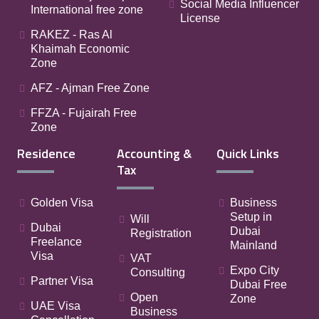
Social Media Influencer
International free zone
License
RAKEZ - Ras Al
Khaimah Economic
Zone
AFZ - Ajman Free Zone
FFZA - Fujairah Free
Zone
Residence
Accounting &
Quick Links
Tax
Golden Visa
Business
Setup in
Will
Dubai
Dubai
Registration
Freelance
Mainland
Visa
VAT
Expo City
Consulting
Partner Visa
Dubai Free
Open
Zone
UAE Visa
Business