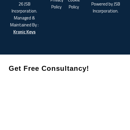
26 JSB
Powered by JSB
Policy
Policy
Incorporation.
Incorporation.
Managed &
Maintained By :
Kronic Keys
Get Free Consultancy!