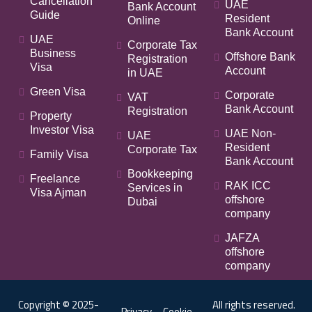
Cancellation
UAE
Bank Account
Guide
Resident
Online
Bank Account
UAE
Corporate Tax
Business
Offshore Bank
Registration
Visa
Account
in UAE
Green Visa
Corporate
VAT
Bank Account
Registration
Property
Investor Visa
UAE Non-
UAE
Resident
Corporate Tax
Family Visa
Bank Account
Bookkeeping
Freelance
RAK ICC
Services in
Visa Ajman
offshore
Dubai
company
JAFZA
offshore
company
Copyright © 2025-
All rights reserved.
Privacy
Cookie