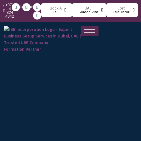
+971
info@jsbincorporation.com
Book A
UAE
Cost
4
Call
Golden Visa
Calculator
824
4842