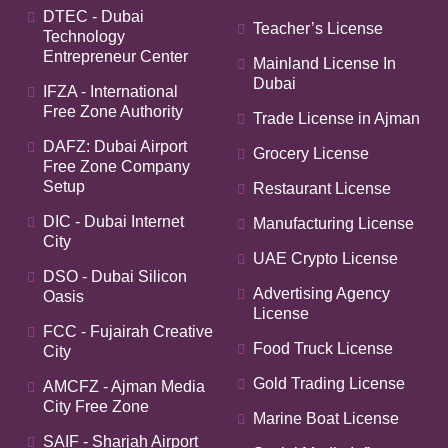
DTEC - Dubai
Teacher’s License
Technology
Entrepreneur Center
Mainland License In
Dubai
IFZA - International
Free Zone Authority
Trade License in Ajman
DAFZ: Dubai Airport
Grocery License
Free Zone Company
Setup
Restaurant License
DIC - Dubai Internet
Manufacturing License
City
UAE Crypto License
DSO - Dubai Silicon
Advertising Agency
Oasis
License
FCC - Fujairah Creative
Food Truck License
City
Gold Trading License
AMCFZ - Ajman Media
City Free Zone
Marine Boat License
SAIF - Sharjah Airport