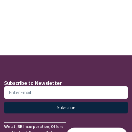
Subscribe to Newsletter
Subscribe
We at JSB Incorporation, Offers