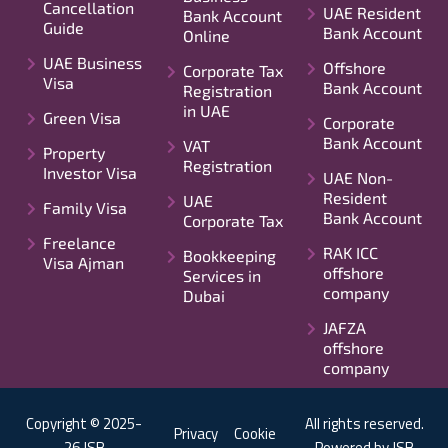
Cancellation
UAE Resident
Bank Account
Guide
Bank Account
Online
UAE Business
Offshore
Corporate Tax
Visa
Bank Account
Registration
in UAE
Green Visa
Corporate
Bank Account
VAT
Property
Registration
Investor Visa
UAE Non-
Resident
UAE
Family Visa
Bank Account
Corporate Tax
Freelance
RAK ICC
Bookkeeping
Visa Ajman
offshore
Services in
company
Dubai
JAFZA
offshore
company
Copyright © 2025-
All rights reserved.
Privacy
Cookie
26 JSB
Powered by JSB