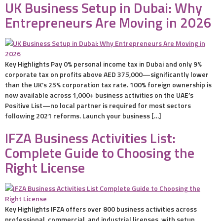
UK Business Setup in Dubai: Why
Entrepreneurs Are Moving in 2026
Key Highlights Pay 0% personal income tax in Dubai and only 9%
corporate tax on profits above AED 375,000—significantly lower
than the UK’s 25% corporation tax rate. 100% foreign ownership is
now available across 1,000+ business activities on the UAE’s
Positive List—no local partner is required for most sectors
following 2021 reforms. Launch your business […]
IFZA Business Activities List:
Complete Guide to Choosing the
Right License
Key Highlights IFZA offers over 800 business activities across
professional, commercial, and industrial licenses, with setup