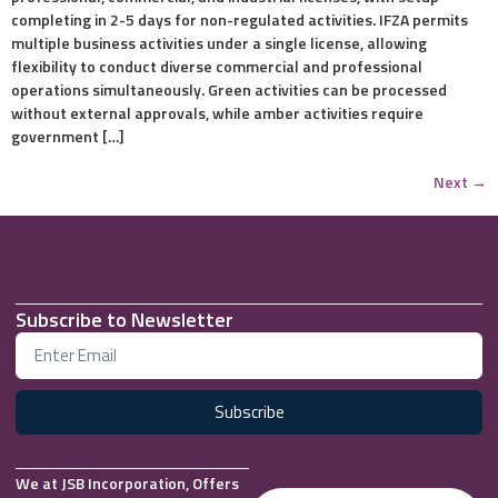
completing in 2-5 days for non-regulated activities. IFZA permits
multiple business activities under a single license, allowing
flexibility to conduct diverse commercial and professional
operations simultaneously. Green activities can be processed
without external approvals, while amber activities require
government […]
Next
→
Subscribe to Newsletter
Subscribe
We at JSB Incorporation, Offers