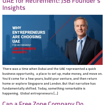
UAE for Retirement: JSB Founder’s
Insights
There was a time when Dubai and the UAE represented a quick
business opportunity, a place to set up, make money, and move on.
You’d come for a few years, build your venture, and then return
home or explore Singapore and London. But that narrative has
fundamentally shifted. Today, something remarkable is
happening. Global entrepreneurs […]
Can a Free Zone Company Do