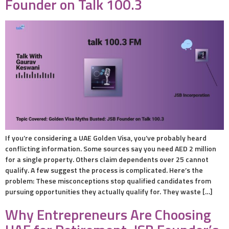
Founder on Talk 100.3
If you’re considering a UAE Golden Visa, you’ve probably heard
conflicting information. Some sources say you need AED 2 million
for a single property. Others claim dependents over 25 cannot
qualify. A few suggest the process is complicated. Here’s the
problem: These misconceptions stop qualified candidates from
pursuing opportunities they actually qualify for. They waste […]
Why Entrepreneurs Are Choosing