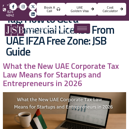
+971
info@jsbincorporation.com
Book A
UAE
Cost
4
Call
Golden Visa
Calculator
824
Tag:
How to Get a
4842
Commercial License From
UAE IFZA Free Zone: JSB
Guide
What the New UAE Corporate Tax
Law Means for Startups and
Entrepreneurs in 2026