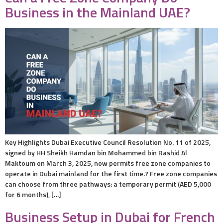
Business in the Mainland UAE?
Key Highlights Dubai Executive Council Resolution No. 11 of 2025,
signed by HH Sheikh Hamdan bin Mohammed bin Rashid Al
Maktoum on March 3, 2025, now permits free zone companies to
operate in Dubai mainland for the first time.? Free zone companies
can choose from three pathways: a temporary permit (AED 5,000
for 6 months), […]
Business Setup in Dubai for French