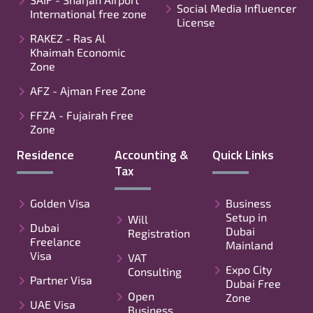
Social Media Influencer
International free zone
License
RAKEZ - Ras Al
Khaimah Economic
Zone
AFZ - Ajman Free Zone
FFZA - Fujairah Free
Zone
Residence
Accounting &
Quick Links
Tax
Golden Visa
Business
Setup in
Will
Dubai
Dubai
Registration
Freelance
Mainland
Visa
VAT
Expo City
Consulting
Partner Visa
Dubai Free
Open
Zone
UAE Visa
Business