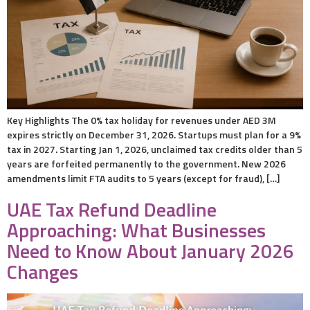
Key Highlights The 0% tax holiday for revenues under AED 3M
expires strictly on December 31, 2026. Startups must plan for a 9%
tax in 2027. Starting Jan 1, 2026, unclaimed tax credits older than 5
years are forfeited permanently to the government. New 2026
amendments limit FTA audits to 5 years (except for fraud), […]
UAE Tax Refund Deadline
Approaching: What Businesses
Need to Know About January 2026
Changes