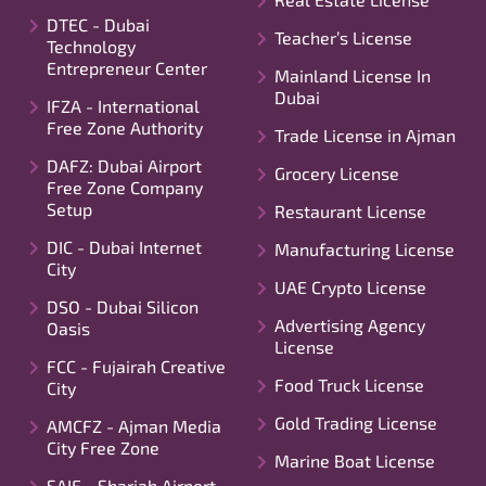
DTEC - Dubai
Teacher’s License
Technology
Entrepreneur Center
Mainland License In
Dubai
IFZA - International
Free Zone Authority
Trade License in Ajman
DAFZ: Dubai Airport
Grocery License
Free Zone Company
Setup
Restaurant License
DIC - Dubai Internet
Manufacturing License
City
UAE Crypto License
DSO - Dubai Silicon
Advertising Agency
Oasis
License
FCC - Fujairah Creative
Food Truck License
City
Gold Trading License
AMCFZ - Ajman Media
City Free Zone
Marine Boat License
SAIF - Sharjah Airport