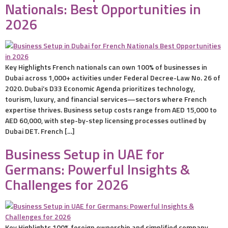
Nationals: Best Opportunities in
2026
Key Highlights French nationals can own 100% of businesses in
Dubai across 1,000+ activities under Federal Decree-Law No. 26 of
2020. Dubai’s D33 Economic Agenda prioritizes technology,
tourism, luxury, and financial services—sectors where French
expertise thrives. Business setup costs range from AED 15,000 to
AED 60,000, with step-by-step licensing processes outlined by
Dubai DET. French […]
Business Setup in UAE for
Germans: Powerful Insights &
Challenges for 2026
Key Highlights 100% foreign ownership and simplified company