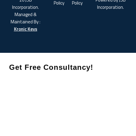
Policy
Policy
Incorporation.
Incorporation.
Managed &
Maintained By :
Kronic Keys
Get Free Consultancy!