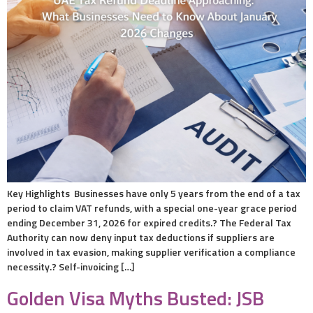
Key Highlights Businesses have only 5 years from the end of a tax
period to claim VAT refunds, with a special one-year grace period
ending December 31, 2026 for expired credits.? The Federal Tax
Authority can now deny input tax deductions if suppliers are
involved in tax evasion, making supplier verification a compliance
necessity.? Self-invoicing […]
Golden Visa Myths Busted: JSB