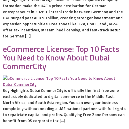
formation make the UAE a prime destination for German
entrepreneurs in 2026. Bilateral trade between Germany and the
UAE surged past AED 50 billion, creating stronger investment and
expansion opportunities. Free zones like IFZA, DMCC, and JAFZA
offer tax incentives, streamlined licensing, and fast-track setup
for German […]
eCommerce License: Top 10 Facts
You Need to Know About Dubai
CommerCity
Key Highlights Dubai CommerCity is officially the first free zone
exclusively dedicated to digital commerce in the Middle East,
North Africa, and South Asia region. You can own your business
completely without needing a UAE national partner, with full rights
to repatriate capital and profits. Qualifying Free Zone Persons can
benefit from 0% corporate tax […]