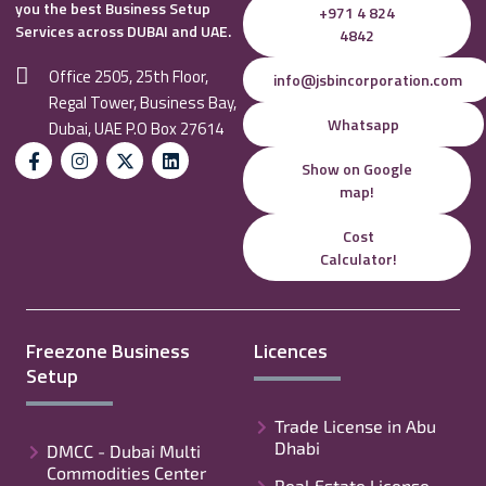
you the best Business Setup
+971 4 824
Services across DUBAI and UAE.
4842
Office 2505, 25th Floor,
info@jsbincorporation.com
Regal Tower, Business Bay,
Whatsapp
Dubai, UAE P.O Box 27614
Show on Google
map!
Cost
Calculator!
Freezone Business
Licences
Setup
Trade License in Abu
Dhabi
DMCC - Dubai Multi
Commodities Center
Real Estate License