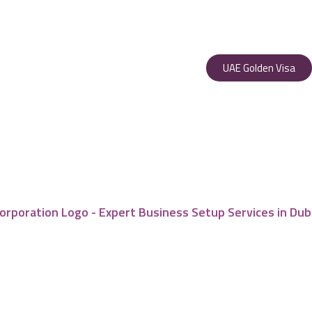
UAE Golden Visa