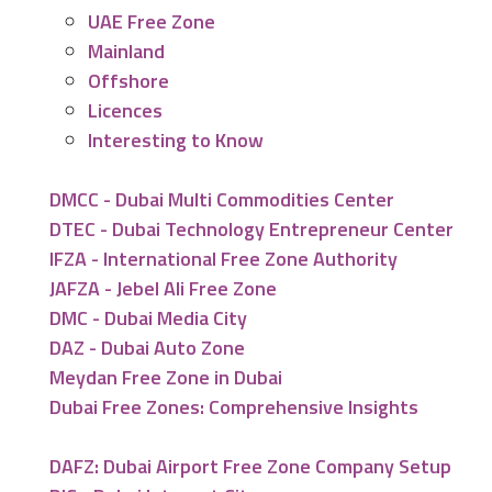
UAE Free Zone
Mainland
Offshore
Licences
Interesting to Know
DMCC - Dubai Multi Commodities Center
DTEC - Dubai Technology Entrepreneur Center
IFZA - International Free Zone Authority
JAFZA - Jebel Ali Free Zone
DMC - Dubai Media City
DAZ - Dubai Auto Zone
Meydan Free Zone in Dubai
Dubai Free Zones: Comprehensive Insights
DAFZ: Dubai Airport Free Zone Company Setup