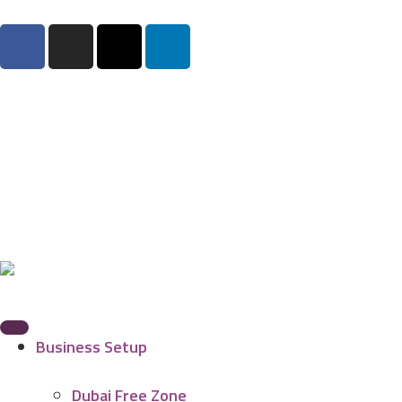
Business Setup
Dubai Free Zone