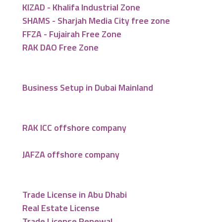
KIZAD - Khalifa Industrial Zone
SHAMS - Sharjah Media City free zone
FFZA - Fujairah Free Zone
RAK DAO Free Zone
Business Setup in Dubai Mainland
RAK ICC offshore company
JAFZA offshore company
Trade License in Abu Dhabi
Real Estate License
Trade License Renewal