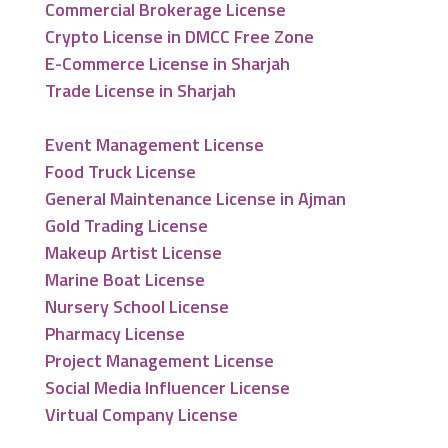
Commercial Brokerage License
Crypto License in DMCC Free Zone
E-Commerce License in Sharjah
Trade License in Sharjah
Event Management License
Food Truck License
General Maintenance License in Ajman
Gold Trading License
Makeup Artist License
Marine Boat License
Nursery School License
Pharmacy License
Project Management License
Social Media Influencer License
Virtual Company License