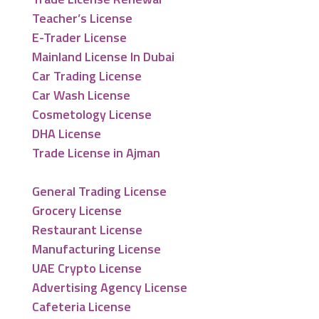
Teacher’s License
E-Trader License
Mainland License In Dubai
Car Trading License
Car Wash License
Cosmetology License
DHA License
Trade License in Ajman
General Trading License
Grocery License
Restaurant License
Manufacturing License
UAE Crypto License
Advertising Agency License
Cafeteria License