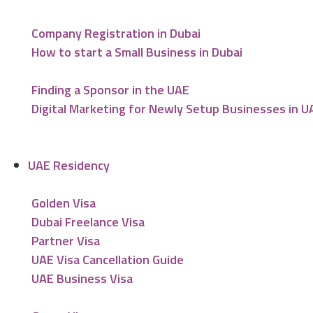
Company Registration in Dubai
How to start a Small Business in Dubai
Finding a Sponsor in the UAE
Digital Marketing for Newly Setup Businesses in U
UAE Residency
Golden Visa
Dubai Freelance Visa
Partner Visa
UAE Visa Cancellation Guide
UAE Business Visa