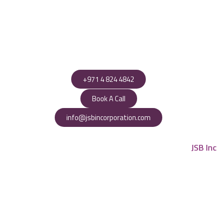
+971 4 824 4842
Book A Call
info@jsbincorporation.com