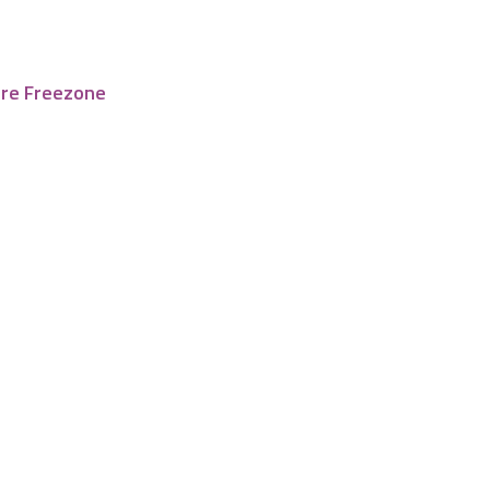
tre Freezone