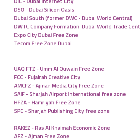
DIC - Dubai Internet City
DSO - Dubai Silicon Oasis
Dubai South (former DWC - Dubai World Central)
DWTC Company Formation: Dubai World Trade Cen
Expo City Dubai Free Zone
Tecom Free Zone Dubai
UAQ FTZ - Umm Al Quwain Free Zone
FCC - Fujairah Creative City
AMCFZ - Ajman Media City Free Zone
SAIF - Sharjah Airport International free zone
HFZA - Hamriyah Free Zone
SPC - Sharjah Publishing City free zone
RAKEZ - Ras Al Khaimah Economic Zone
AFZ - Ajman Free Zone