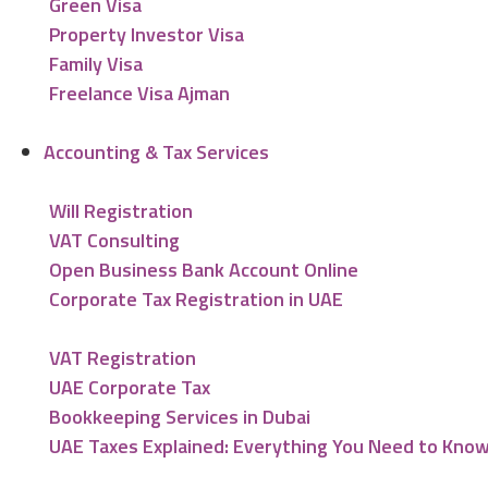
Green Visa
Property Investor Visa
Family Visa
Freelance Visa Ajman
Accounting & Tax Services
Will Registration
VAT Consulting
Open Business Bank Account Online
Corporate Tax Registration in UAE
VAT Registration
UAE Corporate Tax
Bookkeeping Services in Dubai
UAE Taxes Explained: Everything You Need to Kno