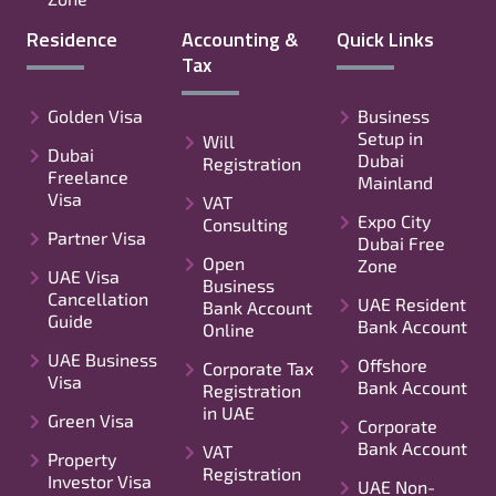
Residence
Accounting &
Quick Links
Tax
Golden Visa
Business
Setup in
Will
Dubai
Dubai
Registration
Freelance
Mainland
Visa
VAT
Expo City
Consulting
Partner Visa
Dubai Free
Open
Zone
UAE Visa
Business
Cancellation
UAE Resident
Bank Account
Guide
Bank Account
Online
UAE Business
Offshore
Corporate Tax
Visa
Bank Account
Registration
in UAE
Green Visa
Corporate
Bank Account
VAT
Property
Registration
Investor Visa
UAE Non-