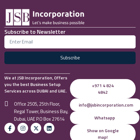
Subscribe to Newsletter
Subscribe
We at JSB Incorporation, Offers
you the best Business Setup
+971 4 824
Services across DUBAI and UAE.
4842
Office 2505, 25th Floor,
info@jsbincorporation.com
Regal Tower, Business Bay,
Whatsapp
Dubai, UAE P.O Box 27614
Show on Google
map!