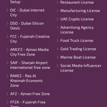
Setup
Restaurant License
DIC - Dubai Internet
Manufacturing License
City
UAE Crypto License
DSO - Dubai Silicon
Advertising Agency
Oasis
License
FCC - Fujairah Creative
Food Truck License
City
Gold Trading License
AMCFZ - Ajman Media
City Free Zone
Marine Boat License
SAIF - Sharjah Airport
Social Media Influencer
International free zone
License
RAKEZ - Ras Al
Khaimah Economic
Zone
AFZ - Ajman Free Zone
FFZA - Fujairah Free
Zone