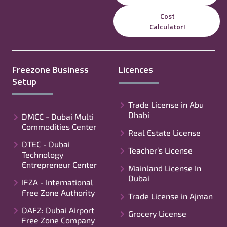
Cost
Calculator!
Freezone Business
Licences
Setup
Trade License in Abu
Dhabi
DMCC - Dubai Multi
Commodities Center
Real Estate License
DTEC - Dubai
Teacher’s License
Technology
Entrepreneur Center
Mainland License In
Dubai
IFZA - International
Free Zone Authority
Trade License in Ajman
DAFZ: Dubai Airport
Grocery License
Free Zone Company