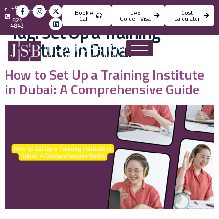
+971
info@jsbincorporation.com
Book A
UAE
Cost
4
Call
Golden Visa
Calculator
824
Tag:
Set Up a Training
4842
Institute in Dubai
How to Set Up a Training Institute
in Dubai: A Comprehensive Guide