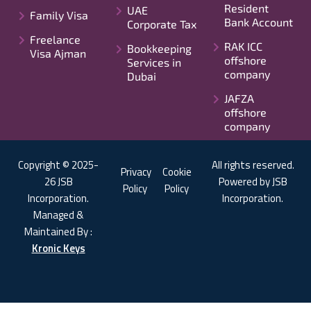
Resident
UAE
Family Visa
Bank Account
Corporate Tax
Freelance
RAK ICC
Bookkeeping
Visa Ajman
offshore
Services in
company
Dubai
JAFZA
offshore
company
Copyright © 2025-
All rights reserved.
Privacy
Cookie
26 JSB
Powered by JSB
Policy
Policy
Incorporation.
Incorporation.
Managed &
Maintained By :
Kronic Keys