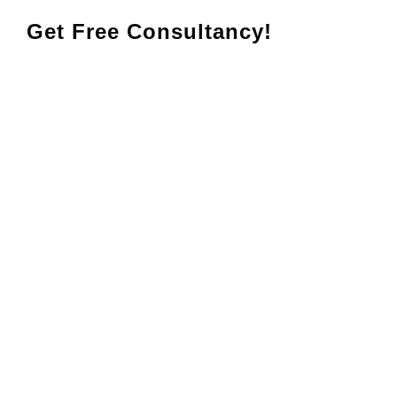
Get Free Consultancy!