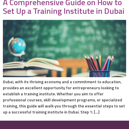
A Comprehensive Guide on How to
Set Up a Training Institute in Dubai
Dubai, with its thriving economy and a commitment to education,
provides an excellent opportunity for entrepreneurs looking to
establish a training institute. Whether you aim to offer
professional courses, skill development programs, or specialized
training, this guide will walk you through the essential steps to set
up a successful training institute in Dubai. Step 1: […]