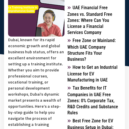
UAE Financial Free
Zones vs. Standard Free
Zones: Where Can You
License a Financial
Services Company
Dubai, known for its rapid
Free Zone or Mainland:
economic growth and global
Which UAE Company
business hub status, offers an
Structure Fits Your
excellent environment for
Business?
setting up a training institute.
How to Get an Industrial
Whether you aim to provide
License for EV
professional courses,
Manufacturing in UAE
vocational training, or
personal development
Tax Benefits for IT
workshops, Dubai’s dynamic
Companies in UAE Free
market presents a wealth of
Zones: 0% Corporate Tax,
opportunities. Here’s a step-
R&D Credits and Substance
by-step guide to help you
Rules
navigate the process of
Best Free Zone for EV
establishing a training
Business Setup in Dubai: