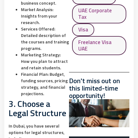
business concept.
Market Analysis:
UAE Corporate
Insights from your
Tax
research.
Services Offered:
Visa
Detailed description of
Freelance Visa
the courses and training
UAE
programs.
Marketing Strategy:
How you plan to attract
and retain students.
Financial Plan:
Budget,
Don't miss out on
funding sources, pricing
this limited-time
strategy, and financial
projections.
opportunity!
3. Choose a
Legal Structure
In Dubai, you have several
options for legal structures,