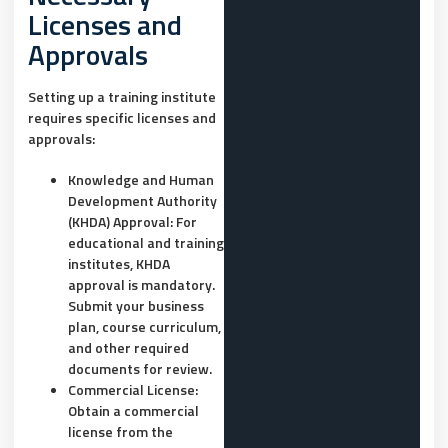
Licenses and
Approvals
Setting up a training institute
requires specific licenses and
approvals:
Knowledge and Human
Development Authority
(KHDA) Approval:
For
educational and training
institutes, KHDA
approval is mandatory.
Submit your business
plan, course curriculum,
and other required
documents for review.
Commercial License:
Obtain a commercial
license from the