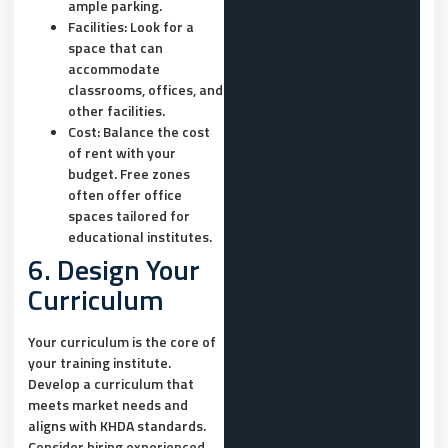
ample parking.
Facilities:
Look for a
space that can
accommodate
classrooms, offices, and
other facilities.
Cost:
Balance the cost
of rent with your
budget. Free zones
often offer office
spaces tailored for
educational institutes.
6. Design Your
Curriculum
Your curriculum is the core of
your training institute.
Develop a curriculum that
meets market needs and
aligns with KHDA standards.
Consider hiring experienced