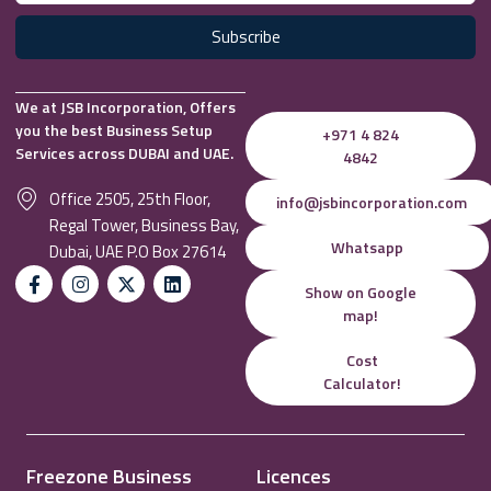
Subscribe
We at JSB Incorporation, Offers
you the best Business Setup
+971 4 824
Services across DUBAI and UAE.
4842
Office 2505, 25th Floor,
info@jsbincorporation.com
Regal Tower, Business Bay,
Whatsapp
Dubai, UAE P.O Box 27614
Show on Google
map!
Cost
Calculator!
Freezone Business
Licences