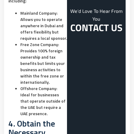
including:
We'd Love To Hear From
Mainland Company:
You
Allows you to operate
CONTACT US
anywhere in Dubai and
offers flexibility but
requires a local sponsor.
Free Zone Company:
Provides 100% foreign
ownership and tax
benefits but limits your
business activities to
within the free zone or
internationally.
Offshore Company:
Ideal for businesses
that operate outside of
the UAE but require a
UAE presence.
4. Obtain the
Necessary