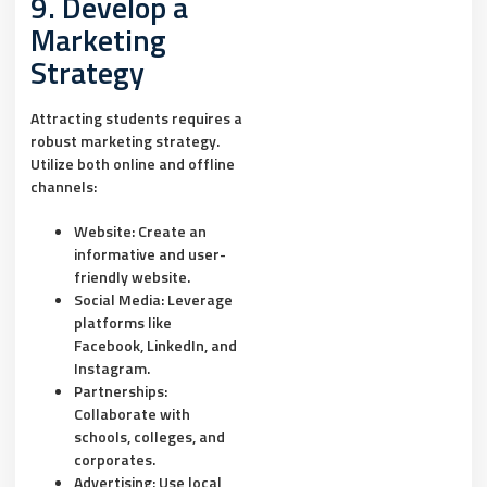
9. Develop a
Marketing
Strategy
Attracting students requires a
robust marketing strategy.
Utilize both online and offline
channels:
Website:
Create an
informative and user-
friendly website.
Social Media:
Leverage
platforms like
Facebook, LinkedIn, and
Instagram.
Partnerships:
Collaborate with
schools, colleges, and
corporates.
Advertising:
Use local