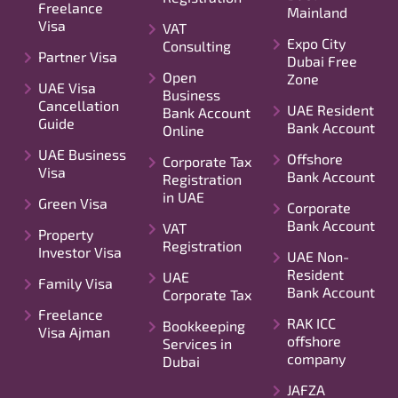
Freelance
Mainland
Visa
VAT
Expo City
Consulting
Partner Visa
Dubai Free
Open
Zone
UAE Visa
Business
Cancellation
UAE Resident
Bank Account
Guide
Bank Account
Online
UAE Business
Offshore
Corporate Tax
Visa
Bank Account
Registration
in UAE
Green Visa
Corporate
Bank Account
VAT
Property
Registration
Investor Visa
UAE Non-
Resident
UAE
Family Visa
Bank Account
Corporate Tax
Freelance
RAK ICC
Bookkeeping
Visa Ajman
offshore
Services in
company
Dubai
JAFZA