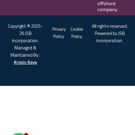
offshore
company
Copyright © 2025-
All rights reserved.
Privacy
Cookie
26 JSB
Powered by JSB
Policy
Policy
Incorporation.
Incorporation.
Managed &
Maintained By :
Kronic Keys