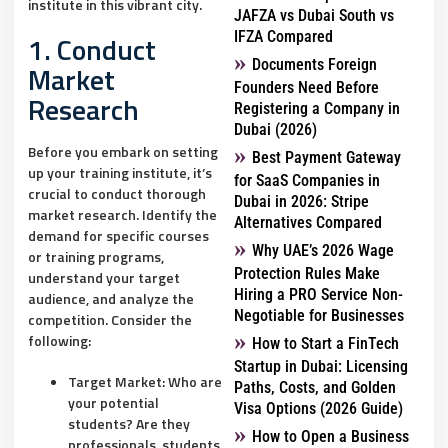
institute in this vibrant city.
JAFZA vs Dubai South vs
IFZA Compared
1. Conduct
Documents Foreign
Market
Founders Need Before
Research
Registering a Company in
Dubai (2026)
Before you embark on setting
Best Payment Gateway
up your training institute, it’s
for SaaS Companies in
crucial to conduct thorough
Dubai in 2026: Stripe
market research. Identify the
Alternatives Compared
demand for specific courses
Why UAE’s 2026 Wage
or training programs,
Protection Rules Make
understand your target
Hiring a PRO Service Non-
audience, and analyze the
Negotiable for Businesses
competition. Consider the
following:
How to Start a FinTech
Startup in Dubai: Licensing
Target Market:
Who are
Paths, Costs, and Golden
your potential
Visa Options (2026 Guide)
students? Are they
How to Open a Business
professionals, students,