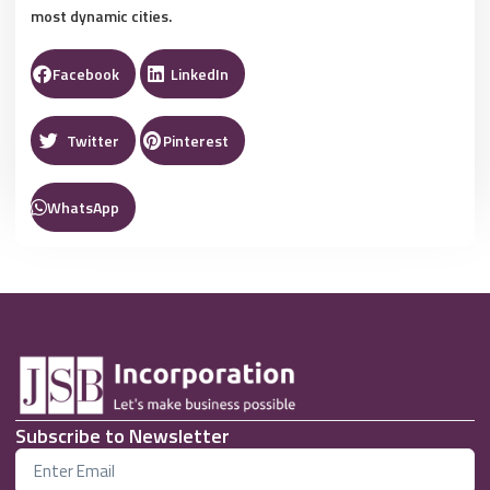
most dynamic cities.
Facebook
LinkedIn
Twitter
Pinterest
WhatsApp
Subscribe to Newsletter