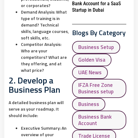
Bank Account for a SaaS
or corporates?
Startup in Dubai
Demand Analysis:
What
type of training is in
demand? Technical
Blogs By Category
skills, language courses,
soft skills, etc.
Competitor Analysis:
Business Setup
Who are your
competitors? What are
Golden Visa
they offering, and at
what price?
UAE News
2. Develop a
IFZA Free Zone
Business Plan
Business setup
A detailed business plan will
Business
serve as your roadmap. It
should include:
Business Bank
Account
Executive Summary:
An
overview of your
Trade License