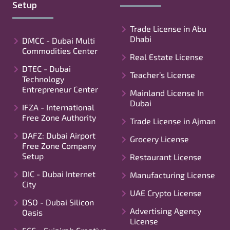
Setup
Trade License in Abu
Dhabi
DMCC - Dubai Multi
Commodities Center
Real Estate License
DTEC - Dubai
Teacher’s License
Technology
Entrepreneur Center
Mainland License In
Dubai
IFZA - International
Free Zone Authority
Trade License in Ajman
DAFZ: Dubai Airport
Grocery License
Free Zone Company
Setup
Restaurant License
DIC - Dubai Internet
Manufacturing License
City
UAE Crypto License
DSO - Dubai Silicon
Advertising Agency
Oasis
License