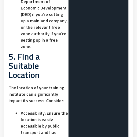
Department of
Economic Development
(DED) if you’re setting
up a mainland company,
or the relevant free
zone authority if you’re
setting up in a free
zone.
5. Find a
Suitable
Location
The location of your training
institute can significantly
impact its success. Consider:
Accessibility:
Ensure the
location is easily
accessible by public
transport and has