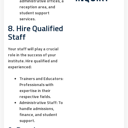
administrative offices, a
reception area, and
student support
services.
8. Hire Qualified
Staff
Your staff will play a crucial
role in the success of your
institute. Hire qualified and
experienced:
Trainers and Educators:
Professionals with
expertise in their
respective fields.
Administrative Staff:
To
handle admissions,
finance, and student
support.