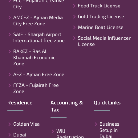
FCC - Fujairah Creative
Food Truck License
City
Gold Trading License
AMCFZ - Ajman Media
City Free Zone
Marine Boat License
SAIF - Sharjah Airport
Social Media Influencer
International free zone
License
RAKEZ - Ras Al
Khaimah Economic
Zone
AFZ - Ajman Free Zone
FFZA - Fujairah Free
Zone
Residence
Accounting &
Quick Links
Tax
Golden Visa
Business
Setup in
Will
Dubai
Dubai
Registration