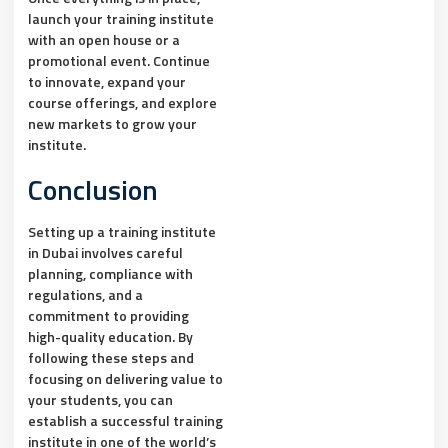
launch your training institute
with an open house or a
promotional event. Continue
to innovate, expand your
course offerings, and explore
new markets to grow your
institute.
Conclusion
Setting up a training institute
in Dubai involves careful
planning, compliance with
regulations, and a
commitment to providing
high-quality education. By
following these steps and
focusing on delivering value to
your students, you can
establish a successful training
institute in one of the world’s