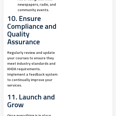
newspapers, radio, and
community events.
10. Ensure
Compliance and
Quality
Assurance
Regularly review and update
your courses to ensure they
meet industry standards and
KHDA requirements.
Implement a feedback system
to continually improve your
services.
11. Launch and
Grow
Once everything is in place,