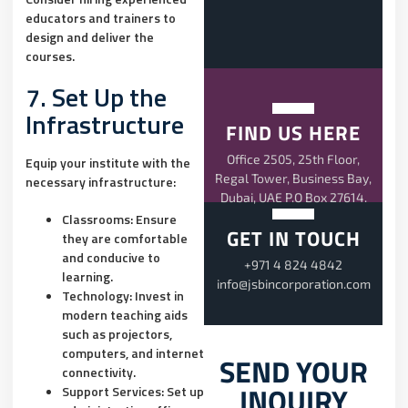
educators and trainers to
design and deliver the
courses.
7. Set Up the
Infrastructure
FIND US HERE
Office 2505, 25th Floor,
Equip your institute with the
Regal Tower, Business Bay,
necessary infrastructure:
Dubai, UAE P.O Box 27614.
Classrooms:
Ensure
GET IN TOUCH
they are comfortable
and conducive to
+971 4 824 4842
learning.
info@jsbincorporation.com
Technology:
Invest in
modern teaching aids
such as projectors,
computers, and internet
SEND YOUR
connectivity.
INQUIRY
Support Services:
Set up