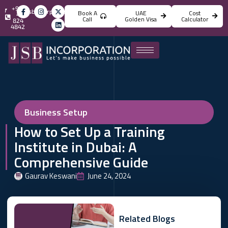
+971
info@jsbincorporation.com
Book A
UAE
Cost
4
Call
Golden Visa
Calculator
824
4842
Business Setup
How to Set Up a Training
Institute in Dubai: A
Comprehensive Guide
Gaurav Keswani
June 24, 2024
Related Blogs