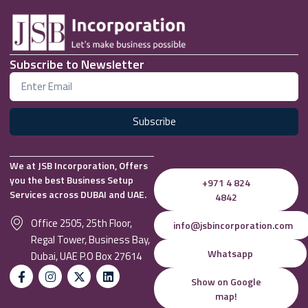
Subscribe to Newsletter
Subscribe
We at JSB Incorporation, Offers
you the best Business Setup
+971 4 824
Services across DUBAI and UAE.
4842
Office 2505, 25th Floor,
info@jsbincorporation.com
Regal Tower, Business Bay,
Whatsapp
Dubai, UAE P.O Box 27614
Show on Google
map!