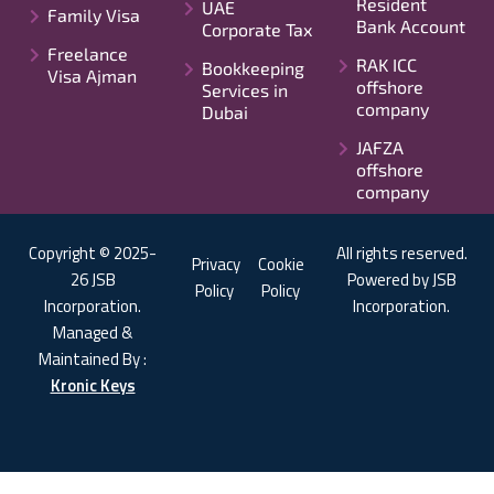
Resident
UAE
Family Visa
Bank Account
Corporate Tax
Freelance
RAK ICC
Bookkeeping
Visa Ajman
offshore
Services in
company
Dubai
JAFZA
offshore
company
Copyright © 2025-
All rights reserved.
Privacy
Cookie
26 JSB
Powered by JSB
Policy
Policy
Incorporation.
Incorporation.
Managed &
Maintained By :
Kronic Keys