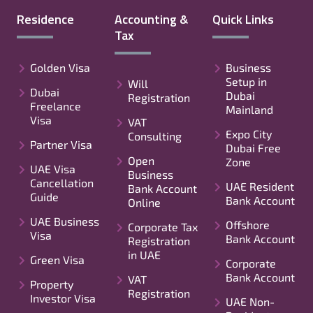
Residence
Accounting &
Quick Links
Tax
Golden Visa
Business
Setup in
Will
Dubai
Dubai
Registration
Freelance
Mainland
Visa
VAT
Expo City
Consulting
Partner Visa
Dubai Free
Open
Zone
UAE Visa
Business
Cancellation
UAE Resident
Bank Account
Guide
Bank Account
Online
UAE Business
Offshore
Corporate Tax
Visa
Bank Account
Registration
in UAE
Green Visa
Corporate
Bank Account
VAT
Property
Registration
Investor Visa
UAE Non-