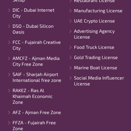
Restaurant License
DIC - Dubai Internet
Manufacturing License
City
UAE Crypto License
DSO - Dubai Silicon
Advertising Agency
Oasis
License
FCC - Fujairah Creative
Food Truck License
City
Gold Trading License
AMCFZ - Ajman Media
City Free Zone
Marine Boat License
SAIF - Sharjah Airport
Social Media Influencer
International free zone
License
RAKEZ - Ras Al
Khaimah Economic
Zone
AFZ - Ajman Free Zone
FFZA - Fujairah Free
Zone