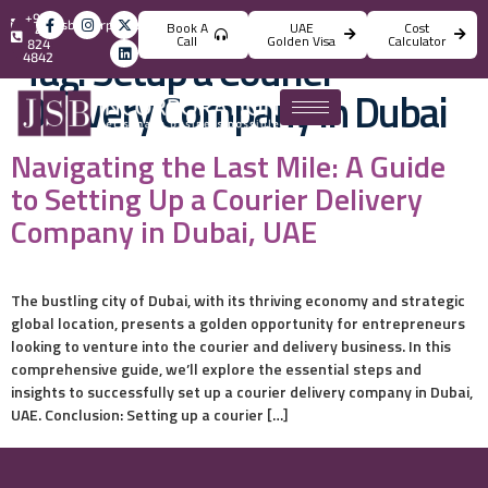
+971
info@jsbincorporation.com
Book A
UAE
Cost
4
Call
Golden Visa
Calculator
824
Tag:
Setup a Courier
4842
Delivery Company in Dubai
Navigating the Last Mile: A Guide
to Setting Up a Courier Delivery
Company in Dubai, UAE
The bustling city of Dubai, with its thriving economy and strategic
global location, presents a golden opportunity for entrepreneurs
looking to venture into the courier and delivery business. In this
comprehensive guide, we’ll explore the essential steps and
insights to successfully set up a courier delivery company in Dubai,
UAE. Conclusion: Setting up a courier […]