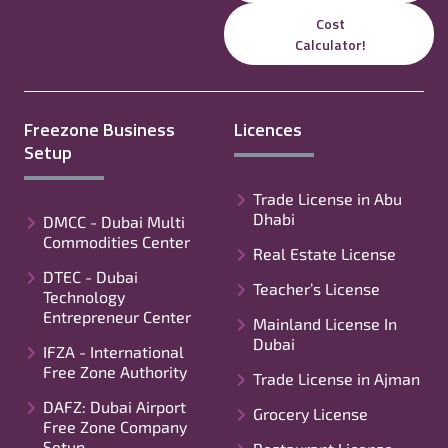
Cost
Calculator!
Freezone Business
Licences
Setup
Trade License in Abu
Dhabi
DMCC - Dubai Multi
Commodities Center
Real Estate License
DTEC - Dubai
Teacher’s License
Technology
Entrepreneur Center
Mainland License In
Dubai
IFZA - International
Free Zone Authority
Trade License in Ajman
DAFZ: Dubai Airport
Grocery License
Free Zone Company
Setup