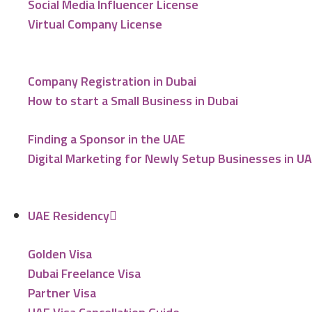
Social Media Influencer License
Virtual Company License
Company Registration in Dubai
How to start a Small Business in Dubai
Finding a Sponsor in the UAE
Digital Marketing for Newly Setup Businesses in U
UAE Residency
Golden Visa
Dubai Freelance Visa
Partner Visa