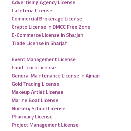
Advertising Agency License
Cafeteria License
Commercial Brokerage License
Crypto License in DMCC Free Zone
E-Commerce License in Sharjah
Trade License in Sharjah
Event Management License
Food Truck License
General Maintenance License in Ajman
Gold Trading License
Makeup Artist License
Marine Boat License
Nursery School License
Pharmacy License
Project Management License