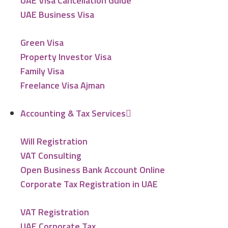
UAE Visa Cancellation Guide
UAE Business Visa
Green Visa
Property Investor Visa
Family Visa
Freelance Visa Ajman
Accounting & Tax Services
Will Registration
VAT Consulting
Open Business Bank Account Online
Corporate Tax Registration in UAE
VAT Registration
UAE Corporate Tax