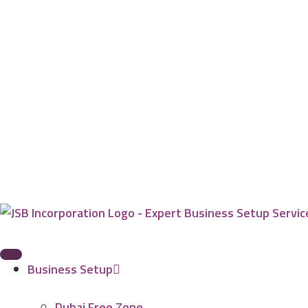
Business Setup
Dubai Free Zone