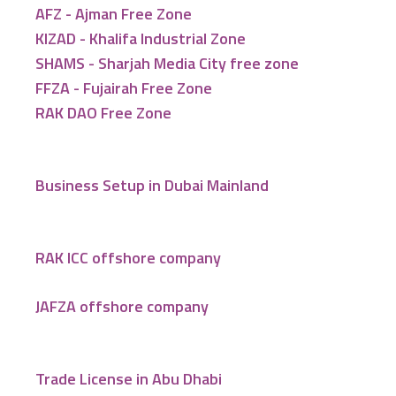
AFZ - Ajman Free Zone
KIZAD - Khalifa Industrial Zone
SHAMS - Sharjah Media City free zone
FFZA - Fujairah Free Zone
RAK DAO Free Zone
Business Setup in Dubai Mainland
RAK ICC offshore company
JAFZA offshore company
Trade License in Abu Dhabi