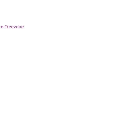
re Freezone