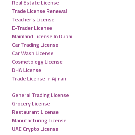
Real Estate License
Trade License Renewal
Teacher’s License
E-Trader License
Mainland License In Dubai
Car Trading License
Car Wash License
Cosmetology License
DHA License
Trade License in Ajman
General Trading License
Grocery License
Restaurant License
Manufacturing License
UAE Crypto License