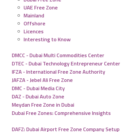
UAE Free Zone
Mainland
Offshore
Licences
Interesting to Know
DMCC - Dubai Multi Commodities Center
DTEC - Dubai Technology Entrepreneur Center
IFZA - International Free Zone Authority
JAFZA - Jebel Ali Free Zone
DMC - Dubai Media City
DAZ - Dubai Auto Zone
Meydan Free Zone in Dubai
Dubai Free Zones: Comprehensive Insights
DAFZ: Dubai Airport Free Zone Company Setup