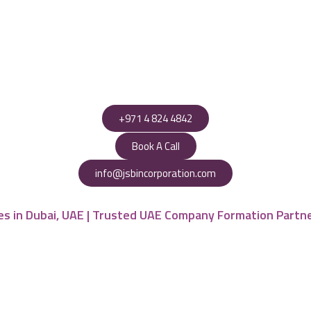
+971 4 824 4842
Book A Call
info@jsbincorporation.com