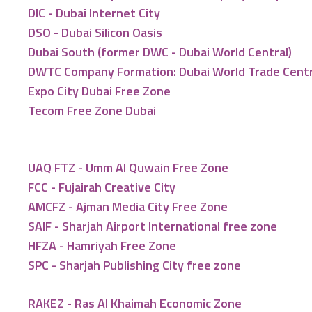
DIC - Dubai Internet City
DSO - Dubai Silicon Oasis
Dubai South (former DWC - Dubai World Central)
DWTC Company Formation: Dubai World Trade Cent
Expo City Dubai Free Zone
Tecom Free Zone Dubai
UAQ FTZ - Umm Al Quwain Free Zone
FCC - Fujairah Creative City
AMCFZ - Ajman Media City Free Zone
SAIF - Sharjah Airport International free zone
HFZA - Hamriyah Free Zone
SPC - Sharjah Publishing City free zone
RAKEZ - Ras Al Khaimah Economic Zone