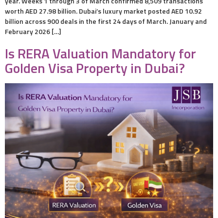
year. Weeks 1 through 3 of March confirmed 8,509 transactions
worth AED 27.98 billion. Dubai’s luxury market posted AED 10.92
billion across 900 deals in the first 24 days of March. January and
February 2026 […]
Is RERA Valuation Mandatory for
Golden Visa Property in Dubai?