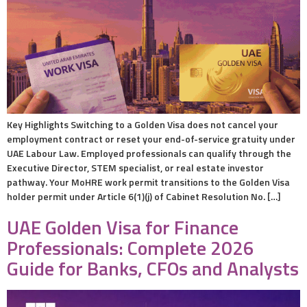
Key Highlights Switching to a Golden Visa does not cancel your
employment contract or reset your end-of-service gratuity under
UAE Labour Law. Employed professionals can qualify through the
Executive Director, STEM specialist, or real estate investor
pathway. Your MoHRE work permit transitions to the Golden Visa
holder permit under Article 6(1)(j) of Cabinet Resolution No. […]
UAE Golden Visa for Finance
Professionals: Complete 2026
Guide for Banks, CFOs and Analysts