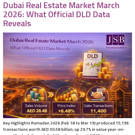
Dubai Real Estate Market March
2026: What Official DLD Data
Reveals
Key Highlights Ramadan 2026 (Feb 18 to Mar 19) produced 15,196
transactions worth AED 50.58 billion, up 29.7% in value year-on-