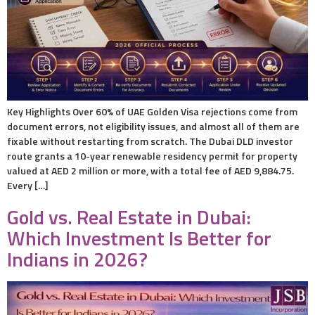
Key Highlights Over 60% of UAE Golden Visa rejections come from
document errors, not eligibility issues, and almost all of them are
fixable without restarting from scratch. The Dubai DLD investor
route grants a 10-year renewable residency permit for property
valued at AED 2 million or more, with a total fee of AED 9,884.75.
Every […]
Gold vs. Real Estate in Dubai:
Which Investment Is Better for
Indians in 2026?