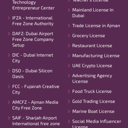
Technology
Entrepreneur Center
Mainland License In
Dubai
IFZA - International
Free Zone Authority
Trade License in Ajman
DAFZ: Dubai Airport
Grocery License
Free Zone Company
Setup
Restaurant License
DIC - Dubai Internet
Manufacturing License
City
UAE Crypto License
DSO - Dubai Silicon
Advertising Agency
Oasis
License
FCC - Fujairah Creative
Food Truck License
City
Gold Trading License
AMCFZ - Ajman Media
City Free Zone
Marine Boat License
SAIF - Sharjah Airport
Social Media Influencer
International free zone
License