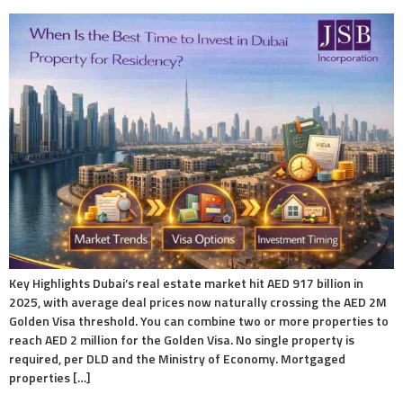
Key Highlights Dubai’s real estate market hit AED 917 billion in
2025, with average deal prices now naturally crossing the AED 2M
Golden Visa threshold. You can combine two or more properties to
reach AED 2 million for the Golden Visa. No single property is
required, per DLD and the Ministry of Economy. Mortgaged
properties […]