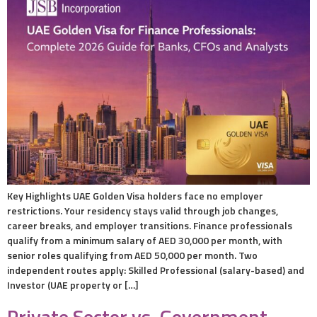
Key Highlights UAE Golden Visa holders face no employer
restrictions. Your residency stays valid through job changes,
career breaks, and employer transitions. Finance professionals
qualify from a minimum salary of AED 30,000 per month, with
senior roles qualifying from AED 50,000 per month. Two
independent routes apply: Skilled Professional (salary-based) and
Investor (UAE property or […]
Private Sector vs. Government