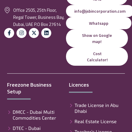
Office 2505, 25th Floor,
info@jsbincorporation.com
Regal Tower, Business Bay,
Whatsapp
Dubai, UAE P.O Box 27614
Show on Google
map!
Cost
Calculator!
Freezone Business
Licences
Setup
Trade License in Abu
Dhabi
DMCC - Dubai Multi
Commodities Center
Real Estate License
DTEC - Dubai
Teacher’s License