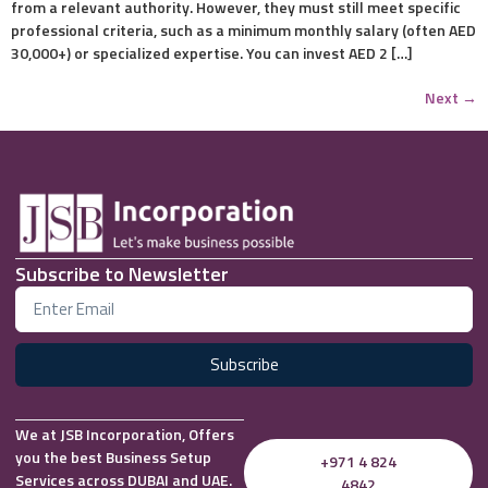
from a relevant authority. However, they must still meet specific
professional criteria, such as a minimum monthly salary (often AED
30,000+) or specialized expertise. You can invest AED 2 […]
Next
→
Subscribe to Newsletter
Subscribe
We at JSB Incorporation, Offers
you the best Business Setup
+971 4 824
Services across DUBAI and UAE.
4842