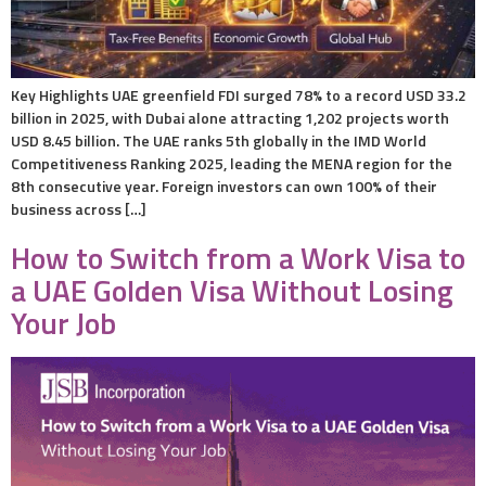
Key Highlights UAE greenfield FDI surged 78% to a record USD 33.2
billion in 2025, with Dubai alone attracting 1,202 projects worth
USD 8.45 billion. The UAE ranks 5th globally in the IMD World
Competitiveness Ranking 2025, leading the MENA region for the
8th consecutive year. Foreign investors can own 100% of their
business across […]
How to Switch from a Work Visa to
a UAE Golden Visa Without Losing
Your Job