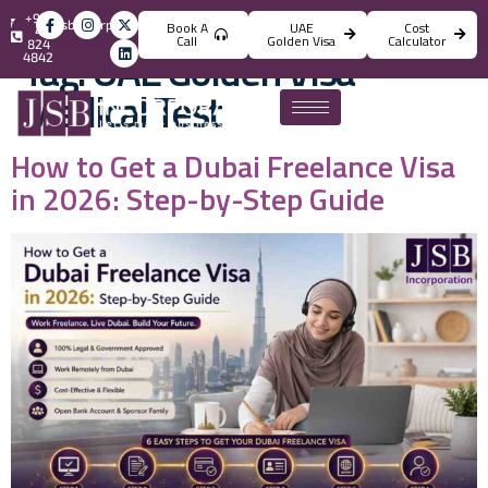
+971
info@jsbincorporation.com
Book A
UAE
Cost
4
Call
Golden Visa
Calculator
824
Tag:
UAE Golden Visa
4842
Medical Test
How to Get a Dubai Freelance Visa
in 2026: Step-by-Step Guide