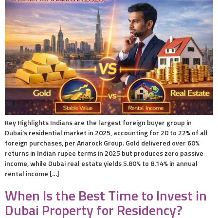
Key Highlights Indians are the largest foreign buyer group in
Dubai’s residential market in 2025, accounting for 20 to 22% of all
foreign purchases, per Anarock Group. Gold delivered over 60%
returns in Indian rupee terms in 2025 but produces zero passive
income, while Dubai real estate yields 5.80% to 8.14% in annual
rental income […]
When Is the Best Time to Invest in
Dubai Property for Residency?