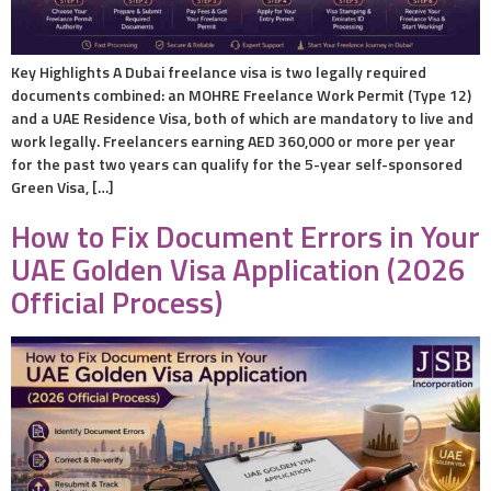
Key Highlights A Dubai freelance visa is two legally required
documents combined: an MOHRE Freelance Work Permit (Type 12)
and a UAE Residence Visa, both of which are mandatory to live and
work legally. Freelancers earning AED 360,000 or more per year
for the past two years can qualify for the 5-year self-sponsored
Green Visa, […]
How to Fix Document Errors in Your
UAE Golden Visa Application (2026
Official Process)