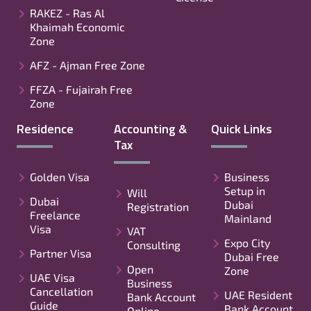
RAKEZ - Ras Al
Khaimah Economic
Zone
AFZ - Ajman Free Zone
FFZA - Fujairah Free
Zone
Residence
Accounting &
Quick Links
Tax
Golden Visa
Business
Setup in
Will
Dubai
Dubai
Registration
Freelance
Mainland
Visa
VAT
Expo City
Consulting
Partner Visa
Dubai Free
Open
Zone
UAE Visa
Business
Cancellation
UAE Resident
Bank Account
Guide
Bank Account
Online