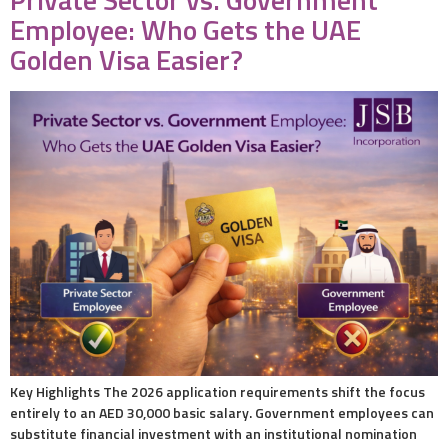
Employee: Who Gets the UAE
Golden Visa Easier?
Key Highlights The 2026 application requirements shift the focus
entirely to an AED 30,000 basic salary. Government employees can
substitute financial investment with an institutional nomination