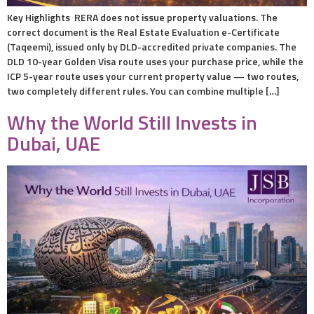
Key Highlights RERA does not issue property valuations. The
correct document is the Real Estate Evaluation e-Certificate
(Taqeemi), issued only by DLD-accredited private companies. The
DLD 10-year Golden Visa route uses your purchase price, while the
ICP 5-year route uses your current property value — two routes,
two completely different rules. You can combine multiple […]
Why the World Still Invests in
Dubai, UAE