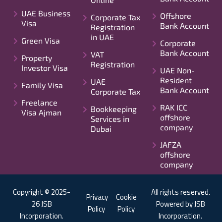
UAE Business
Offshore
Corporate Tax
Visa
Bank Account
Registration
in UAE
Green Visa
Corporate
Bank Account
VAT
Property
Registration
Investor Visa
UAE Non-
Resident
UAE
Family Visa
Bank Account
Corporate Tax
Freelance
RAK ICC
Bookkeeping
Visa Ajman
offshore
Services in
company
Dubai
JAFZA
offshore
company
Copyright © 2025-
All rights reserved.
Privacy
Cookie
26 JSB
Powered by JSB
Policy
Policy
Incorporation.
Incorporation.