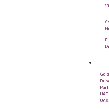
V
C
Ho
Fi
D
UAE R
Gold
Duba
Part
UAE 
UAE 