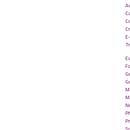
A
C
C
C
E
Tr
E
F
G
G
M
M
N
P
P
So