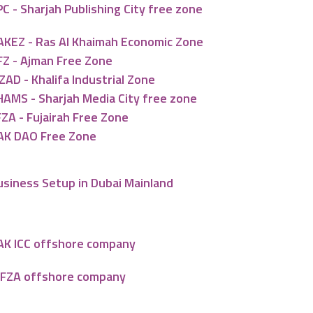
C - Sharjah Publishing City free zone
AKEZ - Ras Al Khaimah Economic Zone
FZ - Ajman Free Zone
ZAD - Khalifa Industrial Zone
HAMS - Sharjah Media City free zone
ZA - Fujairah Free Zone
AK DAO Free Zone
usiness Setup in Dubai Mainland
AK ICC offshore company
AFZA offshore company