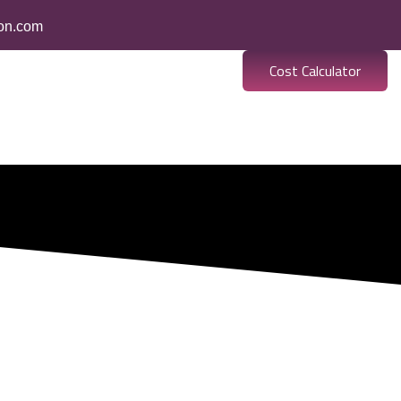
ion.com
Cost Calculator