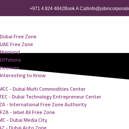
+971 4 824 4842
Book A Call
info@jsbincorporat
ess Setup
Dubai Free Zone
UAE Free Zone
Mainland
Offshore
Licences
Interesting to Know
MCC - Dubai Multi Commodities Center
TEC - Dubai Technology Entrepreneur Center
ZA - International Free Zone Authority
FZA - Jebel Ali Free Zone
MC - Dubai Media City
AZ - Dubai Auto Zone