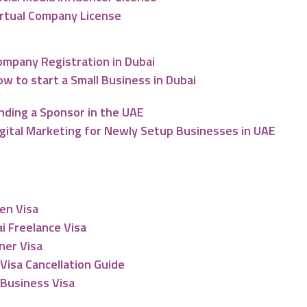
irtual Company License
ompany Registration in Dubai
w to start a Small Business in Dubai
nding a Sponsor in the UAE
igital Marketing for Newly Setup Businesses in UAE
esidency
en Visa
i Freelance Visa
ner Visa
Visa Cancellation Guide
Business Visa