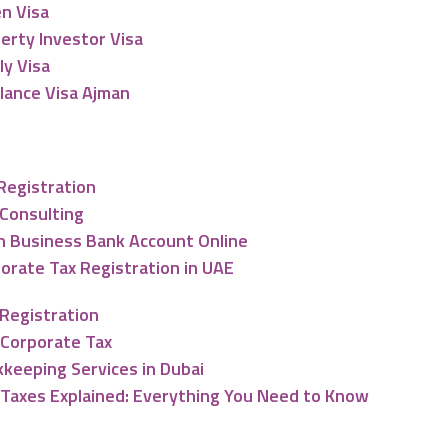
n Visa
erty Investor Visa
ly Visa
lance Visa Ajman
nting & Tax Services
 Registration
Consulting
 Business Bank Account Online
orate Tax Registration in UAE
Registration
Corporate Tax
keeping Services in Dubai
Taxes Explained: Everything You Need to Know
ng