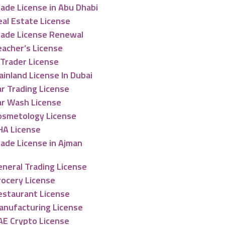
ade License in Abu Dhabi
eal Estate License
rade License Renewal
eacher’s License
-Trader License
inland License In Dubai
r Trading License
ar Wash License
osmetology License
HA License
rade License in Ajman
eneral Trading License
rocery License
estaurant License
anufacturing License
AE Crypto License