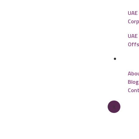
UAE 
Corp
UAE 
Offs
Reso
Abo
Blog
Cont
X