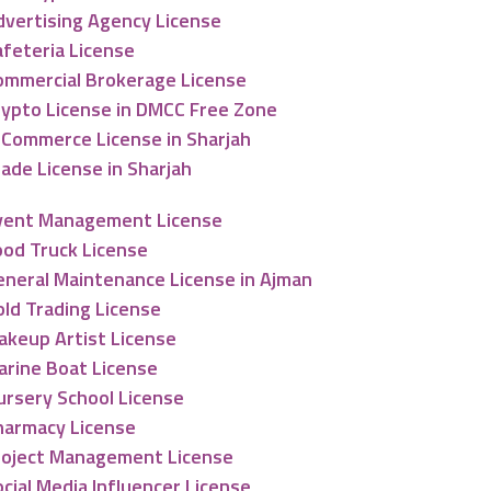
dvertising Agency License
afeteria License
ommercial Brokerage License
rypto License in DMCC Free Zone
-Commerce License in Sharjah
ade License in Sharjah
vent Management License
ood Truck License
eneral Maintenance License in Ajman
old Trading License
akeup Artist License
arine Boat License
ursery School License
harmacy License
roject Management License
cial Media Influencer License