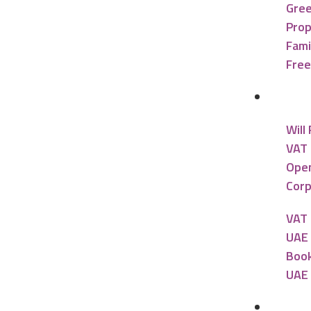
Gree
Prop
Fami
Free
Accou
Will
VAT 
Open
Corp
VAT 
UAE 
Book
UAE 
Banki