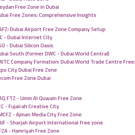
eydan Free Zone in Dubai
ubai Free Zones: Comprehensive Insights
AFZ: Dubai Airport Free Zone Company Setup
C - Dubai Internet City
O - Dubai Silicon Oasis
ubai South (former DWC - Dubai World Central)
WTC Company Formation: Dubai World Trade Centre Fre
xpo City Dubai Free Zone
ecom Free Zone Dubai
AQ FTZ - Umm Al Quwain Free Zone
C - Fujairah Creative City
MCFZ - Ajman Media City Free Zone
IF - Sharjah Airport International free zone
FZA - Hamriyah Free Zone