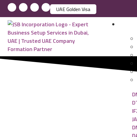
UAE Golden Visa
Busin
D
D
IF
JA
D
D