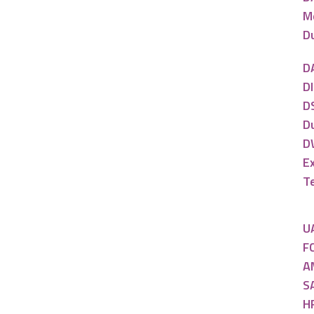
M
D
D
DI
DS
D
D
E
T
U
FC
A
SA
H