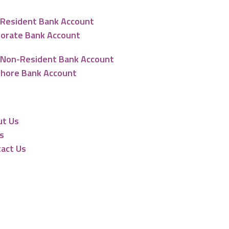
Resident Bank Account
orate Bank Account
Non-Resident Bank Account
hore Bank Account
urces
ut Us
s
act Us