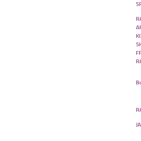
SP
R
A
KI
S
FF
R
B
R
J