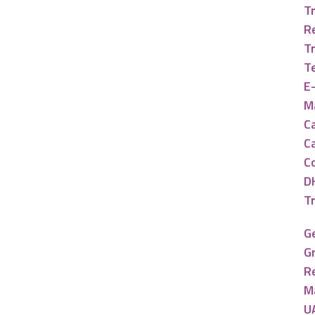
Tr
R
T
T
E
Ma
Ca
C
C
D
T
G
G
R
M
U