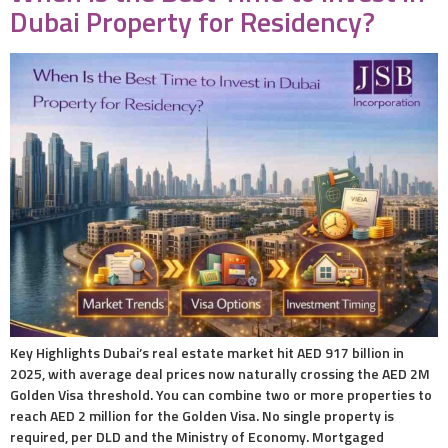
Dubai Property for Residency?
Key Highlights Dubai’s real estate market hit AED 917 billion in
2025, with average deal prices now naturally crossing the AED 2M
Golden Visa threshold. You can combine two or more properties to
reach AED 2 million for the Golden Visa. No single property is
required, per DLD and the Ministry of Economy. Mortgaged