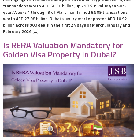
transactions worth AED 50.58 billion, up 29.7% in value year-on-
year. Weeks 1 through 3 of March confirmed 8,509 transactions
worth AED 27.98 billion. Dubai’s luxury market posted AED 10.92
billion across 900 deals in the first 24 days of March. January and
February 2026 […]
Is RERA Valuation Mandatory for
Golden Visa Property in Dubai?