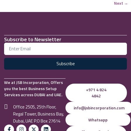
Next
→
Subscribe to Newsletter
Subscribe
We at JSB Incorporation, Offers
you the best Business Setup
+971 4 824
Services across DUBAI and UAE.
4842
Office 2505, 25th Floor,
info@jsbincorporation.com
Regal Tower, Business Bay,
Whatsapp
Dubai, UAE P.O Box 27614