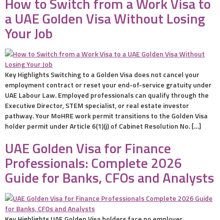
How to Switch from a Work Visa to
a UAE Golden Visa Without Losing
Your Job
Key Highlights Switching to a Golden Visa does not cancel your
employment contract or reset your end-of-service gratuity under
UAE Labour Law. Employed professionals can qualify through the
Executive Director, STEM specialist, or real estate investor
pathway. Your MoHRE work permit transitions to the Golden Visa
holder permit under Article 6(1)(j) of Cabinet Resolution No. […]
UAE Golden Visa for Finance
Professionals: Complete 2026
Guide for Banks, CFOs and Analysts
Key Highlights UAE Golden Visa holders face no employer