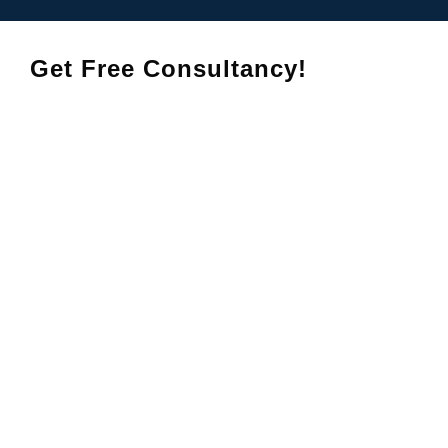
Get Free Consultancy!