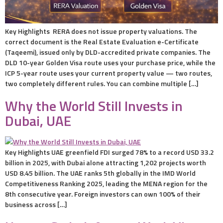
Key Highlights RERA does not issue property valuations. The
correct document is the Real Estate Evaluation e-Certificate
(Taqeemi), issued only by DLD-accredited private companies. The
DLD 10-year Golden Visa route uses your purchase price, while the
ICP 5-year route uses your current property value — two routes,
two completely different rules. You can combine multiple […]
Why the World Still Invests in
Dubai, UAE
Key Highlights UAE greenfield FDI surged 78% to a record USD 33.2
billion in 2025, with Dubai alone attracting 1,202 projects worth
USD 8.45 billion. The UAE ranks 5th globally in the IMD World
Competitiveness Ranking 2025, leading the MENA region for the
8th consecutive year. Foreign investors can own 100% of their
business across […]