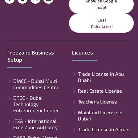
Show on Google
map!
Cost
Calculator!
Freezone Business
Licences
Setup
Trade License in Abu
Dhabi
DMCC - Dubai Multi
Commodities Center
Real Estate License
DTEC - Dubai
Teacher’s License
Technology
Entrepreneur Center
Mainland License In
Dubai
IFZA - International
Free Zone Authority
Trade License in Ajman
DAFZ: Dubai Airport