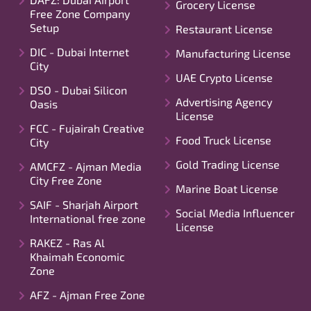
Grocery License
Free Zone Company
Setup
Restaurant License
DIC - Dubai Internet
Manufacturing License
City
UAE Crypto License
DSO - Dubai Silicon
Advertising Agency
Oasis
License
FCC - Fujairah Creative
Food Truck License
City
Gold Trading License
AMCFZ - Ajman Media
City Free Zone
Marine Boat License
SAIF - Sharjah Airport
Social Media Influencer
International free zone
License
RAKEZ - Ras Al
Khaimah Economic
Zone
AFZ - Ajman Free Zone