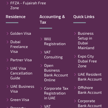
FFZA - Fujairah Free
Zone
Residence
Accounting &
Quick Links
Tax
Golden Visa
Business
Setup in
Will
Dubai
Dubai
Registration
Freelance
Mainland
Visa
VAT
Expo City
Consulting
Partner Visa
Dubai Free
Open
Zone
UAE Visa
Business
Cancellation
UAE Resident
Bank Account
Guide
Bank Account
Online
UAE Business
Offshore
Corporate Tax
Visa
Bank Account
Registration
in UAE
Green Visa
Corporate
Bank Account
VAT
Property