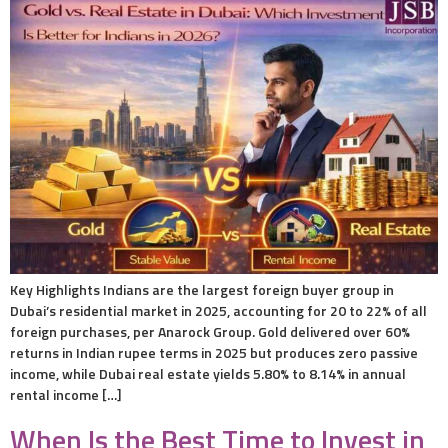
Key Highlights Indians are the largest foreign buyer group in
Dubai’s residential market in 2025, accounting for 20 to 22% of all
foreign purchases, per Anarock Group. Gold delivered over 60%
returns in Indian rupee terms in 2025 but produces zero passive
income, while Dubai real estate yields 5.80% to 8.14% in annual
rental income […]
When Is the Best Time to Invest in