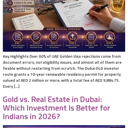
Key Highlights Over 60% of UAE Golden Visa rejections come from
document errors, not eligibility issues, and almost all of them are
fixable without restarting from scratch. The Dubai DLD investor
route grants a 10-year renewable residency permit for property
valued at AED 2 million or more, with a total fee of AED 9,884.75.
Every […]
Gold vs. Real Estate in Dubai:
Which Investment Is Better for
Indians in 2026?