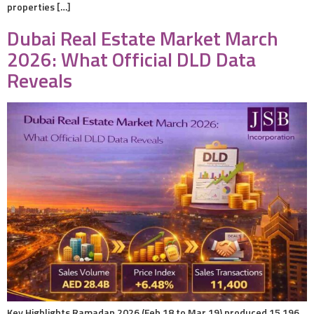
properties […]
Dubai Real Estate Market March
2026: What Official DLD Data
Reveals
Key Highlights Ramadan 2026 (Feb 18 to Mar 19) produced 15,196