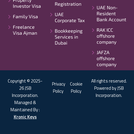
Registration
Investor Visa
UAE Non-
Resident
UAE
Family Visa
Bank Account
Corporate Tax
Freelance
RAK ICC
Bookkeeping
Visa Ajman
offshore
Services in
company
Dubai
JAFZA
offshore
company
Copyright © 2025-
All rights reserved.
Privacy
Cookie
26 JSB
Powered by JSB
Policy
Policy
Incorporation.
Incorporation.
Managed &
Maintained By :
Kronic Keys