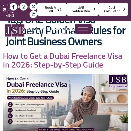
+971
info@jsbincorporation.com
Book A
UAE
Cost
4
Call
Golden Visa
Calculator
824
Tag:
UAE Golden Visa
4842
Property Purchase Rules for
Joint Business Owners
How to Get a Dubai Freelance Visa
in 2026: Step-by-Step Guide