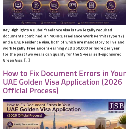
Key Highlights A Dubai freelance visa is two legally required
documents combined: an MOHRE Freelance Work Permit (Type 12)
and a UAE Residence Visa, both of which are mandatory to live and
work legally. Freelancers earning AED 360,000 or more per year
for the past two years can qualify for the 5-year self-sponsored
Green Visa, […]
How to Fix Document Errors in Your
UAE Golden Visa Application (2026
Official Process)