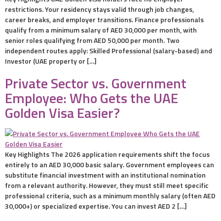
restrictions. Your residency stays valid through job changes,
career breaks, and employer transitions. Finance professionals
qualify from a minimum salary of AED 30,000 per month, with
senior roles qualifying from AED 50,000 per month. Two
independent routes apply: Skilled Professional (salary-based) and
Investor (UAE property or […]
Private Sector vs. Government
Employee: Who Gets the UAE
Golden Visa Easier?
Key Highlights The 2026 application requirements shift the focus
entirely to an AED 30,000 basic salary. Government employees can
substitute financial investment with an institutional nomination
from a relevant authority. However, they must still meet specific
professional criteria, such as a minimum monthly salary (often AED
30,000+) or specialized expertise. You can invest AED 2 […]