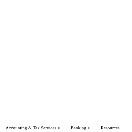
Accounting & Tax Services
Banking
Resources