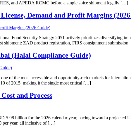
CRES, and APEDA RCMC before a single spice shipment legally […]
 License, Demand and Profit Margins (2026
nal Food Security Strategy 2051 actively prioritizes diversifying impor
r first shipment: ZAD product registration, FIRS consignment submiss
ubai (Halal Compliance Guide)
 one of the most accessible and opportunity-rich markets for internatio
 of 2015, making it the single most critical […]
 Cost and Process
 5.98 billion for the 2026 calendar year, pacing toward a projected US
per year, all inclusive of […]