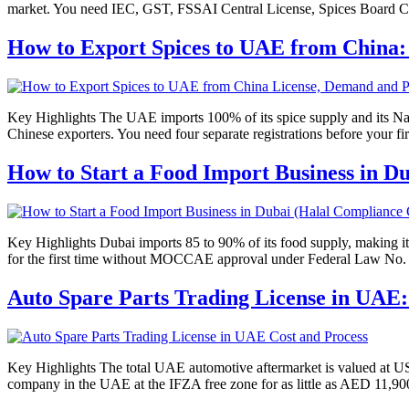
market. You need IEC, GST, FSSAI Central License, Spices Board 
How to Export Spices to UAE from China:
Key Highlights The UAE imports 100% of its spice supply and its Natio
Chinese exporters. You need four separate registrations before you
How to Start a Food Import Business in D
Key Highlights Dubai imports 85 to 90% of its food supply, making it
for the first time without MOCCAE approval under Federal Law No. 10
Auto Spare Parts Trading License in UAE:
Key Highlights The total UAE automotive aftermarket is valued at USD
company in the UAE at the IFZA free zone for as little as AED 11,900 