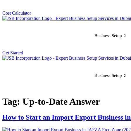
Cost Calculator
Business Setup
Get Started
Business Setup
Tag:
Up-to-Date Answer
How to Start an Import Export Business i