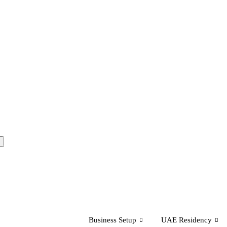
Business Setup
UAE Residency