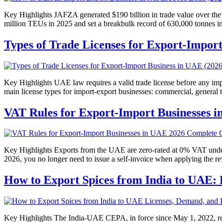
Key Highlights JAFZA generated $190 billion in trade value over the 
million TEUs in 2025 and set a breakbulk record of 630,000 tonnes 
Types of Trade Licenses for Export-Impor
Key Highlights UAE law requires a valid trade license before any impor
main license types for import-export businesses: commercial, general 
VAT Rules for Export-Import Businesses 
Key Highlights Exports from the UAE are zero-rated at 0% VAT under
2026, you no longer need to issue a self-invoice when applying the
How to Export Spices from India to UAE: 
Key Highlights The India-UAE CEPA, in force since May 1, 2022, re