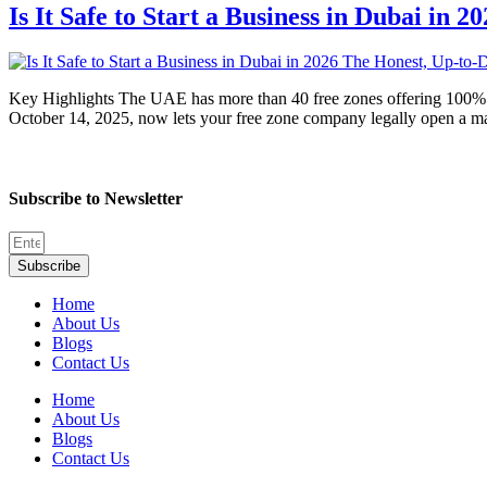
Is It Safe to Start a Business in Dubai in
Key Highlights The UAE has more than 40 free zones offering 100% f
October 14, 2025, now lets your free zone company legally open a m
Subscribe to Newsletter
Subscribe
Home
About Us
Blogs
Contact Us
Home
About Us
Blogs
Contact Us