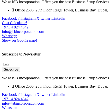
We at JSB Incorporation, Offers you the best Business Setup Servi
Office 2505, 25th Floor, Regal Tower, Business Bay, Duba
Facebook-f
Instagram
X-twitter
Linkedin
Cost Calculator!
+971 4 824 4842
info@jsbincorporation.com
Whatsapp
Show on Google map!
Subscribe to Newsletter
Subscribe
We at JSB Incorporation, Offers you the best Business Setup Servi
Office 2505, 25th Floor, Regal Tower, Business Bay, Duba
Facebook-f
Instagram
X-twitter
Linkedin
+971 4 824 4842
info@jsbincorporation.com
Whatsapp