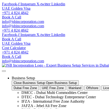
Skip
Facebook-f
Instagram
X-twitter
Linkedin
to
UAE Golden Visa
content
+971 4 824 4842
Book A Call
info@jsbincorporation.com
info@jsbincorporation.com
+971 4 824 4842
Facebook-f
Instagram
X-twitter
Linkedin
Book A Call
UAE Golden Visa
Cost Calculator
+971 4 824 4842
Book A Call
info@jsbincorporation.com
Business Setup
Close Business Setup
Open Business Setup
Dubai Free Zone
UAE Free Zone
Mainland
Offshore
Lic
DMCC - Dubai Multi Commodities Center
DTEC - Dubai Technology Entrepreneur Center
IFZA - International Free Zone Authority
JAFZA - Jebel Ali Free Zone