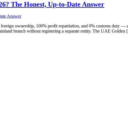
 2026? The Honest, Up-to-Date Answer
oreign ownership, 100% profit repatriation, and 0% customs duty — a
ainland branch without registering a separate entity. The UAE Golden