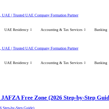
UAE Residency
Accounting & Tax Services
Banking
UAE Residency
Accounting & Tax Services
Banking
n JAFZA Free Zone (2026 Step-by-Step Guid