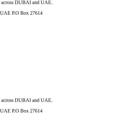
ces across DUBAI and UAE.
i, UAE P.O Box 27614
ces across DUBAI and UAE.
i, UAE P.O Box 27614