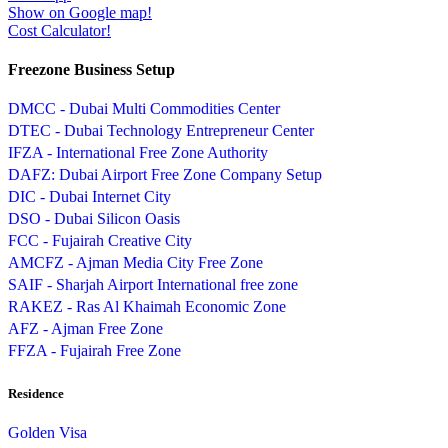
Show on Google map!
Cost Calculator!
Freezone Business Setup
DMCC - Dubai Multi Commodities Center
DTEC - Dubai Technology Entrepreneur Center
IFZA - International Free Zone Authority
DAFZ: Dubai Airport Free Zone Company Setup
DIC - Dubai Internet City
DSO - Dubai Silicon Oasis
FCC - Fujairah Creative City
AMCFZ - Ajman Media City Free Zone
SAIF - Sharjah Airport International free zone
RAKEZ - Ras Al Khaimah Economic Zone
AFZ - Ajman Free Zone
FFZA - Fujairah Free Zone
Residence
Golden Visa