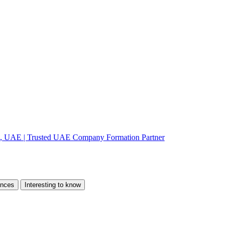
ences
Interesting to know