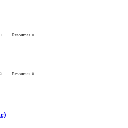
Resources
Resources
e)