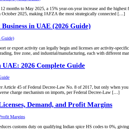
12 months to May 2025, a 15% year-on-year increase and the highest fig
in October 2025, making JAFZA the most strategically connected […]
t Business in UAE (2026 Guide)
t or export activity can legally begin and licenses are activity-specific
trading, free zone, and industrial/manufacturing, each with different m
in UAE: 2026 Complete Guide
 Article 45 of Federal Decree-Law No. 8 of 2017, but only when you 
 reverse charge mechanism on imports, per Federal Decree-Law […]
Licenses, Demand, and Profit Margins
duces customs duty on qualifying Indian spice HS codes to 0%, givin