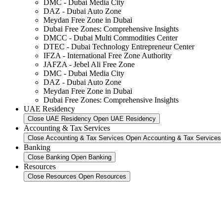
DMC - Dubai Media City
DAZ - Dubai Auto Zone
Meydan Free Zone in Dubai
Dubai Free Zones: Comprehensive Insights
DMCC - Dubai Multi Commodities Center
DTEC - Dubai Technology Entrepreneur Center
IFZA - International Free Zone Authority
JAFZA - Jebel Ali Free Zone
DMC - Dubai Media City
DAZ - Dubai Auto Zone
Meydan Free Zone in Dubai
Dubai Free Zones: Comprehensive Insights
UAE Residency
Close UAE Residency
Open UAE Residency
Accounting & Tax Services
Close Accounting & Tax Services
Open Accounting & Tax Services
Banking
Close Banking
Open Banking
Resources
Close Resources
Open Resources