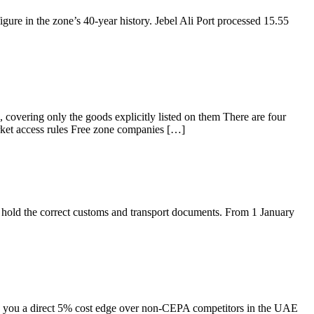
ure in the zone’s 40-year history. Jebel Ali Port processed 15.55
, covering only the goods explicitly listed on them There are four
arket access rules Free zone companies […]
hold the correct customs and transport documents. From 1 January
g you a direct 5% cost edge over non-CEPA competitors in the UAE