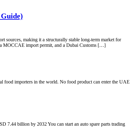
 Guide)
t sources, making it a structurally stable long-term market for
ion, a MOCCAE import permit, and a Dubai Customs […]
nal food importers in the world. No food product can enter the UAE
D 7.44 billion by 2032 You can start an auto spare parts trading