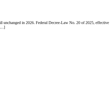
ll unchanged in 2026. Federal Decree-Law No. 20 of 2025, effective
 […]