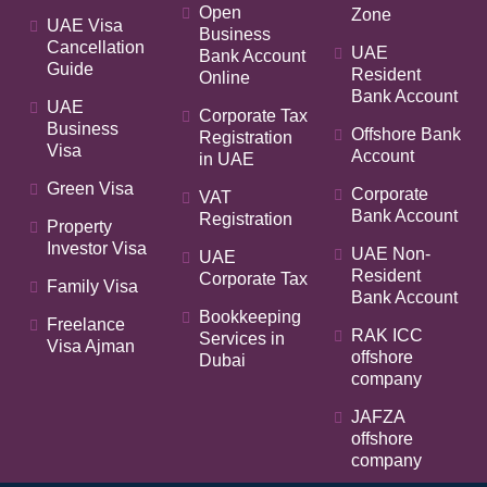
Open
Zone
UAE Visa
Business
Cancellation
UAE
Bank Account
Guide
Resident
Online
Bank Account
UAE
Corporate Tax
Business
Offshore Bank
Registration
Visa
Account
in UAE
Green Visa
Corporate
VAT
Bank Account
Registration
Property
Investor Visa
UAE Non-
UAE
Resident
Corporate Tax
Family Visa
Bank Account
Bookkeeping
Freelance
RAK ICC
Services in
Visa Ajman
offshore
Dubai
company
JAFZA
offshore
company