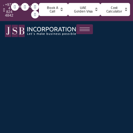
+971
info@jsbincorporation.com
Book A
UAE
Cost
4
Call
Golden Visa
Calculator
824
4842