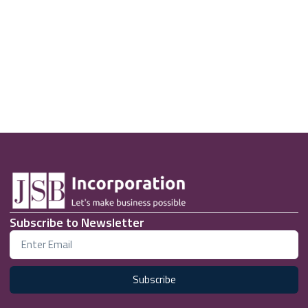
Subscribe to Newsletter
Subscribe