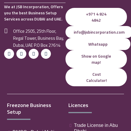
We at JSB Incorporation, Offers
you the best Business Setup
+971 4 824
Services across DUBAI and UAE.
4842
Office 2505, 25th Floor,
info@jsbincorporation.com
Regal Tower, Business Bay,
Whatsapp
Dubai, UAE P.O Box 27614
Show on Google
map!
Cost
Calculator!
Freezone Business
Licences
Setup
Trade License in Abu