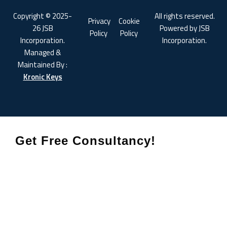
Copyright © 2025-
All rights reserved.
Privacy
Cookie
26 JSB
Powered by JSB
Policy
Policy
Incorporation.
Incorporation.
Managed &
Maintained By :
Kronic Keys
Get Free Consultancy!