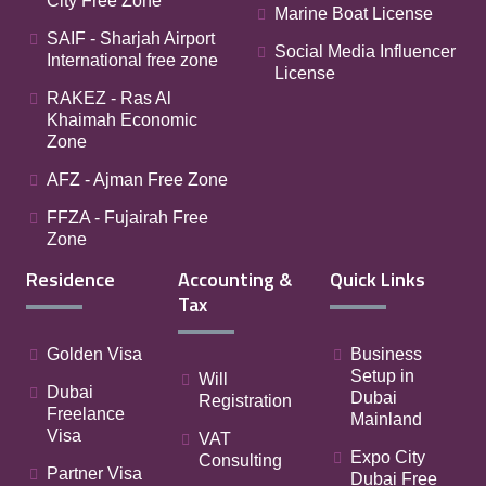
City Free Zone
Marine Boat License
SAIF - Sharjah Airport
Social Media Influencer
International free zone
License
RAKEZ - Ras Al
Khaimah Economic
Zone
AFZ - Ajman Free Zone
FFZA - Fujairah Free
Zone
Residence
Accounting &
Quick Links
Tax
Golden Visa
Business
Setup in
Will
Dubai
Dubai
Registration
Freelance
Mainland
Visa
VAT
Expo City
Consulting
Partner Visa
Dubai Free