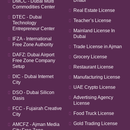
Dhabi
DMCC - Dubai Multi
Commodities Center
Real Estate License
DTEC - Dubai
Teacher’s License
Technology
Entrepreneur Center
Mainland License In
Dubai
IFZA - International
Free Zone Authority
Trade License in Ajman
DAFZ: Dubai Airport
Grocery License
Free Zone Company
Setup
Restaurant License
DIC - Dubai Internet
Manufacturing License
City
UAE Crypto License
DSO - Dubai Silicon
Advertising Agency
Oasis
License
FCC - Fujairah Creative
Food Truck License
City
Gold Trading License
AMCFZ - Ajman Media