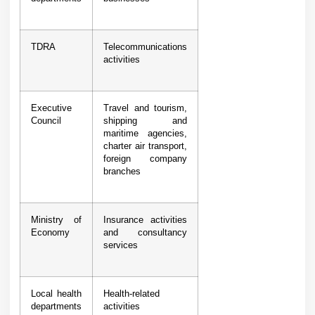
TDRA
Telecommunications
activities
Executive
Travel and tourism,
Council
shipping and
maritime agencies,
charter air transport,
foreign company
branches
Ministry of
Insurance activities
Economy
and consultancy
services
Local health
Health-related
departments
activities