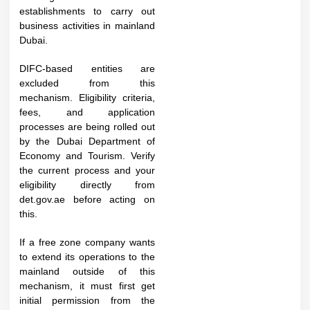
establishments to carry out
business activities in mainland
Dubai.
DIFC-based entities are
excluded from this
mechanism. Eligibility criteria,
fees, and application
processes are being rolled out
by the Dubai Department of
Economy and Tourism. Verify
the current process and your
eligibility directly from
det.gov.ae before acting on
this.​
If a free zone company wants
to extend its operations to the
mainland outside of this
mechanism, it must first get
initial permission from the