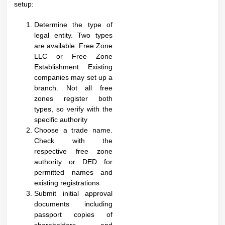
setup:​
Determine the type of
legal entity. Two types
are available: Free Zone
LLC or Free Zone
Establishment. Existing
companies may set up a
branch. Not all free
zones register both
types, so verify with the
specific authority
Choose a trade name.
Check with the
respective free zone
authority or DED for
permitted names and
existing registrations
Submit initial approval
documents including
passport copies of