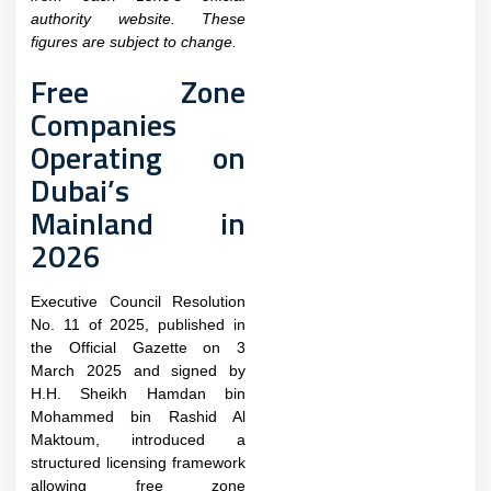
authority website. These
figures are subject to change.
Free Zone
Companies
Operating on
Dubai’s
Mainland in
2026
Executive Council Resolution
No. 11 of 2025, published in
the Official Gazette on 3
March 2025 and signed by
H.H. Sheikh Hamdan bin
Mohammed bin Rashid Al
Maktoum, introduced a
structured licensing framework
allowing free zone