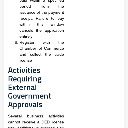
paid within a specified
period from the
issuance of the payment
receipt. Failure to pay
within this window
cancels the application
entirely​
Register with the
Chamber of Commerce
and collect the trade
license
Activities
Requiring
External
Government
Approvals
Several business activities
cannot receive a DED license