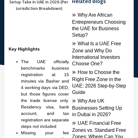
Related Blogs
Why Are African
Entrepreneurs Choosing
the UAE for Business
Setup?
What Is a UAE Free
Key Highlights
Zone and Why Do
International Investors
The UAE officially
Choose One?
benchmarks business
How to Choose the
registration at 15
Right Free Zone in the
minutes via Basher and
UAE: 2026 Step-by-Step
4 working days via DED,
Guide
but those figures cover
the trade license only.
Why Are UK
Residency visa, bank
Businesses Setting Up
account, and tax
in Dubai in 2026?
registration are separate
UAE Financial Free
steps not included
Zones vs. Standard Free
Missing your fee
Zones: Where Can You