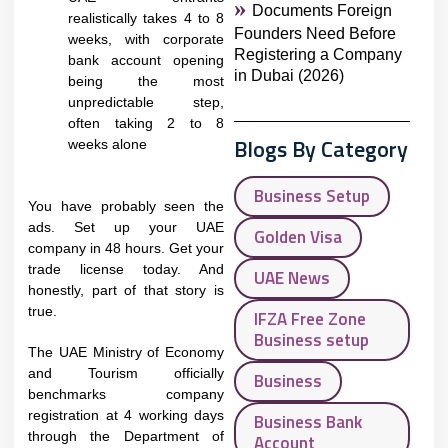
Documents Foreign
realistically takes 4 to 8
Founders Need Before
weeks, with corporate
Registering a Company
bank account opening
in Dubai (2026)
being the most
unpredictable step,
often taking 2 to 8
Blogs By Category
weeks alone
Business Setup
You have probably seen the
ads. Set up your UAE
Golden Visa
company in 48 hours. Get your
trade license today. And
UAE News
honestly, part of that story is
true.
IFZA Free Zone
Business setup
The UAE Ministry of Economy
and Tourism officially
Business
benchmarks company
registration at 4 working days
Business Bank
through the Department of
Account