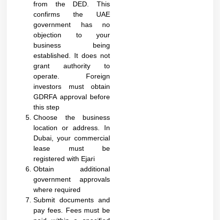
from the DED. This
confirms the UAE
government has no
objection to your
business being
established. It does not
grant authority to
operate. Foreign
investors must obtain
GDRFA approval before
this step​
Choose the business
location or address. In
Dubai, your commercial
lease must be
registered with Ejari
Obtain additional
government approvals
where required
Submit documents and
pay fees. Fees must be