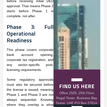
before receiving initial DED
approval. That means Phase 2
starts before Phase 1 is
complete, not after.
Phase 3: Full
Operational
Readiness
This phase covers corporate
bank account opening,
corporate tax registration, and
any sector-specific post-
licensing requirements.
Some regulatory approvals
FIND US HERE
must also be secured before
the license is issued, meaning
Office 2505, 25th Floor,
Phase 1 and Phase 3 are not
Regal Tower, Business Bay,
always sequential. Knowing
Dubai, UAE P.O Box 27614.
where they overlap is what