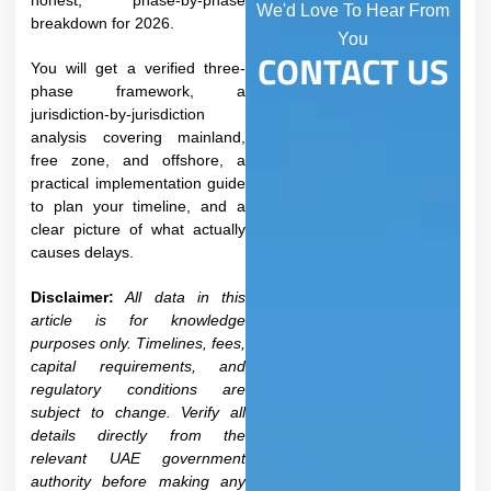
honest, phase-by-phase
We'd Love To Hear From
breakdown for 2026.
You
CONTACT US
You will get a verified three-
phase framework, a
jurisdiction-by-jurisdiction
analysis covering mainland,
free zone, and offshore, a
practical implementation guide
to plan your timeline, and a
clear picture of what actually
causes delays.
Disclaimer:
All data in this
article is for knowledge
purposes only. Timelines, fees,
capital requirements, and
regulatory conditions are
subject to change. Verify all
details directly from the
relevant UAE government
authority before making any