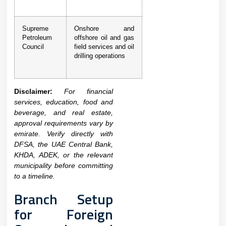
Supreme
Onshore and
Petroleum
offshore oil and gas
Council
field services and oil
drilling operations
Disclaimer:
For financial
services, education, food and
beverage, and real estate,
approval requirements vary by
emirate. Verify directly with
DFSA, the UAE Central Bank,
KHDA, ADEK, or the relevant
municipality before committing
to a timeline.
Branch Setup
for Foreign