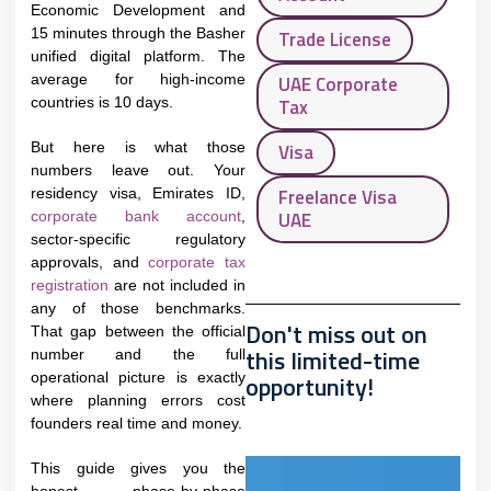
Economic Development and
15 minutes through the Basher
Trade License
unified digital platform. The
average for high-income
UAE Corporate
countries is 10 days.​
Tax
But here is what those
Visa
numbers leave out. Your
Freelance Visa
residency visa, Emirates ID,
UAE
corporate bank account
,
sector-specific regulatory
approvals, and
corporate tax
registration
are not included in
any of those benchmarks.
Don't miss out on
That gap between the official
this limited-time
number and the full
operational picture is exactly
opportunity!
where planning errors cost
founders real time and money.
This guide gives you the