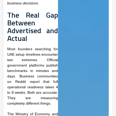
business decisions.
The Real Gap
Between
Advertised and
Actual
Most founders searching for
UAE setup timelines encounter
two extremes. Official
government platforms publish
benchmarks in minutes and
days. Business communities
on Reddit report that full
operational readiness takes 4
to 8 weeks. Both are accurate.
They are measuring
completely different things.
The Ministry of Economy and