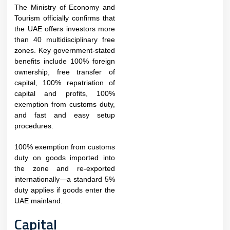
The Ministry of Economy and
Tourism officially confirms that
the UAE offers investors more
than 40 multidisciplinary free
zones. Key government-stated
benefits include 100% foreign
ownership, free transfer of
capital, 100% repatriation of
capital and profits, 100%
exemption from customs duty,
and fast and easy setup
procedures.​​
100% exemption from customs
duty on goods imported into
the zone and re-exported
internationally—a standard 5%
duty applies if goods enter the
UAE mainland.
Capital