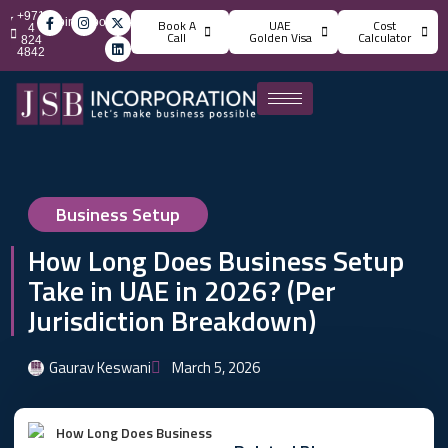
+971
info@jsbincorporation.com
Book A
UAE
Cost
4
Call
Golden Visa
Calculator
824
4842
Business Setup
How Long Does Business Setup
Take in UAE in 2026? (Per
Jurisdiction Breakdown)
Gaurav Keswani
March 5, 2026