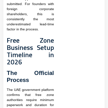
submitted. For founders with
foreign corporate
shareholders, this is
consistently the most
underestimated lead-time
factor in the process.​
Free Zone
Business Setup
Timeline in
2026
The Official
Process
The UAE government platform
confirms that free zone
authorities require minimum
paperwork and duration for