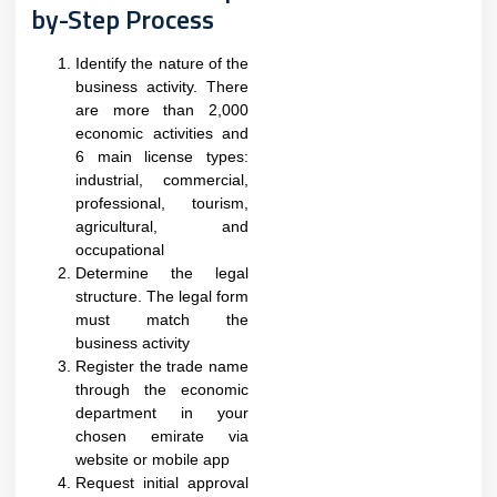
by-Step Process
Identify the nature of the
business activity. There
are more than 2,000
economic activities and
6 main license types:
industrial, commercial,
professional, tourism,
agricultural, and
occupational
Determine the legal
structure. The legal form
must match the
business activity
Register the trade name
through the economic
department in your
chosen emirate via
website or mobile app
Request initial approval