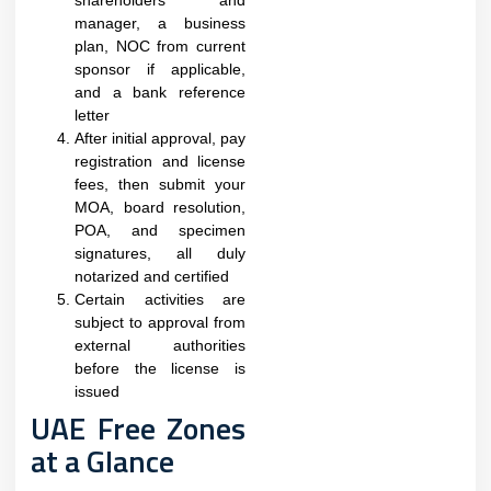
shareholders and
manager, a business
plan, NOC from current
sponsor if applicable,
and a bank reference
letter
After initial approval, pay
registration and license
fees, then submit your
MOA, board resolution,
POA, and specimen
signatures, all duly
notarized and certified
Certain activities are
subject to approval from
external authorities
before the license is
issued​
UAE Free Zones
at a Glance