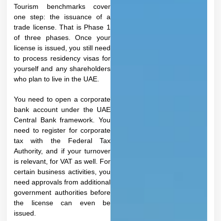
Tourism benchmarks cover
one step: the issuance of a
trade license. That is Phase 1
of three phases. Once your
license is issued, you still need
to process residency visas for
yourself and any shareholders
who plan to live in the UAE.
You need to open a corporate
bank account under the UAE
Central Bank framework. You
need to register for corporate
tax with the Federal Tax
Authority, and if your turnover
is relevant, for VAT as well. For
certain business activities, you
need approvals from additional
government authorities before
the license can even be
issued.