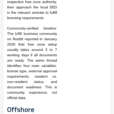
respective free zone authority,
then approach the local DED
in the relevant emirate to fulfill
licensing requirements.​
Community-verified timeline:
The UAE business community
on Reddit reported in January
2026 that free zone setup
usually takes around 3 to 7
working days if all documents
are ready. The same thread
identifies four main variables:
license type, external approval
requirements, resident vs.
non-resident status, and
document readiness. This is
community experience, not
official data.
Offshore