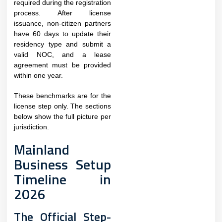
required during the registration
process. After license
issuance, non-citizen partners
have 60 days to update their
residency type and submit a
valid NOC, and a lease
agreement must be provided
within one year.
These benchmarks are for the
license step only. The sections
below show the full picture per
jurisdiction.
Mainland
Business Setup
Timeline in
2026
The Official Step-