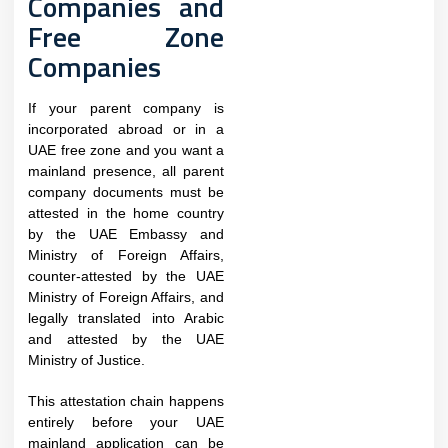
Companies and
Free Zone
Companies
If your parent company is
incorporated abroad or in a
UAE free zone and you want a
mainland presence, all parent
company documents must be
attested in the home country
by the UAE Embassy and
Ministry of Foreign Affairs,
counter-attested by the UAE
Ministry of Foreign Affairs, and
legally translated into Arabic
and attested by the UAE
Ministry of Justice.
This attestation chain happens
entirely before your UAE
mainland application can be