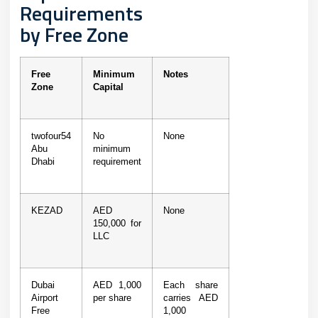
Requirements
by Free Zone
Free
Minimum
Notes
Zone
Capital
twofour54
No
None
Abu
minimum
Dhabi
requirement
KEZAD
AED
None
150,000 for
LLC
Dubai
AED 1,000
Each share
Airport
per share
carries AED
Free
1,000