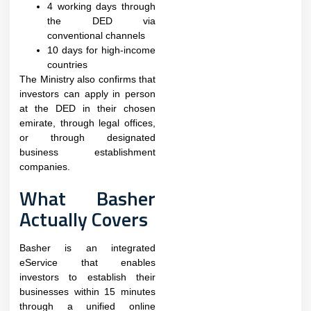
4 working days through
the DED via
conventional channels
10 days for high-income
countries
The Ministry also confirms that
investors can apply in person
at the DED in their chosen
emirate, through legal offices,
or through designated
business establishment
companies.​
What Basher
Actually Covers
Basher is an integrated
eService that enables
investors to establish their
businesses within 15 minutes
through a unified online