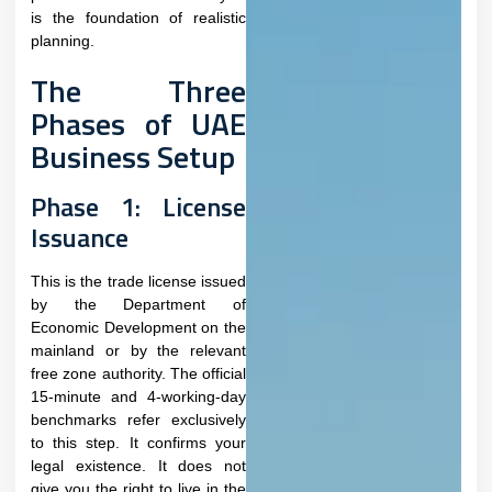
is the foundation of realistic
planning.
The Three
Phases of UAE
Business Setup
Phase 1: License
Issuance
This is the trade license issued
by the Department of
Economic Development on the
mainland or by the relevant
free zone authority. The official
15-minute and 4-working-day
benchmarks refer exclusively
to this step. It confirms your
legal existence. It does not
give you the right to live in the