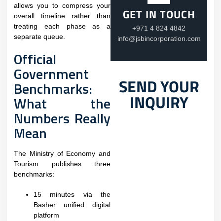
allows you to compress your
GET IN TOUCH
overall timeline rather than
treating each phase as a
+971 4 824 4842
separate queue.
info@jsbincorporation.com
Official
Government
SEND YOUR
Benchmarks:
INQUIRY
What the
Numbers Really
Mean
The Ministry of Economy and
Tourism publishes three
benchmarks:​
15 minutes via the
Basher unified digital
platform