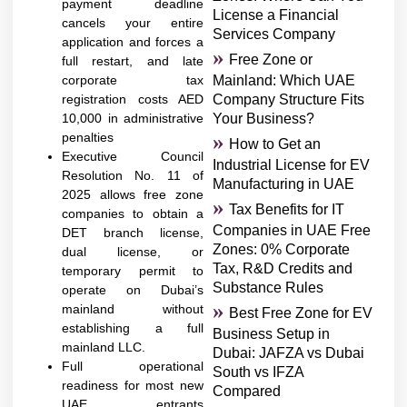
payment deadline
License a Financial
cancels your entire
Services Company
application and forces a
Free Zone or
full restart, and late
corporate tax
Mainland: Which UAE
registration costs AED
Company Structure Fits
10,000 in administrative
Your Business?
penalties
How to Get an
Executive Council
Industrial License for EV
Resolution No. 11 of
Manufacturing in UAE
2025 allows free zone
Tax Benefits for IT
companies to obtain a
Companies in UAE Free
DET branch license,
Zones: 0% Corporate
dual license, or
Tax, R&D Credits and
temporary permit to
Substance Rules
operate on Dubai’s
mainland without
Best Free Zone for EV
establishing a full
Business Setup in
mainland LLC.
Dubai: JAFZA vs Dubai
Full operational
South vs IFZA
readiness for most new
Compared
UAE entrants