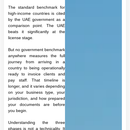
The standard benchmark for
high-income countries is cited
by the UAE government as a
comparison point. The UAE
beats it significantly at the
license stage.
But no government benchmark
anywhere measures the full
journey from arriving in a
country to being operationally
ready to invoice clients and
pay staff. That timeline is
longer, and it varies depending
on your business type, your
jurisdiction, and how prepared
your documents are before
you begin.​
Understanding the three
phases is not a technicality. It