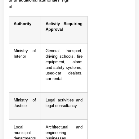
until additional authorities sign
off.
Authority
Activity Requiring
Approval
Ministry of
General transport,
Interior
driving schools, fire
equipment, alarm
and safety systems,
used-car dealers,
car rental
Ministry of
Legal activities and
Justice
legal consultancy
Local
Architectural and
municipal
engineering
departments
businesses