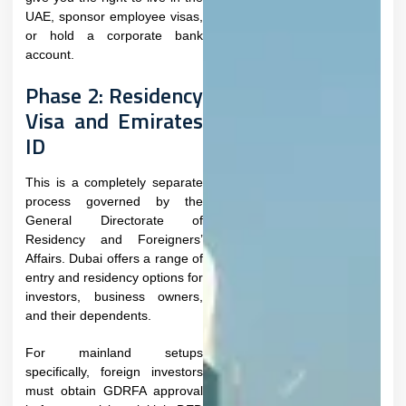
UAE, sponsor employee visas,
or hold a corporate bank
account.​
Phase 2: Residency
Visa and Emirates
ID
This is a completely separate
process governed by the
General Directorate of
Residency and Foreigners’
Affairs. Dubai offers a range of
entry and residency options for
investors, business owners,
and their dependents.
For mainland setups
specifically, foreign investors
must obtain GDRFA approval