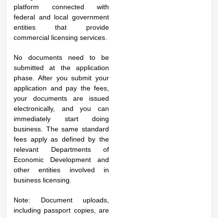
platform connected with
federal and local government
entities that provide
commercial licensing services.
No documents need to be
submitted at the application
phase. After you submit your
application and pay the fees,
your documents are issued
electronically, and you can
immediately start doing
business. The same standard
fees apply as defined by the
relevant Departments of
Economic Development and
other entities involved in
business licensing.​
Note: Document uploads,
including passport copies, are