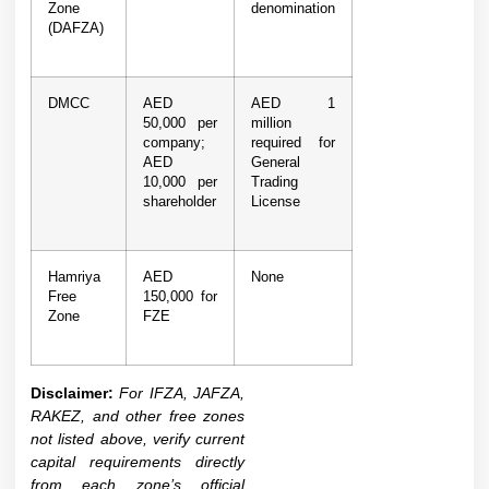
Zone
denomination
(DAFZA)
DMCC
AED
AED 1
50,000 per
million
company;
required for
AED
General
10,000 per
Trading
shareholder
License
Hamriya
AED
None
Free
150,000 for
Zone
FZE
Disclaimer:
For IFZA, JAFZA,
RAKEZ, and other free zones
not listed above, verify current
capital requirements directly
from each zone’s official