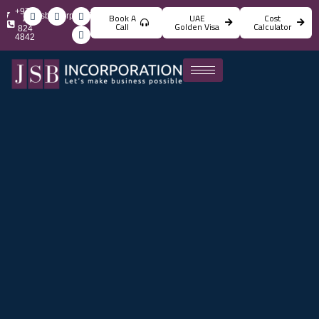
+971
info@jsbincorporation.com
Book A
UAE
Cost
4
Call
Golden Visa
Calculator
824
4842