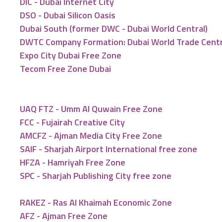
DIC - Dubai Internet City
DSO - Dubai Silicon Oasis
Dubai South (former DWC - Dubai World Central)
DWTC Company Formation: Dubai World Trade Cent
Expo City Dubai Free Zone
Tecom Free Zone Dubai
UAQ FTZ - Umm Al Quwain Free Zone
FCC - Fujairah Creative City
AMCFZ - Ajman Media City Free Zone
SAIF - Sharjah Airport International free zone
HFZA - Hamriyah Free Zone
SPC - Sharjah Publishing City free zone
RAKEZ - Ras Al Khaimah Economic Zone
AFZ - Ajman Free Zone