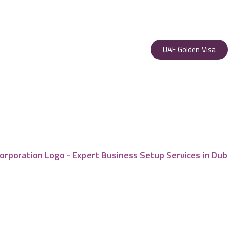
UAE Golden Visa