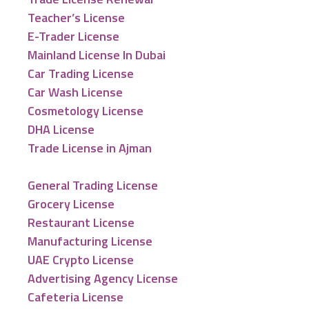
Teacher’s License
E-Trader License
Mainland License In Dubai
Car Trading License
Car Wash License
Cosmetology License
DHA License
Trade License in Ajman
General Trading License
Grocery License
Restaurant License
Manufacturing License
UAE Crypto License
Advertising Agency License
Cafeteria License