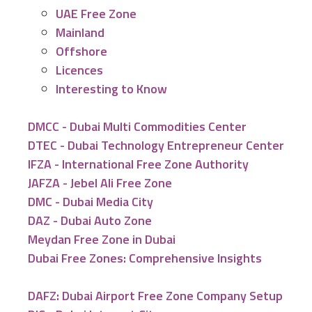
UAE Free Zone
Mainland
Offshore
Licences
Interesting to Know
DMCC - Dubai Multi Commodities Center
DTEC - Dubai Technology Entrepreneur Center
IFZA - International Free Zone Authority
JAFZA - Jebel Ali Free Zone
DMC - Dubai Media City
DAZ - Dubai Auto Zone
Meydan Free Zone in Dubai
Dubai Free Zones: Comprehensive Insights
DAFZ: Dubai Airport Free Zone Company Setup