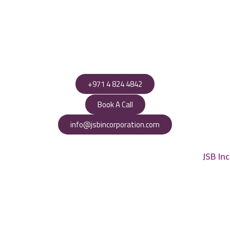
+971 4 824 4842
Book A Call
info@jsbincorporation.com