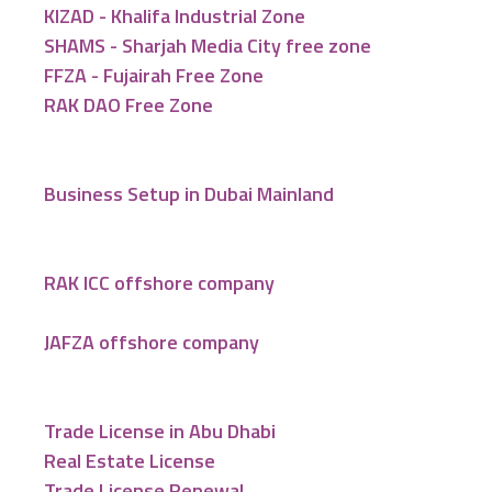
KIZAD - Khalifa Industrial Zone
SHAMS - Sharjah Media City free zone
FFZA - Fujairah Free Zone
RAK DAO Free Zone
Business Setup in Dubai Mainland
RAK ICC offshore company
JAFZA offshore company
Trade License in Abu Dhabi
Real Estate License
Trade License Renewal