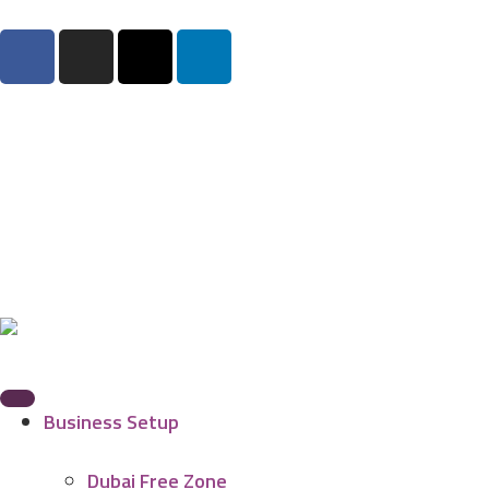
Business Setup
Dubai Free Zone