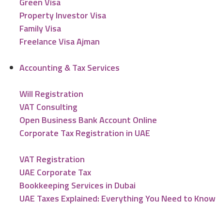
Green Visa
Property Investor Visa
Family Visa
Freelance Visa Ajman
Accounting & Tax Services
Will Registration
VAT Consulting
Open Business Bank Account Online
Corporate Tax Registration in UAE
VAT Registration
UAE Corporate Tax
Bookkeeping Services in Dubai
UAE Taxes Explained: Everything You Need to Know