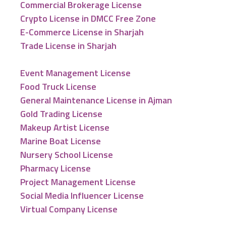
Commercial Brokerage License
Crypto License in DMCC Free Zone
E-Commerce License in Sharjah
Trade License in Sharjah
Event Management License
Food Truck License
General Maintenance License in Ajman
Gold Trading License
Makeup Artist License
Marine Boat License
Nursery School License
Pharmacy License
Project Management License
Social Media Influencer License
Virtual Company License