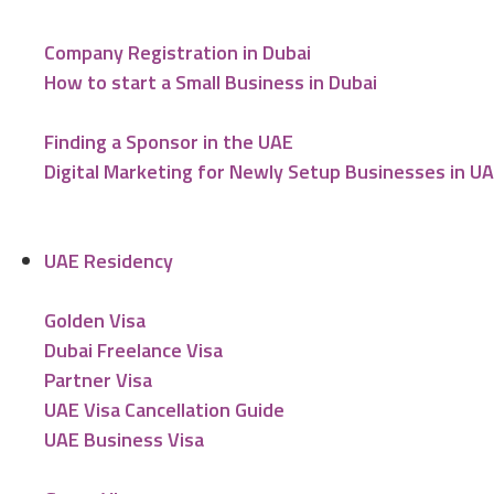
Company Registration in Dubai
How to start a Small Business in Dubai
Finding a Sponsor in the UAE
Digital Marketing for Newly Setup Businesses in U
UAE Residency
Golden Visa
Dubai Freelance Visa
Partner Visa
UAE Visa Cancellation Guide
UAE Business Visa