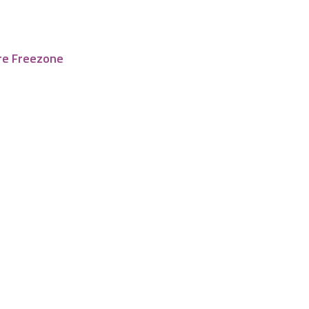
re Freezone