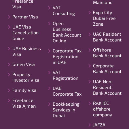
Freelance
Mainland
Visa
VAT
Expo City
Consulting
Partner Visa
Dubai Free
Open
Zone
UAE Visa
Business
Cancellation
UAE Resident
Bank Account
Guide
Bank Account
Online
UAE Business
Offshore
Corporate Tax
Visa
Bank Account
Registration
in UAE
Green Visa
Corporate
Bank Account
VAT
Property
Registration
Investor Visa
UAE Non-
Resident
UAE
Family Visa
Bank Account
Corporate Tax
Freelance
RAK ICC
Bookkeeping
Visa Ajman
offshore
Services in
company
Dubai
JAFZA