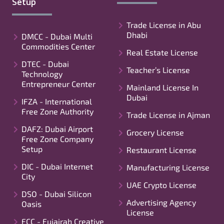
Setup
Trade License in Abu
Dhabi
DMCC - Dubai Multi
Commodities Center
Real Estate License
DTEC - Dubai
Teacher’s License
Technology
Entrepreneur Center
Mainland License In
Dubai
IFZA - International
Free Zone Authority
Trade License in Ajman
DAFZ: Dubai Airport
Grocery License
Free Zone Company
Setup
Restaurant License
DIC - Dubai Internet
Manufacturing License
City
UAE Crypto License
DSO - Dubai Silicon
Advertising Agency
Oasis
License
FCC - Fujairah Creative