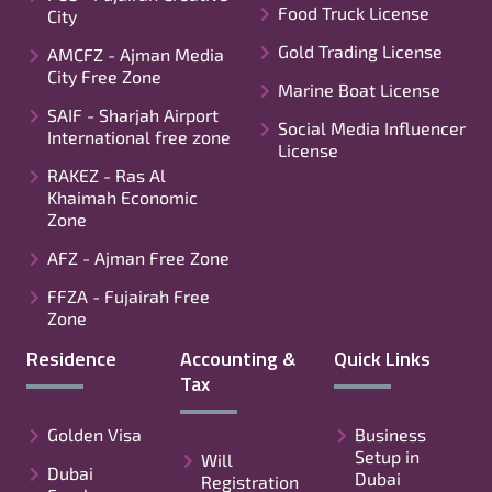
Food Truck License
City
Gold Trading License
AMCFZ - Ajman Media
City Free Zone
Marine Boat License
SAIF - Sharjah Airport
Social Media Influencer
International free zone
License
RAKEZ - Ras Al
Khaimah Economic
Zone
AFZ - Ajman Free Zone
FFZA - Fujairah Free
Zone
Residence
Accounting &
Quick Links
Tax
Golden Visa
Business
Setup in
Will
Dubai
Dubai
Registration