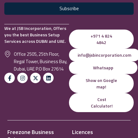
Subscribe
We at JSB Incorporation, Offers
you the best Business Setup
+971 4 824
Services across DUBAI and UAE.
4842
Office 2505, 25th Floor,
info@jsbincorporation.com
Regal Tower, Business Bay,
Whatsapp
Dubai, UAE P.O Box 27614
Show on Google
map!
Cost
Calculator!
Freezone Business
Licences