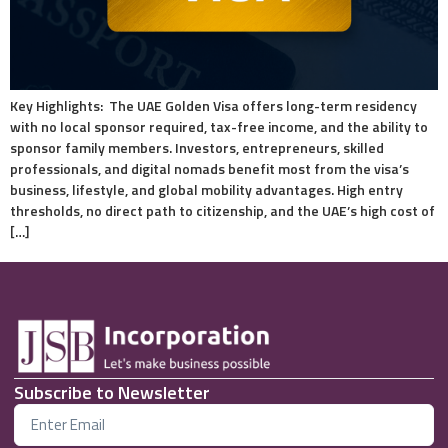
Key Highlights: The UAE Golden Visa offers long-term residency
with no local sponsor required, tax-free income, and the ability to
sponsor family members. Investors, entrepreneurs, skilled
professionals, and digital nomads benefit most from the visa’s
business, lifestyle, and global mobility advantages. High entry
thresholds, no direct path to citizenship, and the UAE’s high cost of
[…]
Subscribe to Newsletter