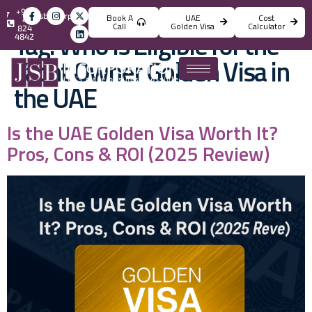
+971
info@jsbincorporation.com
Book A
UAE
Cost
4
Call
Golden Visa
Calculator
824
Tag:
Who is Eligible for the
4842
Yacht Owner Golden Visa in
the UAE
Is the UAE Golden Visa Worth It?
Pros, Cons & ROI (2025 Review)