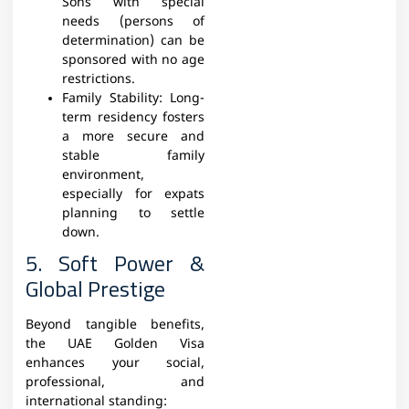
Sons with special
needs (persons of
determination) can be
sponsored with no age
restrictions.
Family Stability: Long-
term residency fosters
a more secure and
stable family
environment,
especially for expats
planning to settle
down.
5. Soft Power &
Global Prestige
Beyond tangible benefits,
the UAE Golden Visa
enhances your social,
professional, and
international standing: