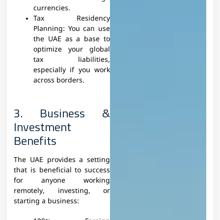
currencies.
Tax Residency
Planning: You can use
the UAE as a base to
optimize your global
tax liabilities,
especially if you work
across borders.
3. Business &
Investment
Benefits
The UAE provides a setting
that is beneficial to success
for anyone working
remotely, investing, or
starting a business: