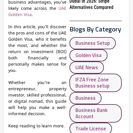
Dubai in 2026: Stripe
business advantages, you’ve
Alternatives Compared
likely come across the
UAE
Golden Visa
.
Blogs By Category
In this article, you’ll discover
the pros and cons of the UAE
Golden Visa, who it benefits
Business Setup
the most, and whether the
return on investment (ROI)
Golden Visa
both financially and
personally makes sense for
UAE News
you.
IFZA Free Zone
Whether you’re an
Business setup
entrepreneur, property
investor, skilled professional,
Business
or digital nomad, this guide
will help you make a well-
Business Bank
informed decision.
Account
Keep reading to learn more.
Trade License