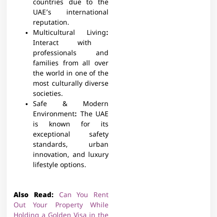
countries due to the
UAE’s international
reputation.
Multicultural Living
:
Interact with
professionals and
families from all over
the world in one of the
most culturally diverse
societies.
Safe & Modern
Environment
:
The UAE
is known for its
exceptional safety
standards, urban
innovation, and luxury
lifestyle options.
Also Read:
Can You Rent
Out Your Property While
Holding a Golden Visa in the