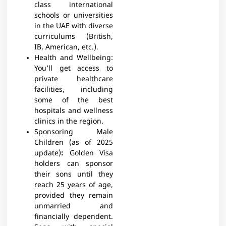
class international
schools or universities
in the UAE with diverse
curriculums (British,
IB, American, etc.).
Health and Wellbeing:
You’ll get access to
private healthcare
facilities, including
some of the best
hospitals and wellness
clinics in the region.
Sponsoring Male
Children (as of 2025
update)
:
Golden Visa
holders can sponsor
their sons until they
reach 25 years of age,
provided they remain
unmarried and
financially dependent.