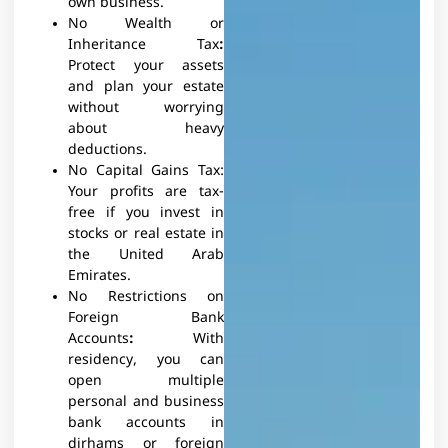
own business.
No Wealth or
Inheritance Tax
:
Protect your assets
and plan your estate
without worrying
about heavy
deductions.
No Capital Gains Tax:
Your profits are tax-
free if you invest in
stocks or real estate in
the United Arab
Emirates.
No Restrictions on
Foreign Bank
Accounts
:
With
residency, you can
open multiple
personal and business
bank accounts in
dirhams or foreign