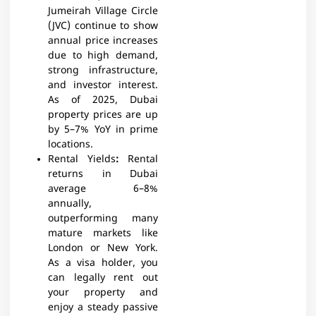
Jumeirah Village Circle
(JVC) continue to show
annual price increases
due to high demand,
strong infrastructure,
and investor interest.
As of 2025, Dubai
property prices are up
by 5–7% YoY in prime
locations.
Rental Yields
:
Rental
returns in Dubai
average 6–8%
annually,
outperforming many
mature markets like
London or New York.
As a visa holder, you
can legally rent out
your property and
enjoy a steady passive