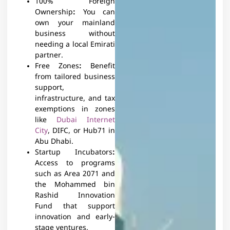
100% Foreign
Ownership
:
You can
own your mainland
business without
needing a local Emirati
partner.
Free Zones
:
Benefit
from tailored business
support,
infrastructure, and tax
exemptions in zones
like
Dubai Internet
City
, DIFC, or Hub71 in
Abu Dhabi.
Startup Incubators
:
Access to programs
such as Area 2071 and
the Mohammed bin
Rashid Innovation
Fund that support
innovation and early-
stage ventures.