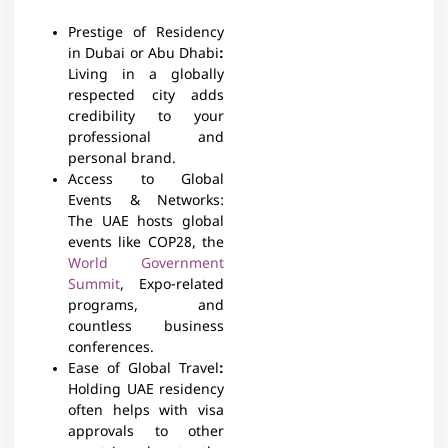
Prestige of Residency
in Dubai or Abu Dhabi
:
Living in a globally
respected city adds
credibility to your
professional and
personal brand.
Access to Global
Events & Networks:
The UAE hosts global
events like COP28, the
World Government
Summit
, Expo-related
programs, and
countless business
conferences.
Ease of Global Travel
:
Holding UAE residency
often helps with visa
approvals to other