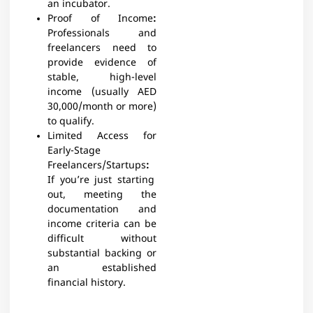
an incubator.
Proof of Income
:
Professionals and
freelancers need to
provide evidence of
stable, high-level
income (usually AED
30,000/month or more)
to qualify.
Limited Access for
Early-Stage
Freelancers/Startups
:
If you’re just starting
out, meeting the
documentation and
income criteria can be
difficult without
substantial backing or
an established
financial history.