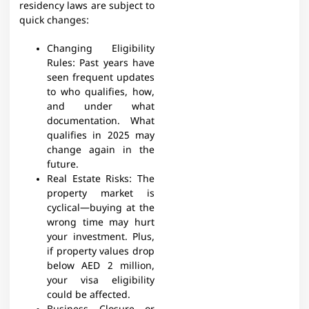
residency laws are subject to
quick changes:
Changing Eligibility
Rules:
Past years have
seen frequent updates
to who qualifies, how,
and under what
documentation. What
qualifies in 2025 may
change again in the
future.
Real Estate Risks: The
property market is
cyclical—buying at the
wrong time may hurt
your investment. Plus,
if property values drop
below AED 2 million,
your visa eligibility
could be affected.