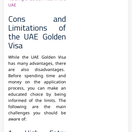
UAE
Cons and
Limitations of
the UAE Golden
Visa
While the UAE Golden Visa
has many advantages, there
are also disadvantages.
Before spending time and
money on the application
process, you can make an
educated choice by being
informed of the limits. The
following are the main
challenges you should be
aware of: