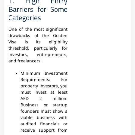
1. High Entry
Barriers for Some
Categories
One of the most significant
drawbacks of the Golden
Visa is its eligibility
threshold, particularly for
investors, entrepreneurs,
and freelancers:
Minimum Investment
Requirements
:
For
property investors, you
must invest at least
AED 2 million.
Business or startup
founders must show a
viable business with
audited financials or
receive support from