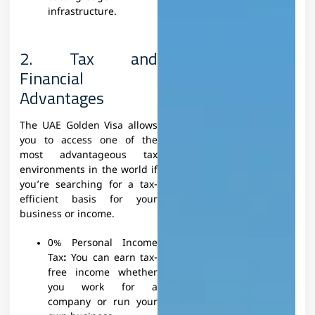
infrastructure.
2. Tax and
Financial
Advantages
The UAE Golden Visa allows
you to access one of the
most advantageous tax
environments in the world if
you’re searching for a tax-
efficient basis for your
business or income.
0% Personal Income
Tax
:
You can earn tax-
free income whether
you work for a
company or run your