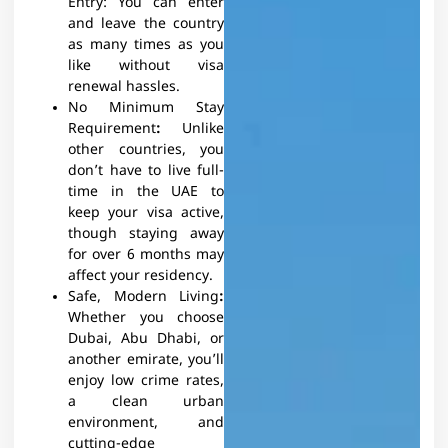
Entry: You can enter
and leave the country
as many times as you
like without visa
renewal hassles.
No Minimum Stay
Requirement
:
Unlike
other countries, you
don’t have to live full-
time in the UAE to
keep your visa active,
though staying away
for over 6 months may
affect your residency.
Safe, Modern Living
:
Whether you choose
Dubai, Abu Dhabi, or
another emirate, you’ll
enjoy low crime rates,
a clean urban
environment, and
cutting-edge