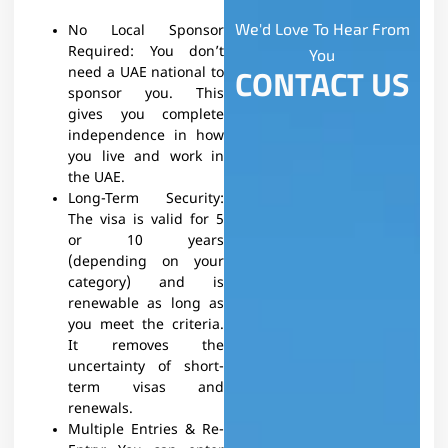
We'd Love To Hear From
No Local Sponsor
Required: You don’t
You
CONTACT US
need a UAE national to
sponsor you. This
gives you complete
independence in how
you live and work in
the UAE.
Long-Term Security:
The visa is valid for 5
or 10 years
(depending on your
category) and is
renewable as long as
you meet the criteria.
It removes the
uncertainty of short-
term visas and
renewals.
Multiple Entries & Re-