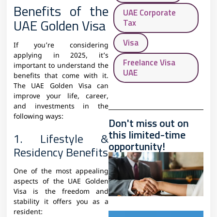
Benefits of the
UAE Corporate
UAE Golden Visa
Tax
Visa
If you’re considering
applying in 2025, it’s
Freelance Visa
important to understand the
UAE
benefits that come with it.
The UAE Golden Visa can
improve your life, career,
and investments in the
following ways:
Don't miss out on
this limited-time
1. Lifestyle &
opportunity!
Residency Benefits
One of the most appealing
aspects of the UAE Golden
Visa is the freedom and
stability it offers you as a
resident: