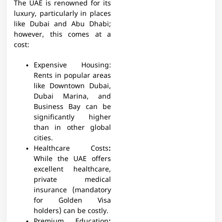
The UAE is renowned for its
luxury, particularly in places
like Dubai and Abu Dhabi;
however, this comes at a
cost:
Expensive Housing:
Rents in popular areas
like Downtown Dubai,
Dubai Marina, and
Business Bay can be
significantly higher
than in other global
cities.
Healthcare Costs
:
While the UAE offers
excellent healthcare,
private medical
insurance (mandatory
for Golden Visa
holders) can be costly.
Premium Education
: