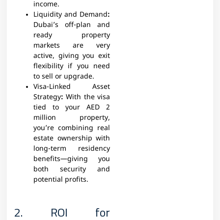
income.
Liquidity and Demand
:
Dubai’s off-plan and
ready property
markets are very
active, giving you exit
flexibility if you need
to sell or upgrade.
Visa-Linked Asset
Strategy
:
With the visa
tied to your AED 2
million property,
you’re combining real
estate ownership with
long-term residency
benefits—giving you
both security and
potential profits.
2. ROI for