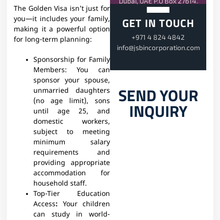
Dubai, UAE P.O Box 27614.
The Golden Visa isn’t just for
you—it includes your family,
GET IN TOUCH
making it a powerful option
+971 4 824 4842
for long-term planning:
info@jsbincorporation.com
Sponsorship for Family
Members:
You can
sponsor your spouse,
SEND YOUR
unmarried daughters
(no age limit), sons
INQUIRY
until age 25, and
domestic workers,
subject to meeting
minimum salary
requirements and
providing appropriate
accommodation for
household staff.
Top-Tier Education
Access
:
Your children
can study in world-