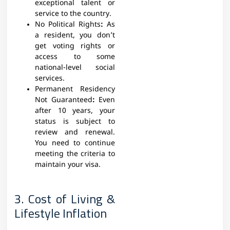
exceptional talent or
service to the country.
No Political Rights
:
As
a resident, you don’t
get voting rights or
access to some
national-level social
services.
Permanent Residency
Not Guaranteed
:
Even
after 10 years, your
status is subject to
review and renewal.
You need to continue
meeting the criteria to
maintain your visa.
3. Cost of Living &
Lifestyle Inflation