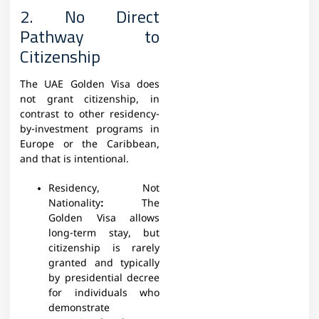
2. No Direct
Pathway to
Citizenship
The UAE Golden Visa does
not grant citizenship, in
contrast to other residency-
by-investment programs in
Europe or the Caribbean,
and that is intentional.
Residency, Not
Nationality
:
The
Golden Visa allows
long-term stay, but
citizenship is rarely
granted and typically
by presidential decree
for individuals who
demonstrate