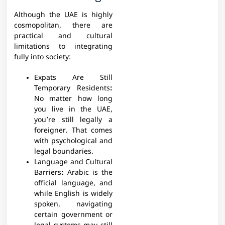
Although the UAE is highly
cosmopolitan, there are
practical and cultural
limitations to integrating
fully into society:
Expats Are Still
Temporary Residents
:
No matter how long
you live in the UAE,
you’re still legally a
foreigner. That comes
with psychological and
legal boundaries.
Language and Cultural
Barriers
:
Arabic is the
official language, and
while English is widely
spoken, navigating
certain government or