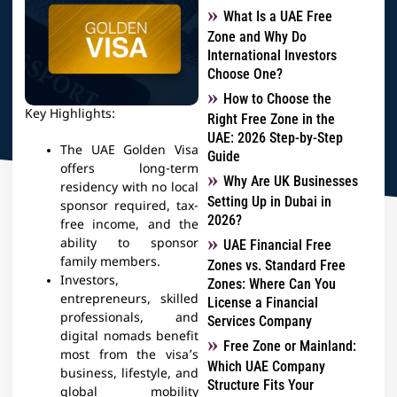
What Is a UAE Free
Zone and Why Do
International Investors
Choose One?
How to Choose the
Key Highlights:
Right Free Zone in the
UAE: 2026 Step-by-Step
The UAE Golden Visa
Guide
offers long-term
Why Are UK Businesses
residency with no local
Setting Up in Dubai in
sponsor required, tax-
2026?
free income, and the
ability to sponsor
UAE Financial Free
family members.
Zones vs. Standard Free
Investors,
Zones: Where Can You
entrepreneurs, skilled
License a Financial
professionals, and
Services Company
digital nomads benefit
Free Zone or Mainland:
most from the visa’s
Which UAE Company
business, lifestyle, and
Structure Fits Your
global mobility