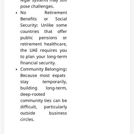
legal systems may still
pose challenges.
No Retirement
Benefits or Social
Security
:
Unlike some
countries that offer
public pensions or
retirement healthcare,
the UAE requires you
to plan your long-term
financial security.
Community Belonging
:
Because most expats
stay temporarily,
building long-term,
deep-rooted
community ties can be
difficult, particularly
outside business
circles.