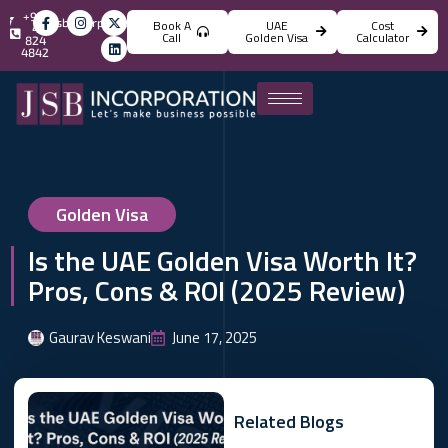
+971
info@jsbincorporation.com
Book A
UAE
Cost
4
Call
Golden Visa
Calculator
824
4842
Golden Visa
Is the UAE Golden Visa Worth It?
Pros, Cons & ROI (2025 Review)
Gaurav Keswani
June 17, 2025
Related Blogs