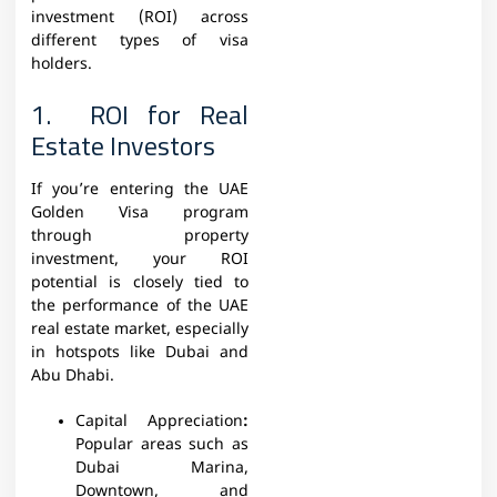
investment (ROI) across
different types of visa
holders.
1. ROI for Real
Estate Investors
If you’re entering the UAE
Golden Visa program
through property
investment, your ROI
potential is closely tied to
the performance of the UAE
real estate market, especially
in hotspots like Dubai and
Abu Dhabi.
Capital Appreciation
:
Popular areas such as
Dubai Marina,
Downtown, and