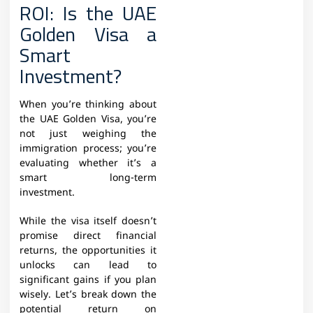
ROI: Is the UAE
Golden Visa a
Smart
Investment?
When you’re thinking about
the UAE Golden Visa, you’re
not just weighing the
immigration process; you’re
evaluating whether it’s a
smart long-term
investment.
While the visa itself doesn’t
promise direct financial
returns, the opportunities it
unlocks can lead to
significant gains if you plan
wisely. Let’s break down the
potential return on