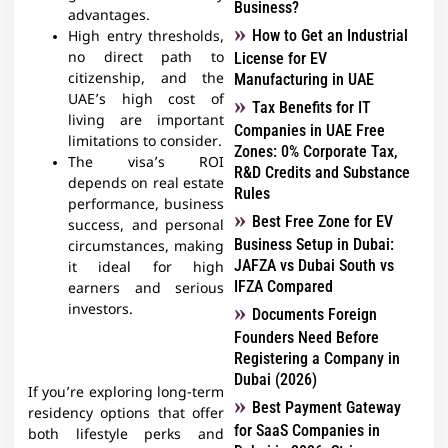
Business?
advantages.
How to Get an Industrial
High entry thresholds,
no direct path to
License for EV
citizenship, and the
Manufacturing in UAE
UAE’s high cost of
Tax Benefits for IT
living are important
Companies in UAE Free
limitations to consider.
Zones: 0% Corporate Tax,
The visa’s ROI
R&D Credits and Substance
depends on real estate
Rules
performance, business
Best Free Zone for EV
success, and personal
Business Setup in Dubai:
circumstances, making
JAFZA vs Dubai South vs
it ideal for high
IFZA Compared
earners and serious
investors.
Documents Foreign
Founders Need Before
Registering a Company in
Dubai (2026)
If you’re exploring long-term
Best Payment Gateway
residency options that offer
for SaaS Companies in
both lifestyle perks and