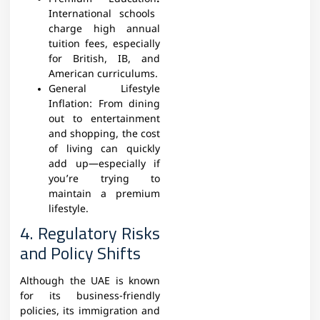
International schools
charge high annual
tuition fees, especially
for British, IB, and
American curriculums.
General Lifestyle
Inflation:
From dining
out to entertainment
and shopping, the cost
of living can quickly
add up—especially if
you’re trying to
maintain a premium
lifestyle.
4. Regulatory Risks
and Policy Shifts
Although the UAE is known
for its business-friendly
policies, its immigration and