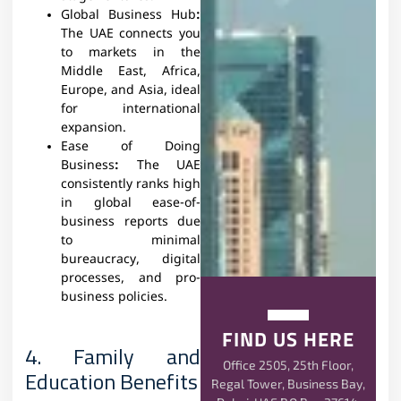
Global Business Hub
:
The UAE connects you
to markets in the
Middle East, Africa,
Europe, and Asia, ideal
for international
expansion.
Ease of Doing
Business
:
The UAE
consistently ranks high
in global ease-of-
business reports due
to minimal
bureaucracy, digital
processes, and pro-
business policies.
FIND US HERE
4. Family and
Office 2505, 25th Floor,
Education Benefits
Regal Tower, Business Bay,