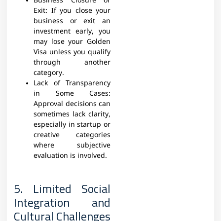
Business Closure or
Exit: If you close your
business or exit an
investment early, you
may lose your Golden
Visa unless you qualify
through another
category.
Lack of Transparency
in Some Cases:
Approval decisions can
sometimes lack clarity,
especially in startup or
creative categories
where subjective
evaluation is involved.
5. Limited Social
Integration and
Cultural Challenges