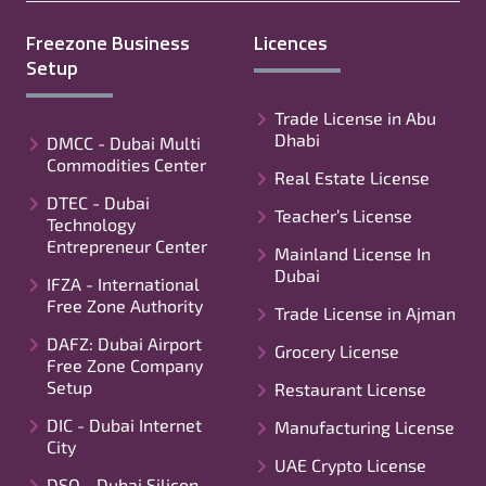
Freezone Business
Licences
Setup
Trade License in Abu
Dhabi
DMCC - Dubai Multi
Commodities Center
Real Estate License
DTEC - Dubai
Teacher’s License
Technology
Entrepreneur Center
Mainland License In
Dubai
IFZA - International
Free Zone Authority
Trade License in Ajman
DAFZ: Dubai Airport
Grocery License
Free Zone Company
Setup
Restaurant License
DIC - Dubai Internet
Manufacturing License
City
UAE Crypto License
DSO - Dubai Silicon