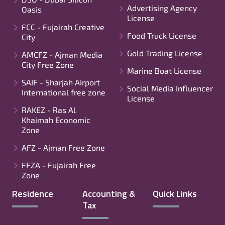
Advertising Agency
Oasis
License
FCC - Fujairah Creative
Food Truck License
City
Gold Trading License
AMCFZ - Ajman Media
City Free Zone
Marine Boat License
SAIF - Sharjah Airport
Social Media Influencer
International free zone
License
RAKEZ - Ras Al
Khaimah Economic
Zone
AFZ - Ajman Free Zone
FFZA - Fujairah Free
Zone
Residence
Accounting &
Quick Links
Tax