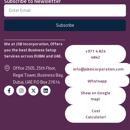
Subscribe to Newsletter
Subscribe
We at JSB Incorporation, Offers
you the best Business Setup
+971 4 824
Services across DUBAI and UAE.
4842
Office 2505, 25th Floor,
info@jsbincorporation.com
Regal Tower, Business Bay,
Whatsapp
Dubai, UAE P.O Box 27614
Show on Google
map!
Cost
Calculator!