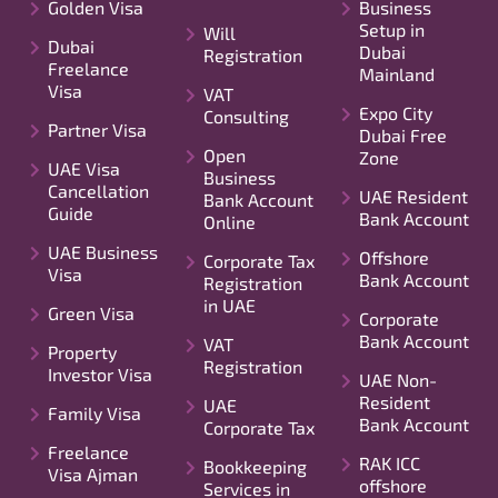
Golden Visa
Business
Setup in
Will
Dubai
Dubai
Registration
Freelance
Mainland
Visa
VAT
Expo City
Consulting
Partner Visa
Dubai Free
Open
Zone
UAE Visa
Business
Cancellation
UAE Resident
Bank Account
Guide
Bank Account
Online
UAE Business
Offshore
Corporate Tax
Visa
Bank Account
Registration
in UAE
Green Visa
Corporate
Bank Account
VAT
Property
Registration
Investor Visa
UAE Non-
Resident
UAE
Family Visa
Bank Account
Corporate Tax
Freelance
RAK ICC
Bookkeeping
Visa Ajman
offshore
Services in