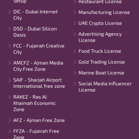
Setup
Restaurant License
DIC - Dubai Internet
Manufacturing License
City
UAE Crypto License
DSO - Dubai Silicon
Advertising Agency
Oasis
License
FCC - Fujairah Creative
Food Truck License
City
Gold Trading License
AMCFZ - Ajman Media
City Free Zone
Marine Boat License
SAIF - Sharjah Airport
Social Media Influencer
International free zone
License
RAKEZ - Ras Al
Khaimah Economic
Zone
AFZ - Ajman Free Zone
FFZA - Fujairah Free
Zone