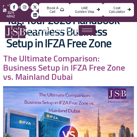
+971
info@jsbincorporation.com
Book A
UAE
Cost
4
Call
Golden Visa
Calculator
824
Tag:
Your 2026 Handbook
4842
for Seamless Business
Setup in IFZA Free Zone
The Ultimate Comparison:
Business Setup in IFZA Free Zone
vs. Mainland Dubai