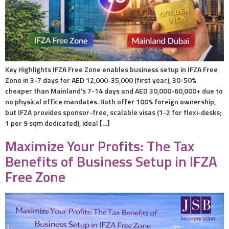
Key Highlights IFZA Free Zone enables business setup in IFZA Free
Zone in 3-7 days for AED 12,000-35,000 (first year), 30-50%
cheaper than Mainland’s 7-14 days and AED 30,000-60,000+ due to
no physical office mandates. Both offer 100% foreign ownership,
but IFZA provides sponsor-free, scalable visas (1-2 for flexi-desks;
1 per 9 sqm dedicated), ideal […]
Maximize Your Profits: The Tax
Benefits of Business Setup in IFZA
Free Zone