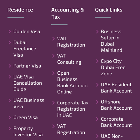
Residence
Accounting &
Quick Links
Tax
Golden Visa
Business
Setup in
Will
Dubai
Dubai
Registration
Freelance
Mainland
Visa
VAT
Expo City
Consulting
Partner Visa
Dubai Free
Open
Zone
UAE Visa
Business
Cancellation
UAE Resident
Bank Account
Guide
Bank Account
Online
UAE Business
Offshore
Corporate Tax
Visa
Bank Account
Registration
in UAE
Green Visa
Corporate
Bank Account
VAT
Property
Registration
Investor Visa
UAE Non-