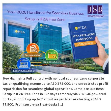
Key Highlights Full control with no local sponsor, zero corporate
tax on qualifying income up to AED 375,000, and unrestricted profit
repatriation for seamless global operations. Complete Business
Setup in IFZA Free Zone in 3-7 days remotely via 2026 AI-powered
portal, supporting up to 7 activities per license starting at AED
11,900. From zero-visa flexi-desks […]