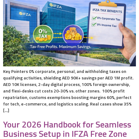
Key Pointers 0% corporate, personal, and withholding taxes on
qualifying activities, shielding AED 90K+ savings per AED 1M profit.
AED 10K licenses, 2-day digital process, 100% foreign ownership,
and flexi-desks cut costs 20-30% vs. other zones. 100% profit
repatriation, customs exemptions boosting margins 60%, perfect
for tech, e-commerce, and logistics scaling. Real cases show 35%
[…]
Your 2026 Handbook for Seamless
Business Setup in IFZA Free Zone