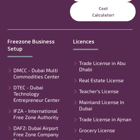
Cost
Calculator!
Freezone Business
Licences
Setup
Trade License in Abu
Dhabi
DMCC - Dubai Multi
Commodities Center
Real Estate License
DTEC - Dubai
Teacher’s License
Technology
Entrepreneur Center
Mainland License In
Dubai
IFZA - International
Free Zone Authority
Trade License in Ajman
DAFZ: Dubai Airport
Grocery License
Free Zone Company