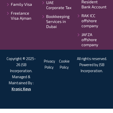
Resident
UAE
Family Visa
Bank Account
Corporate Tax
Freelance
RAK ICC
Bookkeeping
Visa Ajman
offshore
Services in
company
Dubai
JAFZA
offshore
company
Copyright © 2025-
All rights reserved.
Privacy
Cookie
26 JSB
Powered by JSB
Policy
Policy
Incorporation.
Incorporation.
Managed &
Maintained By :
Kronic Keys