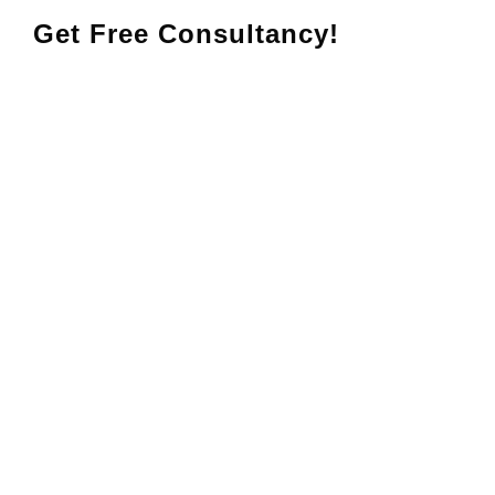
Get Free Consultancy!