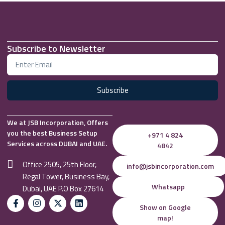
Subscribe to Newsletter
Subscribe
We at JSB Incorporation, Offers
you the best Business Setup
+971 4 824
Services across DUBAI and UAE.
4842
Office 2505, 25th Floor,
info@jsbincorporation.com
Regal Tower, Business Bay,
Whatsapp
Dubai, UAE P.O Box 27614
Show on Google
map!