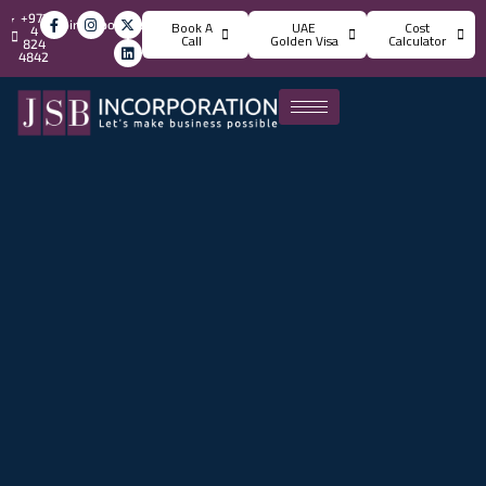
+971
info@jsbincorporation.com
Book A
UAE
Cost
4
Call
Golden Visa
Calculator
824
4842