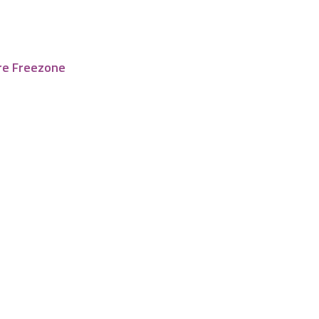
re Freezone