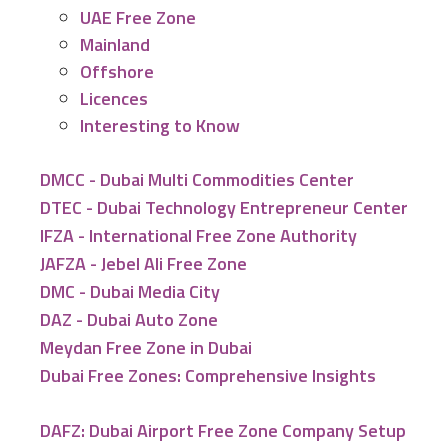
UAE Free Zone
Mainland
Offshore
Licences
Interesting to Know
DMCC - Dubai Multi Commodities Center
DTEC - Dubai Technology Entrepreneur Center
IFZA - International Free Zone Authority
JAFZA - Jebel Ali Free Zone
DMC - Dubai Media City
DAZ - Dubai Auto Zone
Meydan Free Zone in Dubai
Dubai Free Zones: Comprehensive Insights
DAFZ: Dubai Airport Free Zone Company Setup