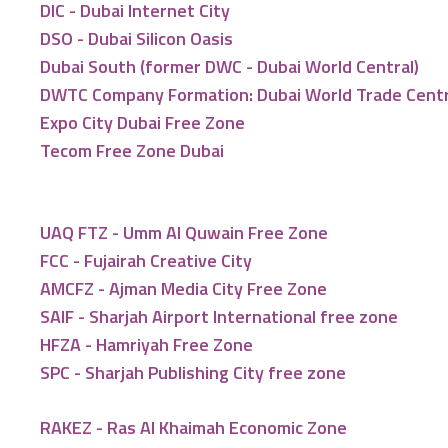
DIC - Dubai Internet City
DSO - Dubai Silicon Oasis
Dubai South (former DWC - Dubai World Central)
DWTC Company Formation: Dubai World Trade Cent
Expo City Dubai Free Zone
Tecom Free Zone Dubai
UAQ FTZ - Umm Al Quwain Free Zone
FCC - Fujairah Creative City
AMCFZ - Ajman Media City Free Zone
SAIF - Sharjah Airport International free zone
HFZA - Hamriyah Free Zone
SPC - Sharjah Publishing City free zone
RAKEZ - Ras Al Khaimah Economic Zone