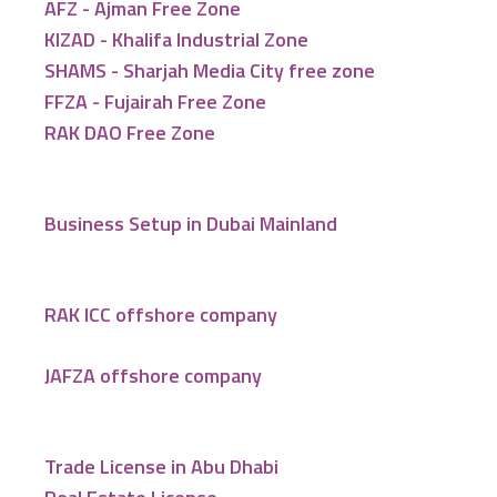
AFZ - Ajman Free Zone
KIZAD - Khalifa Industrial Zone
SHAMS - Sharjah Media City free zone
FFZA - Fujairah Free Zone
RAK DAO Free Zone
Business Setup in Dubai Mainland
RAK ICC offshore company
JAFZA offshore company
Trade License in Abu Dhabi