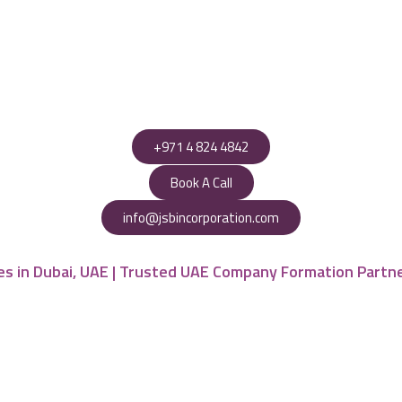
+971 4 824 4842
Book A Call
info@jsbincorporation.com