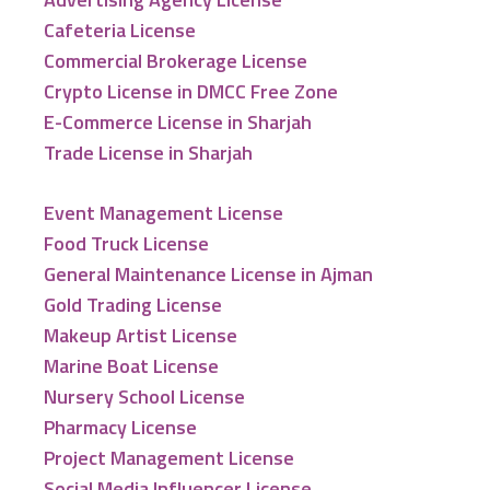
Cafeteria License
Commercial Brokerage License
Crypto License in DMCC Free Zone
E-Commerce License in Sharjah
Trade License in Sharjah
Event Management License
Food Truck License
General Maintenance License in Ajman
Gold Trading License
Makeup Artist License
Marine Boat License
Nursery School License
Pharmacy License
Project Management License
Social Media Influencer License