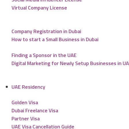
Virtual Company License
Company Registration in Dubai
How to start a Small Business in Dubai
Finding a Sponsor in the UAE
Digital Marketing for Newly Setup Businesses in U
UAE Residency
Golden Visa
Dubai Freelance Visa
Partner Visa
UAE Visa Cancellation Guide