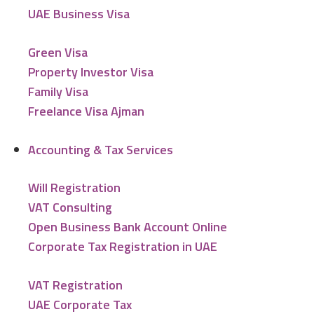
UAE Business Visa
Green Visa
Property Investor Visa
Family Visa
Freelance Visa Ajman
Accounting & Tax Services
Will Registration
VAT Consulting
Open Business Bank Account Online
Corporate Tax Registration in UAE
VAT Registration
UAE Corporate Tax