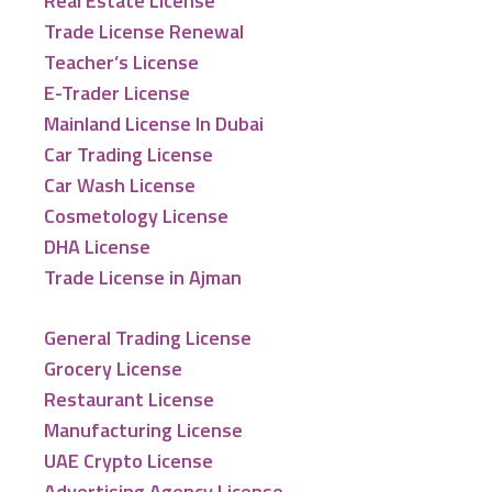
Real Estate License
Trade License Renewal
Teacher’s License
E-Trader License
Mainland License In Dubai
Car Trading License
Car Wash License
Cosmetology License
DHA License
Trade License in Ajman
General Trading License
Grocery License
Restaurant License
Manufacturing License
UAE Crypto License
Advertising Agency License