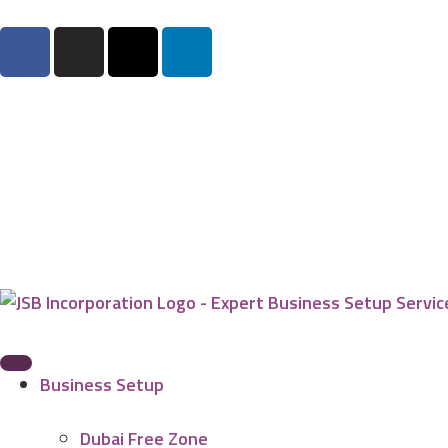
Business Setup
Dubai Free Zone