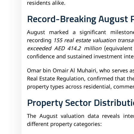
residents alike.
Record-Breaking August 
August marked a significant milestone
recording
155 real estate valuation transa
exceeded AED 414.2 million
(equivalent
confidence and sustained investment inter
Omar bin Omair Al Muhairi, who serves a
Real Estate Regulation, confirmed that th
property types across residential, commerc
Property Sector Distribut
The August valuation data reveals inter
different property categories: