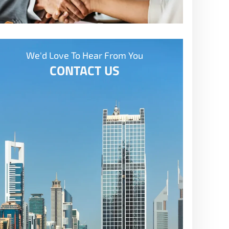
We'd Love To Hear From You
CONTACT US