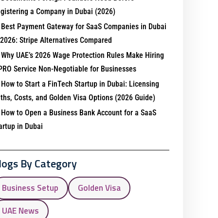
gistering a Company in Dubai (2026)
Best Payment Gateway for SaaS Companies in Dubai
 2026: Stripe Alternatives Compared
Why UAE’s 2026 Wage Protection Rules Make Hiring
PRO Service Non-Negotiable for Businesses
How to Start a FinTech Startup in Dubai: Licensing
ths, Costs, and Golden Visa Options (2026 Guide)
How to Open a Business Bank Account for a SaaS
artup in Dubai
logs By Category
Business Setup
Golden Visa
UAE News