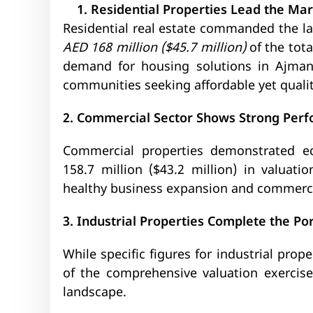
Residential Properties Lead the Ma
Residential real estate commanded the lar
AED 168 million ($45.7 million)
of the tot
demand for housing solutions in Ajman,
communities seeking affordable yet qualit
2. Commercial Sector Shows Strong Per
Commercial properties demonstrated eq
158.7 million ($43.2 million) in valuatio
healthy business expansion and commercia
3. Industrial Properties Complete the Por
While specific figures for industrial prop
of the comprehensive valuation exercise,
landscape.