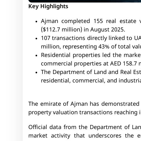
Key Highlights
Ajman completed 155 real estate v
($112.7 million) in August 2025.
107 transactions directly linked to 
million, representing 43% of total val
Residential properties led the marke
commercial properties at AED 158.7 m
The Department of Land and Real Est
residential, commercial, and industri
The emirate of Ajman has demonstrated r
property valuation transactions reaching
Official data from the Department of Lan
market activity that underscores the 