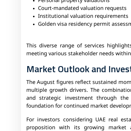
Personal property valuations
Court-mandated valuation requests
Institutional valuation requirements
Golden visa residency permit assess
This diverse range of services highlig
meeting various stakeholder needs within
Market Outlook and Inve
The August figures reflect sustained mo
multiple growth drivers. The combinatio
and strategic investment through the
foundation for continued market develop
For investors considering UAE real esta
proposition with its growing market a