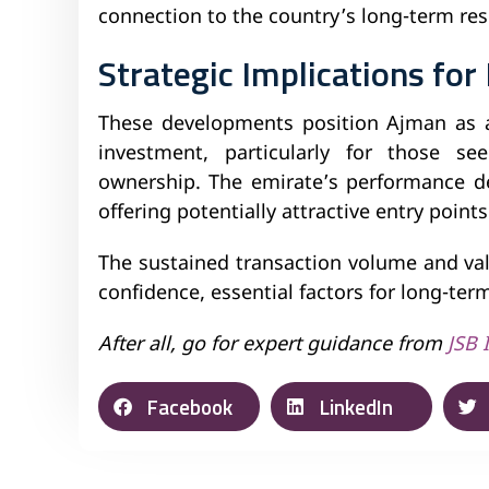
connection to the country’s long-term resi
Strategic Implications for
These developments position Ajman as an
investment, particularly for those see
ownership. The emirate’s performance d
offering potentially attractive entry poin
The sustained transaction volume and va
confidence, essential factors for long-ter
After all, go for expert guidance from
JSB 
Facebook
LinkedIn