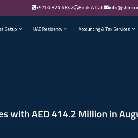
+971 4 824 4842
Book A Call
info@jsbinco
ss Setup
UAE Residency
Accounting & Tax Services
s with AED 414.2 Million in Aug