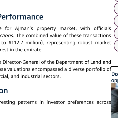
Performance
 for Ajman’s property market, with officials
ctions
. The combined value of these transactions
 to $112.7 million), representing robust market
est in the emirate.
s Director-General of the Department of Land and
ese valuations encompassed a diverse portfolio of
Do
ial, and industrial sectors.
op
ion
esting patterns in investor preferences across