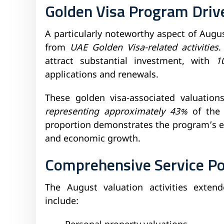
Golden Visa Program Dri
A particularly noteworthy aspect of Augu
from
UAE Golden Visa-related activities
.
attract substantial investment, with
1
applications and renewals.
These golden visa-associated valuatio
representing approximately 43%
of the 
proportion demonstrates the program’s ef
and economic growth.
Comprehensive Service Po
The August valuation activities exte
include: