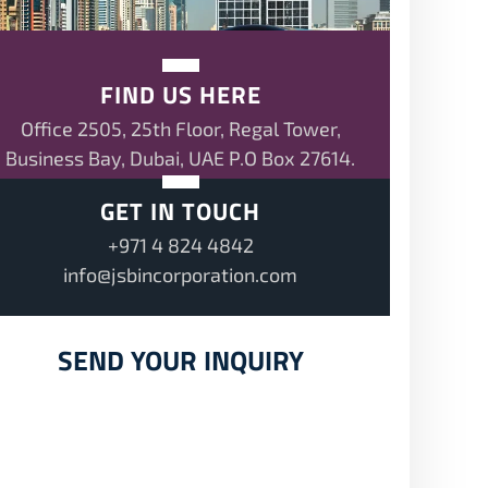
FIND US HERE
Office 2505, 25th Floor, Regal Tower,
Business Bay, Dubai, UAE P.O Box 27614.
GET IN TOUCH
+971 4 824 4842
info@jsbincorporation.com
SEND YOUR INQUIRY