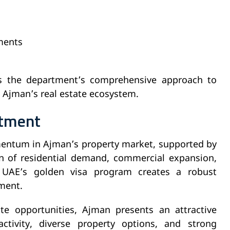
ments
hts the department’s comprehensive approach to
 Ajman’s real estate ecosystem.
stment
mentum in Ajman’s property market, supported by
n of residential demand, commercial expansion,
 UAE’s golden visa program creates a robust
ment.
te opportunities, Ajman presents an attractive
ctivity, diverse property options, and strong