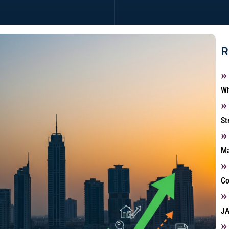
R
Wh
St
Ma
Co
JA