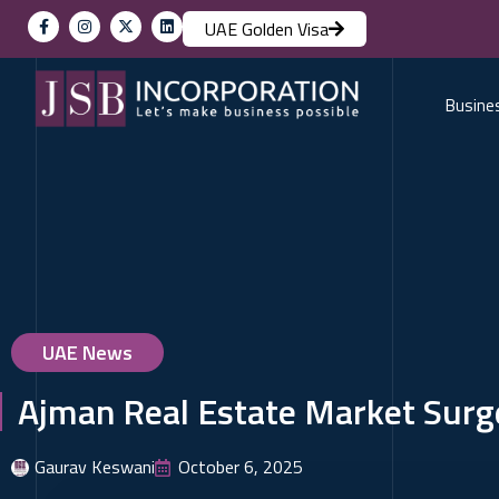
UAE Golden Visa
Busine
UAE News
Ajman Real Estate Market Surge
Gaurav Keswani
October 6, 2025