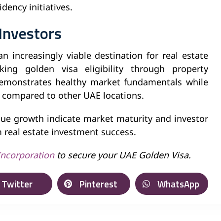
dency initiatives.
 Investors
 increasingly viable destination for real estate
king golden visa eligibility through property
emonstrates healthy market fundamentals while
ts compared to other UAE locations.
lue growth indicate market maturity and investor
m real estate investment success.
Incorporation
to secure your UAE Golden Visa.
Twitter
Pinterest
WhatsApp