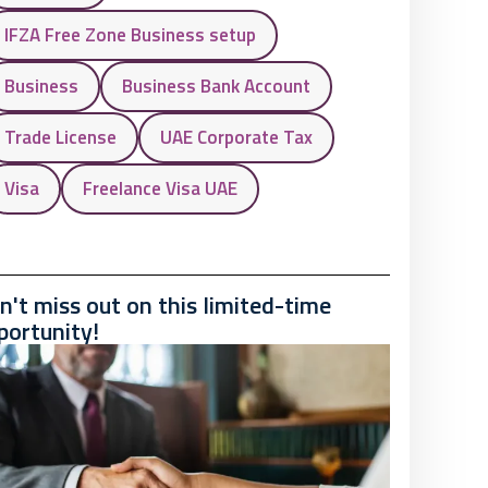
IFZA Free Zone Business setup
Business
Business Bank Account
Trade License
UAE Corporate Tax
Visa
Freelance Visa UAE
n't miss out on this limited-time
portunity!