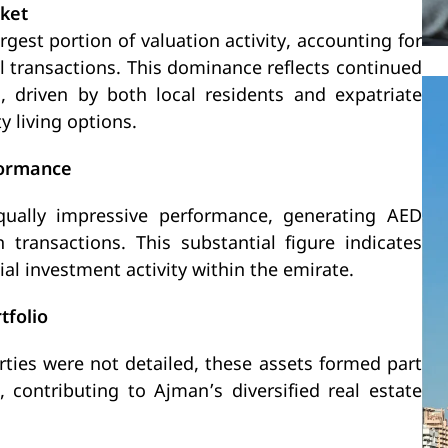
rket
gest portion of valuation activity, accounting for
al transactions. This dominance reflects continued
 driven by both local residents and expatriate
y living options.
formance
ually impressive performance, generating AED
n transactions. This substantial figure indicates
l investment activity within the emirate.
tfolio
erties were not detailed, these assets formed part
 contributing to Ajman’s diversified real estate