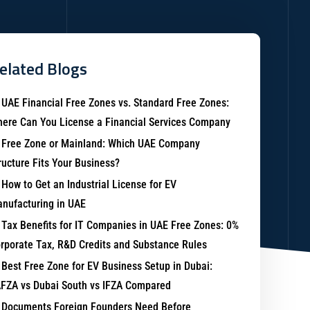
elated Blogs
UAE Financial Free Zones vs. Standard Free Zones:
ere Can You License a Financial Services Company
Free Zone or Mainland: Which UAE Company
ructure Fits Your Business?
How to Get an Industrial License for EV
nufacturing in UAE
Tax Benefits for IT Companies in UAE Free Zones: 0%
rporate Tax, R&D Credits and Substance Rules
Best Free Zone for EV Business Setup in Dubai:
FZA vs Dubai South vs IFZA Compared
Documents Foreign Founders Need Before