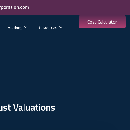
rporation.com
Cost Calculator
Banking
Resources
ust Valuations