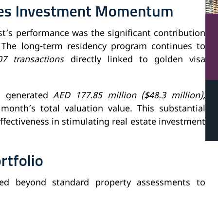
ves Investment Momentum
st’s performance was the significant contribution
 The long-term residency program continues to
07 transactions
directly linked to golden visa
ns generated
AED 177.85 million ($48.3 million),
month’s total valuation value. This substantial
fectiveness in stimulating real estate investment
rtfolio
nded beyond standard property assessments to