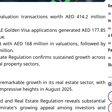
Re
aluation transactions worth AED 414.2 million
in
UAE Golden Visa applications generated AED 177.85
a 
ue.
t with AED 168 million in valuations, followed by
Pa
illion.
ate Regulation confirms sustained growth across
al property sectors.
St
B
emarkable growth in its real estate sector, with
 impressive heights in August 2025.
d and Real Estate Regulation reveals substantial
emirate’s growing appeal among investors and