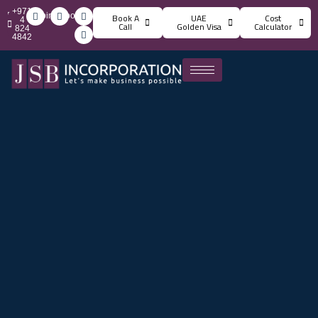
+971
info@jsbincorporation.com
Book A
UAE
Cost
4
Call
Golden Visa
Calculator
824
4842