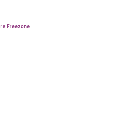
tre Freezone