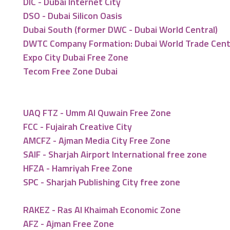
DIC - Dubai Internet City
DSO - Dubai Silicon Oasis
Dubai South (former DWC - Dubai World Central)
DWTC Company Formation: Dubai World Trade Cen
Expo City Dubai Free Zone
Tecom Free Zone Dubai
UAQ FTZ - Umm Al Quwain Free Zone
FCC - Fujairah Creative City
AMCFZ - Ajman Media City Free Zone
SAIF - Sharjah Airport International free zone
HFZA - Hamriyah Free Zone
SPC - Sharjah Publishing City free zone
RAKEZ - Ras Al Khaimah Economic Zone
AFZ - Ajman Free Zone