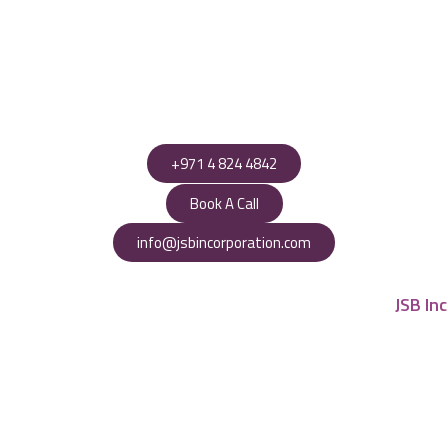
+971 4 824 4842
Book A Call
info@jsbincorporation.com