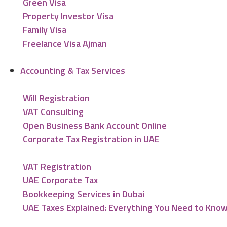
Green Visa
Property Investor Visa
Family Visa
Freelance Visa Ajman
Accounting & Tax Services
Will Registration
VAT Consulting
Open Business Bank Account Online
Corporate Tax Registration in UAE
VAT Registration
UAE Corporate Tax
Bookkeeping Services in Dubai
UAE Taxes Explained: Everything You Need to Kno