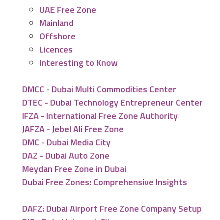
UAE Free Zone
Mainland
Offshore
Licences
Interesting to Know
DMCC - Dubai Multi Commodities Center
DTEC - Dubai Technology Entrepreneur Center
IFZA - International Free Zone Authority
JAFZA - Jebel Ali Free Zone
DMC - Dubai Media City
DAZ - Dubai Auto Zone
Meydan Free Zone in Dubai
Dubai Free Zones: Comprehensive Insights
DAFZ: Dubai Airport Free Zone Company Setup