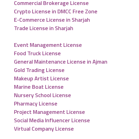
Commercial Brokerage License
Crypto License in DMCC Free Zone
E-Commerce License in Sharjah
Trade License in Sharjah
Event Management License
Food Truck License
General Maintenance License in Ajman
Gold Trading License
Makeup Artist License
Marine Boat License
Nursery School License
Pharmacy License
Project Management License
Social Media Influencer License
Virtual Company License