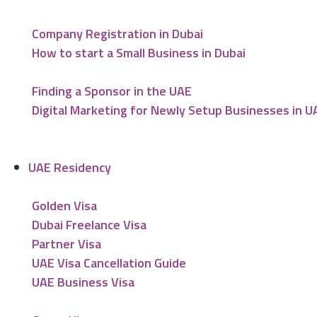
Company Registration in Dubai
How to start a Small Business in Dubai
Finding a Sponsor in the UAE
Digital Marketing for Newly Setup Businesses in U
UAE Residency
Golden Visa
Dubai Freelance Visa
Partner Visa
UAE Visa Cancellation Guide
UAE Business Visa