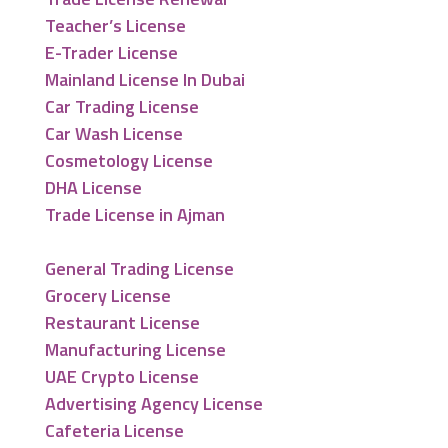
Teacher’s License
E-Trader License
Mainland License In Dubai
Car Trading License
Car Wash License
Cosmetology License
DHA License
Trade License in Ajman
General Trading License
Grocery License
Restaurant License
Manufacturing License
UAE Crypto License
Advertising Agency License
Cafeteria License