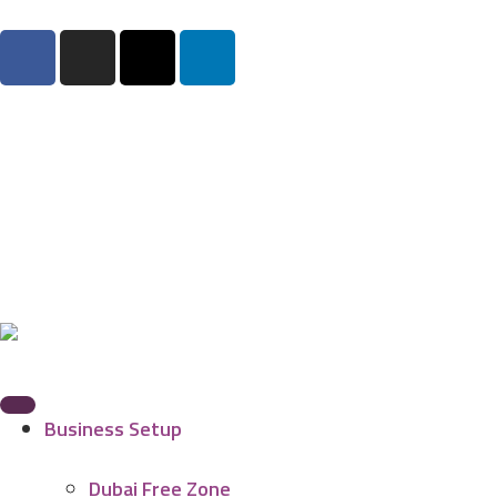
Business Setup
Dubai Free Zone