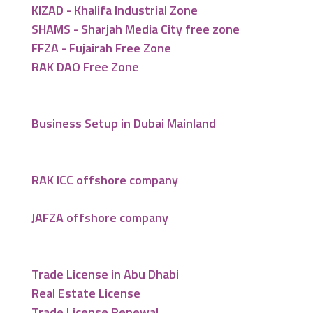
KIZAD - Khalifa Industrial Zone
SHAMS - Sharjah Media City free zone
FFZA - Fujairah Free Zone
RAK DAO Free Zone
Business Setup in Dubai Mainland
RAK ICC offshore company
JAFZA offshore company
Trade License in Abu Dhabi
Real Estate License
Trade License Renewal