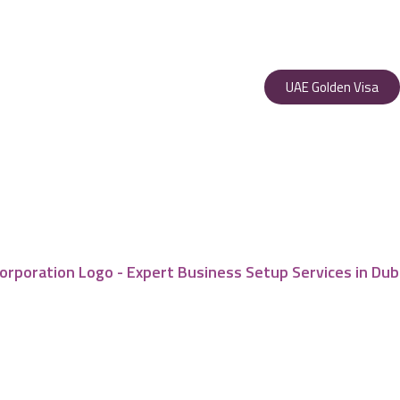
UAE Golden Visa