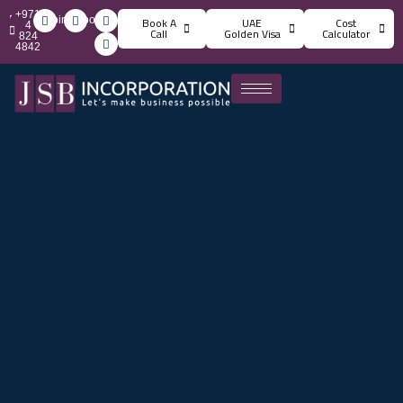
+971
info@jsbincorporation.com
Book A
UAE
Cost
4
Call
Golden Visa
Calculator
824
4842