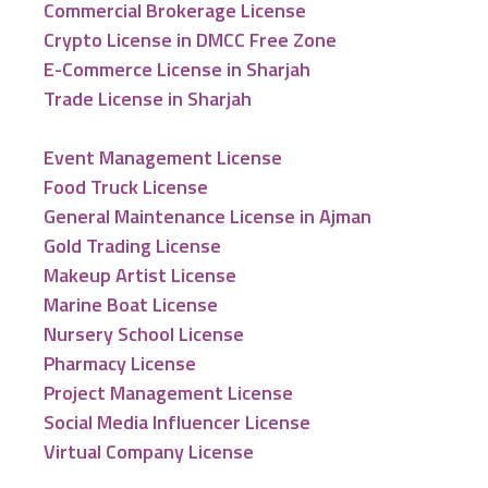
Commercial Brokerage License
Crypto License in DMCC Free Zone
E-Commerce License in Sharjah
Trade License in Sharjah
Event Management License
Food Truck License
General Maintenance License in Ajman
Gold Trading License
Makeup Artist License
Marine Boat License
Nursery School License
Pharmacy License
Project Management License
Social Media Influencer License
Virtual Company License