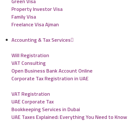
Green Visa
Property Investor Visa
Family Visa
Freelance Visa Ajman
Accounting & Tax Services
Will Registration
VAT Consulting
Open Business Bank Account Online
Corporate Tax Registration in UAE
VAT Registration
UAE Corporate Tax
Bookkeeping Services in Dubai
UAE Taxes Explained: Everything You Need to Know