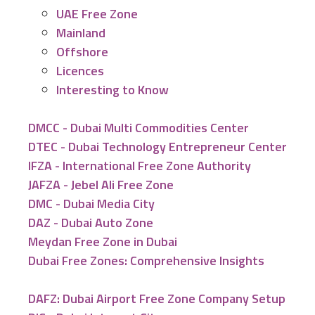
UAE Free Zone
Mainland
Offshore
Licences
Interesting to Know
DMCC - Dubai Multi Commodities Center
DTEC - Dubai Technology Entrepreneur Center
IFZA - International Free Zone Authority
JAFZA - Jebel Ali Free Zone
DMC - Dubai Media City
DAZ - Dubai Auto Zone
Meydan Free Zone in Dubai
Dubai Free Zones: Comprehensive Insights
DAFZ: Dubai Airport Free Zone Company Setup