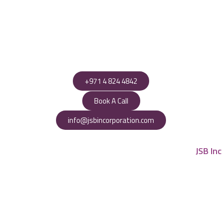
+971 4 824 4842
Book A Call
info@jsbincorporation.com