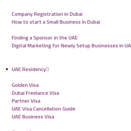
Company Registration in Dubai
How to start a Small Business in Dubai
Finding a Sponsor in the UAE
Digital Marketing for Newly Setup Businesses in U
UAE Residency
Golden Visa
Dubai Freelance Visa
Partner Visa
UAE Visa Cancellation Guide
UAE Business Visa