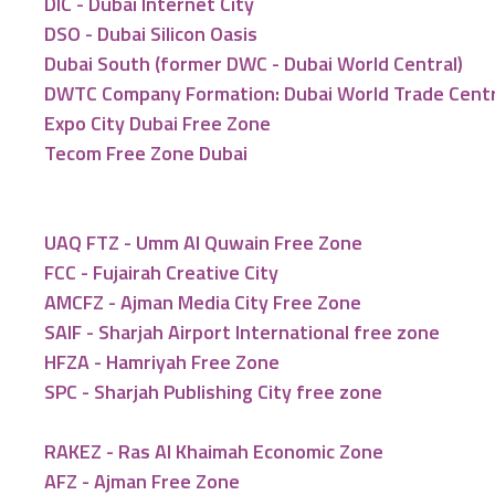
DIC - Dubai Internet City
DSO - Dubai Silicon Oasis
Dubai South (former DWC - Dubai World Central)
DWTC Company Formation: Dubai World Trade Cent
Expo City Dubai Free Zone
Tecom Free Zone Dubai
UAQ FTZ - Umm Al Quwain Free Zone
FCC - Fujairah Creative City
AMCFZ - Ajman Media City Free Zone
SAIF - Sharjah Airport International free zone
HFZA - Hamriyah Free Zone
SPC - Sharjah Publishing City free zone
RAKEZ - Ras Al Khaimah Economic Zone
AFZ - Ajman Free Zone