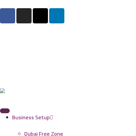
Business Setup
Dubai Free Zone