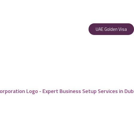
UAE Golden Visa