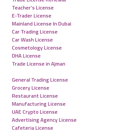
Teacher’s License
E-Trader License
Mainland License In Dubai
Car Trading License
Car Wash License
Cosmetology License
DHA License
Trade License in Ajman
General Trading License
Grocery License
Restaurant License
Manufacturing License
UAE Crypto License
Advertising Agency License
Cafeteria License