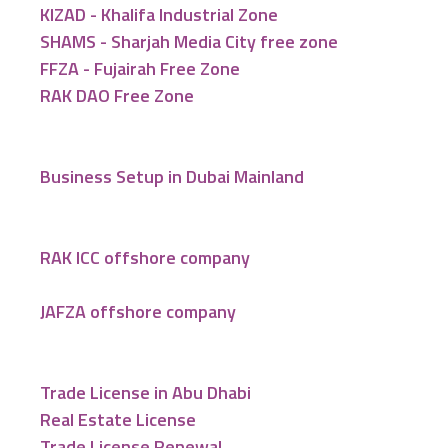
KIZAD - Khalifa Industrial Zone
SHAMS - Sharjah Media City free zone
FFZA - Fujairah Free Zone
RAK DAO Free Zone
Business Setup in Dubai Mainland
RAK ICC offshore company
JAFZA offshore company
Trade License in Abu Dhabi
Real Estate License
Trade License Renewal