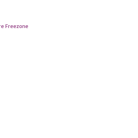
re Freezone