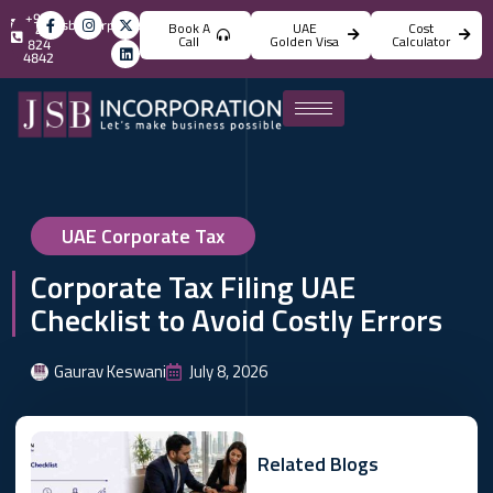
+971
info@jsbincorporation.com
Book A
UAE
Cost
4
Call
Golden Visa
Calculator
824
4842
UAE Corporate Tax
Corporate Tax Filing UAE
Checklist to Avoid Costly Errors
Gaurav Keswani
July 8, 2026
Related Blogs