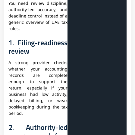
You need review discipline,
authority-led accuracy, and
deadline control instead of a
generic overview of UAE tax
rules.
1. Filing-readiness
review
A strong provider checks
whether your accounting
records are complete
enough to support the
return, especially if your
business had low activity,
delayed billing, or weak
bookkeeping during the tax
period.
2. Authority-led