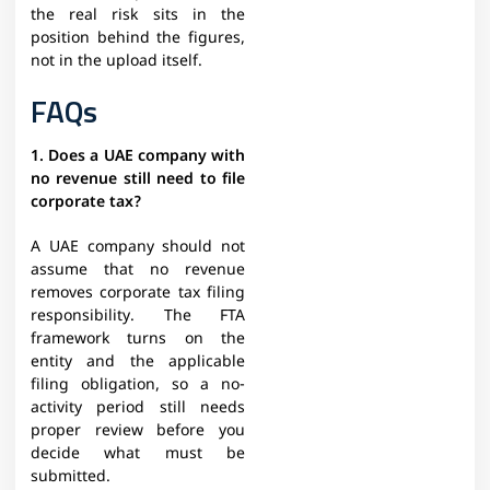
the real risk sits in the
position behind the figures,
not in the upload itself.
FAQs
1. Does a UAE company with
no revenue still need to file
corporate tax?
A UAE company should not
assume that no revenue
removes corporate tax filing
responsibility. The FTA
framework turns on the
entity and the applicable
filing obligation, so a no-
activity period still needs
proper review before you
decide what must be
submitted.