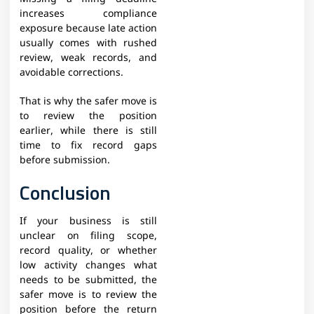
increases compliance
exposure because late action
usually comes with rushed
review, weak records, and
avoidable corrections.
That is why the safer move is
to review the position
earlier, while there is still
time to fix record gaps
before submission.
Conclusion
If your business is still
unclear on filing scope,
record quality, or whether
low activity changes what
needs to be submitted, the
safer move is to review the
position before the return