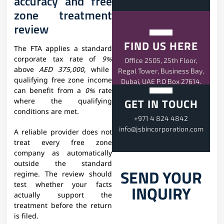
accuracy and free
zone treatment
review
FIND US HERE
The FTA applies a standard
corporate tax rate of
9%
Office 2505, 25th Floor,
above
AED 375,000
, while
Regal Tower, Business Bay,
qualifying free zone income
Dubai, UAE P.O Box 27614.
can benefit from a
0%
rate
GET IN TOUCH
where the qualifying
conditions are met.
+971 4 824 4842
info@jsbincorporation.com
A reliable provider does not
treat every free zone
company as automatically
outside the standard
SEND YOUR
regime. The review should
test whether your facts
INQUIRY
actually support the
treatment before the return
is filed.