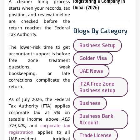
Registering a Company in
A cleaner filing process
Dubai (2026)
starts when your records, tax
position, and review timeline
are checked before the
return reaches the Federal
Blogs By Category
Tax Authority.
Business Setup
The lower-risk time to get
accountant support is before
Golden Visa
free zone treatment
questions, weak
UAE News
bookkeeping, or late
corrections complicate the
IFZA Free Zone
return.
Business setup
As of July 2026, the Federal
Business
Tax Authority (FTA) applies
corporate tax at
9%
on
Business Bank
taxable income above
AED
Account
375,000
, and
corporate tax
registration
applies to all
Trade License
UAE-resident juridical