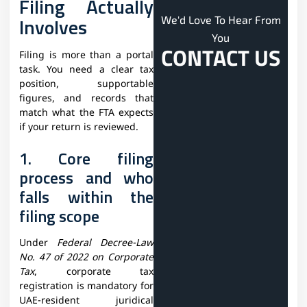
Filing Actually
Involves
We'd Love To Hear From
You
CONTACT US
Filing is more than a portal
task. You need a clear tax
position, supportable
figures, and records that
match what the FTA expects
if your return is reviewed.
1. Core filing
process and who
falls within the
filing scope
Under
Federal Decree-Law
No. 47 of 2022 on Corporate
Tax
, corporate tax
registration is mandatory for
UAE-resident juridical