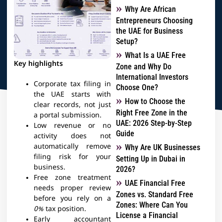
Why Are African
Entrepreneurs Choosing
the UAE for Business
Setup?
What Is a UAE Free
Key highlights
Zone and Why Do
International Investors
Corporate tax filing in
Choose One?
the UAE starts with
How to Choose the
clear records, not just
Right Free Zone in the
a portal submission.
UAE: 2026 Step-by-Step
Low revenue or no
Guide
activity does not
automatically remove
Why Are UK Businesses
filing risk for your
Setting Up in Dubai in
business.
2026?
Free zone treatment
UAE Financial Free
needs proper review
Zones vs. Standard Free
before you rely on a
Zones: Where Can You
0%
tax position.
License a Financial
Early accountant