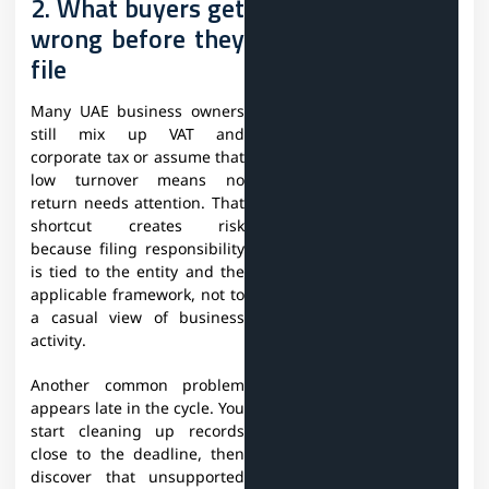
2. What buyers get
wrong before they
file
Many UAE business owners
still mix up VAT and
corporate tax or assume that
low turnover means no
return needs attention. That
shortcut creates risk
because filing responsibility
is tied to the entity and the
applicable framework, not to
a casual view of business
activity.
Another common problem
appears late in the cycle. You
start cleaning up records
close to the deadline, then
discover that unsupported