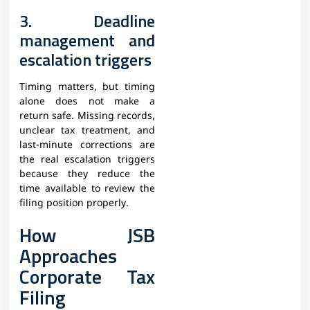
3. Deadline
management and
escalation triggers
Timing matters, but timing
alone does not make a
return safe. Missing records,
unclear tax treatment, and
last-minute corrections are
the real escalation triggers
because they reduce the
time available to review the
filing position properly.
How JSB
Approaches
Corporate Tax
Filing