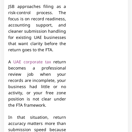
JSB approaches filing as a
risk-control process. The
focus is on record readiness,
accounting support, and
cleaner submission handling
for existing UAE businesses
that want clarity before the
return goes to the FTA.
A
UAE corporate tax
return
becomes a professional
review job when your
records are incomplete, your
business had little or no
activity, or your free zone
position is not clear under
the FTA framework.
In that situation, return
accuracy matters more than
submission speed because