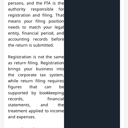
persons, and the FTA is the
authority responsible for
registration and filing. That
means your filing position
needs to match your legal
entity, financial period, and
accounting records before
the return is submitted.
Registration is not the same
as return filing. Registration
brings your business into
the corporate tax system,
while return filing requires
figures that can be
supported by bookkeeping
records, financial
statements, and the
treatment applied to income
and expenses.