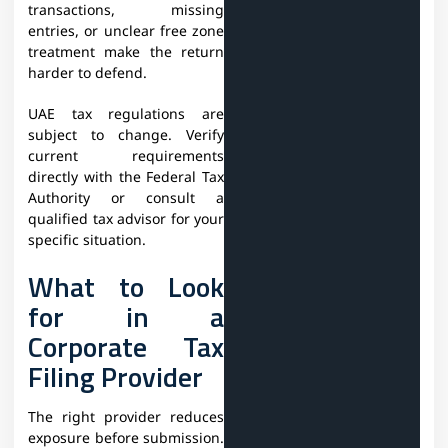
transactions, missing
entries, or unclear free zone
treatment make the return
harder to defend.
UAE tax regulations are
subject to change. Verify
current requirements
directly with the Federal Tax
Authority or consult a
qualified tax advisor for your
specific situation.
What to Look
for in a
Corporate Tax
Filing Provider
The right provider reduces
exposure before submission.