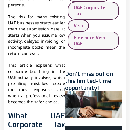
persons.
UAE Corporate
Tax
The risk for many existing
UAE businesses starts earlier
Visa
than the submission date. It
starts when you assume low
Freelance Visa
activity, delayed invoicing, or
UAE
incomplete books mean the
return can wait.
This article explains what
Don't miss out on
corporate tax filing in the
UAE actually involves, which
this limited-time
pre-filing mistakes create
opportunity!
the most exposure, and
when a professional review
becomes the safer choice.
What UAE
Corporate Tax