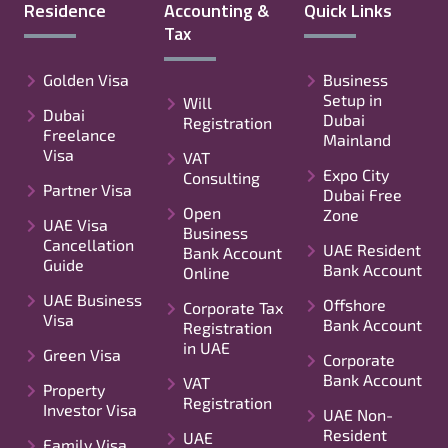
Residence
Accounting &
Quick Links
Tax
Golden Visa
Business
Setup in
Will
Dubai
Dubai
Registration
Freelance
Mainland
Visa
VAT
Expo City
Consulting
Partner Visa
Dubai Free
Open
Zone
UAE Visa
Business
Cancellation
UAE Resident
Bank Account
Guide
Bank Account
Online
UAE Business
Offshore
Corporate Tax
Visa
Bank Account
Registration
in UAE
Green Visa
Corporate
Bank Account
VAT
Property
Registration
Investor Visa
UAE Non-
Resident
UAE
Family Visa