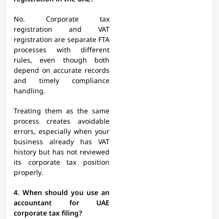
No. Corporate tax
registration and VAT
registration are separate FTA
processes with different
rules, even though both
depend on accurate records
and timely compliance
handling.
Treating them as the same
process creates avoidable
errors, especially when your
business already has VAT
history but has not reviewed
its corporate tax position
properly.
4. When should you use an
accountant for UAE
corporate tax filing?