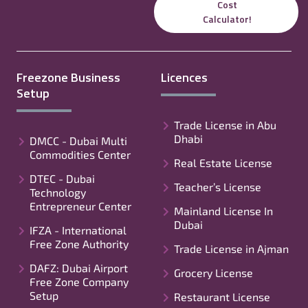
Cost
Calculator!
Freezone Business
Licences
Setup
Trade License in Abu
Dhabi
DMCC - Dubai Multi
Commodities Center
Real Estate License
DTEC - Dubai
Teacher’s License
Technology
Entrepreneur Center
Mainland License In
Dubai
IFZA - International
Free Zone Authority
Trade License in Ajman
DAFZ: Dubai Airport
Grocery License
Free Zone Company
Setup
Restaurant License