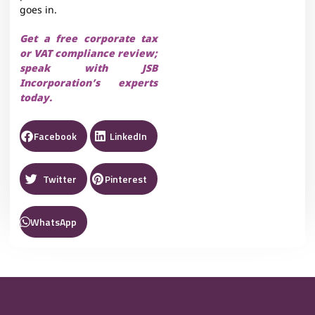
goes in.
Get a free corporate tax
or VAT compliance review;
speak with JSB
Incorporation’s experts
today.
Facebook
LinkedIn
Twitter
Pinterest
WhatsApp