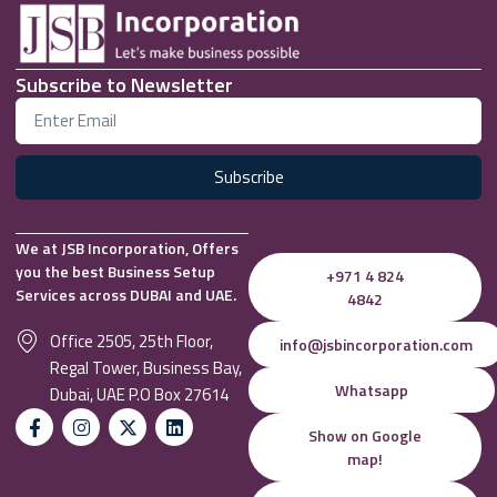
Subscribe to Newsletter
Subscribe
We at JSB Incorporation, Offers
you the best Business Setup
+971 4 824
Services across DUBAI and UAE.
4842
Office 2505, 25th Floor,
info@jsbincorporation.com
Regal Tower, Business Bay,
Whatsapp
Dubai, UAE P.O Box 27614
Show on Google
map!