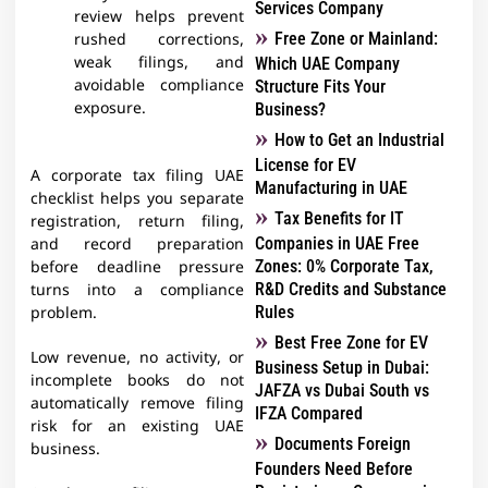
Services Company
review helps prevent
Free Zone or Mainland:
rushed corrections,
weak filings, and
Which UAE Company
avoidable compliance
Structure Fits Your
exposure.
Business?
How to Get an Industrial
License for EV
A corporate tax filing UAE
Manufacturing in UAE
checklist helps you separate
Tax Benefits for IT
registration, return filing,
Companies in UAE Free
and record preparation
Zones: 0% Corporate Tax,
before deadline pressure
R&D Credits and Substance
turns into a compliance
Rules
problem.
Best Free Zone for EV
Low revenue, no activity, or
Business Setup in Dubai:
incomplete books do not
JAFZA vs Dubai South vs
automatically remove filing
IFZA Compared
risk for an existing UAE
Documents Foreign
business.
Founders Need Before