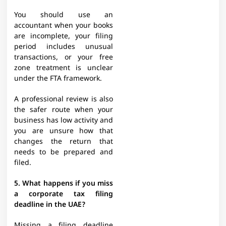
You should use an
accountant when your books
are incomplete, your filing
period includes unusual
transactions, or your free
zone treatment is unclear
under the FTA framework.
A professional review is also
the safer route when your
business has low activity and
you are unsure how that
changes the return that
needs to be prepared and
filed.
5. What happens if you miss
a corporate tax filing
deadline in the UAE?
Missing a filing deadline