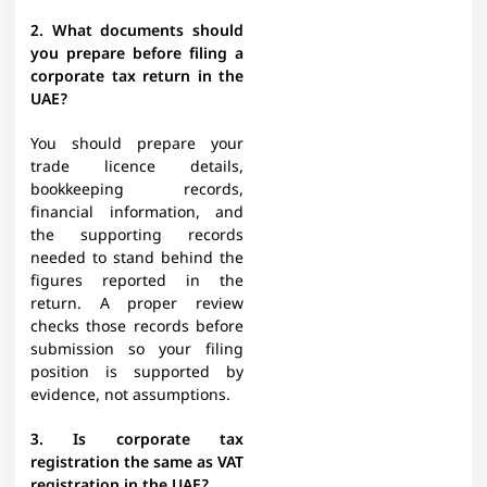
2. What documents should
you prepare before filing a
corporate tax return in the
UAE?
You should prepare your
trade licence details,
bookkeeping records,
financial information, and
the supporting records
needed to stand behind the
figures reported in the
return. A proper review
checks those records before
submission so your filing
position is supported by
evidence, not assumptions.
3. Is corporate tax
registration the same as VAT
registration in the UAE?