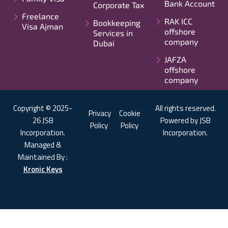
Bank Account
Corporate Tax
Freelance
RAK ICC
Bookkeeping
Visa Ajman
offshore
Services in
company
Dubai
JAFZA
offshore
company
Copyright © 2025-
All rights reserved.
Privacy
Cookie
26 JSB
Powered by JSB
Policy
Policy
Incorporation.
Incorporation.
Managed &
Maintained By :
Kronic Keys