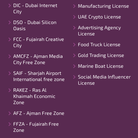
DIC - Dubai Internet
Manufacturing License
City
UAE Crypto License
DSO - Dubai Silicon
Advertising Agency
Oasis
License
FCC - Fujairah Creative
Food Truck License
City
Gold Trading License
AMCFZ - Ajman Media
City Free Zone
Marine Boat License
SAIF - Sharjah Airport
Social Media Influencer
International free zone
License
RAKEZ - Ras Al
Khaimah Economic
Zone
AFZ - Ajman Free Zone
FFZA - Fujairah Free
Zone