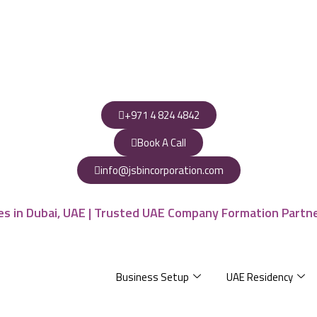
+971 4 824 4842
Book A Call
info@jsbincorporation.com
Business Setup
UAE Residency