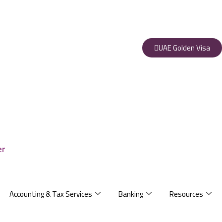
UAE Golden Visa
Accounting & Tax Services
Banking
Resources