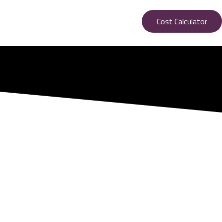
Cost Calculator