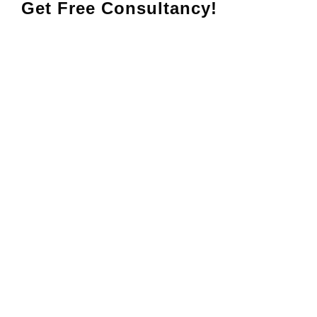
Get Free Consultancy!