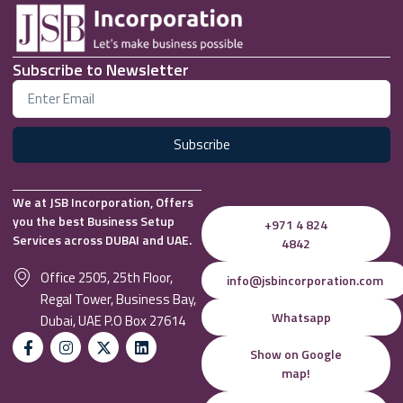
Subscribe to Newsletter
Subscribe
We at JSB Incorporation, Offers
you the best Business Setup
+971 4 824
Services across DUBAI and UAE.
4842
Office 2505, 25th Floor,
info@jsbincorporation.com
Regal Tower, Business Bay,
Whatsapp
Dubai, UAE P.O Box 27614
Show on Google
map!