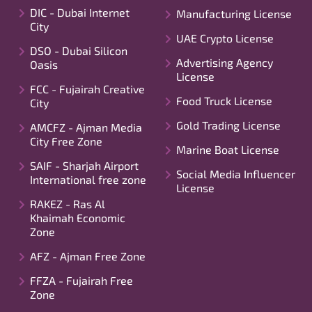
DIC - Dubai Internet
Manufacturing License
City
UAE Crypto License
DSO - Dubai Silicon
Advertising Agency
Oasis
License
FCC - Fujairah Creative
Food Truck License
City
Gold Trading License
AMCFZ - Ajman Media
City Free Zone
Marine Boat License
SAIF - Sharjah Airport
Social Media Influencer
International free zone
License
RAKEZ - Ras Al
Khaimah Economic
Zone
AFZ - Ajman Free Zone
FFZA - Fujairah Free
Zone