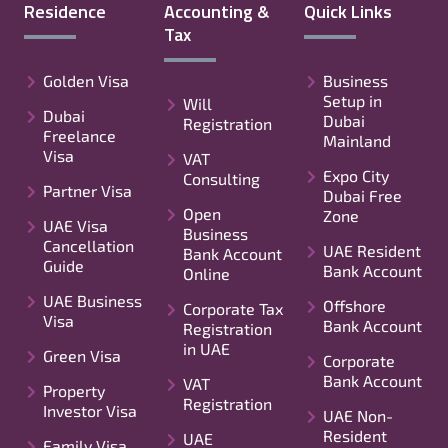
Residence
Accounting &
Quick Links
Tax
Golden Visa
Business
Setup in
Will
Dubai
Dubai
Registration
Freelance
Mainland
Visa
VAT
Expo City
Consulting
Partner Visa
Dubai Free
Open
Zone
UAE Visa
Business
Cancellation
UAE Resident
Bank Account
Guide
Bank Account
Online
UAE Business
Offshore
Corporate Tax
Visa
Bank Account
Registration
in UAE
Green Visa
Corporate
Bank Account
VAT
Property
Registration
Investor Visa
UAE Non-
Resident
UAE
Family Visa