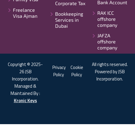
Bank Account
Corporate Tax
Freelance
RAK ICC
Bookkeeping
Visa Ajman
offshore
Services in
company
Dubai
JAFZA
offshore
company
Copyright © 2025-
All rights reserved.
Privacy
Cookie
26 JSB
Powered by JSB
Policy
Policy
Incorporation.
Incorporation.
Managed &
Maintained By :
Kronic Keys