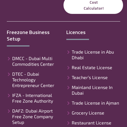
Cost
Calculator!
Freezone Business
Licences
Setup
Trade License in Abu
Dhabi
DMCC - Dubai Multi
Commodities Center
Real Estate License
DTEC - Dubai
Teacher’s License
Technology
Entrepreneur Center
Mainland License In
Dubai
IFZA - International
Free Zone Authority
Trade License in Ajman
DAFZ: Dubai Airport
Grocery License
Free Zone Company
Setup
Restaurant License