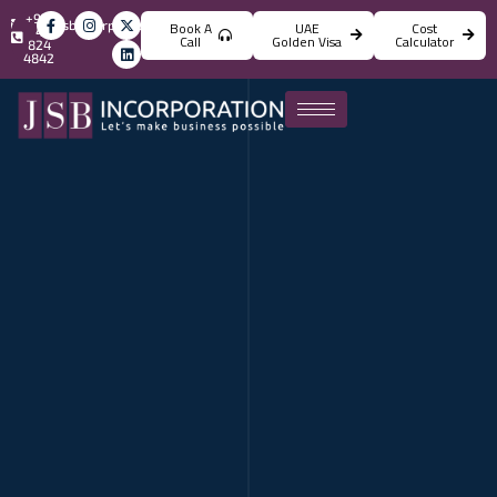
+971
info@jsbincorporation.com
Book A
UAE
Cost
4
Call
Golden Visa
Calculator
824
4842