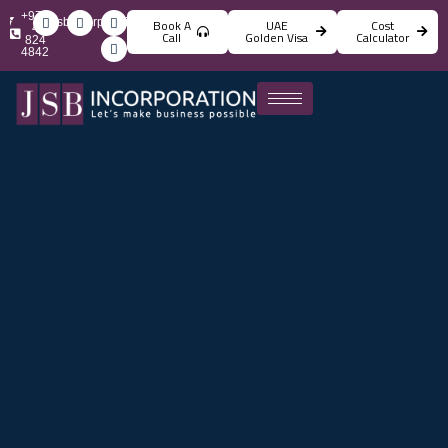
+971
info@jsbincorporation.com
Book A
UAE
Cost
4
Call
Golden Visa
Calculator
824
4842